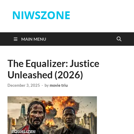
NIWSZONE
MAIN MENU
The Equalizer: Justice
Unleashed (2026)
December 3, 2025
-
by
movie triu