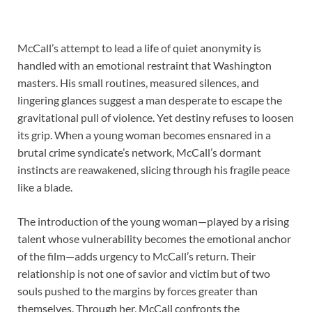
McCall’s attempt to lead a life of quiet anonymity is
handled with an emotional restraint that Washington
masters. His small routines, measured silences, and
lingering glances suggest a man desperate to escape the
gravitational pull of violence. Yet destiny refuses to loosen
its grip. When a young woman becomes ensnared in a
brutal crime syndicate’s network, McCall’s dormant
instincts are reawakened, slicing through his fragile peace
like a blade.
The introduction of the young woman—played by a rising
talent whose vulnerability becomes the emotional anchor
of the film—adds urgency to McCall’s return. Their
relationship is not one of savior and victim but of two
souls pushed to the margins by forces greater than
themselves. Through her, McCall confronts the