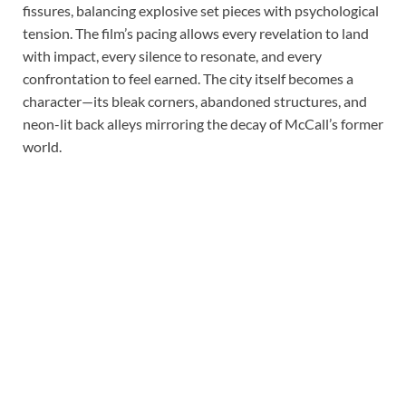
fissures, balancing explosive set pieces with psychological
tension. The film’s pacing allows every revelation to land
with impact, every silence to resonate, and every
confrontation to feel earned. The city itself becomes a
character—its bleak corners, abandoned structures, and
neon-lit back alleys mirroring the decay of McCall’s former
world.