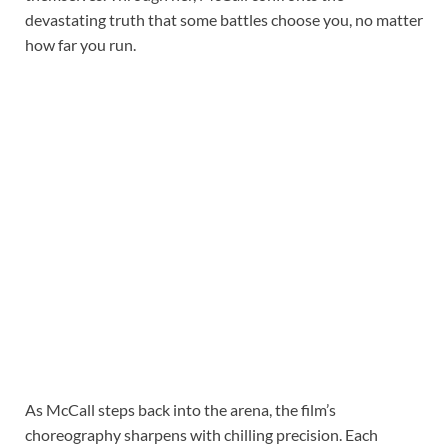
devastating truth that some battles choose you, no matter
how far you run.
As McCall steps back into the arena, the film’s
choreography sharpens with chilling precision. Each