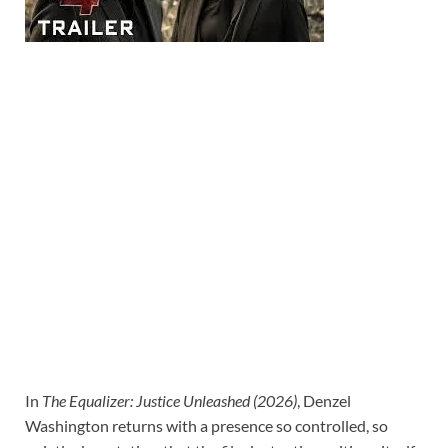
In
The Equalizer: Justice Unleashed (2026)
, Denzel
Washington returns with a presence so controlled, so