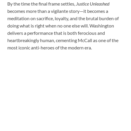
By the time the final frame settles,
Justice Unleashed
becomes more than a vigilante story—it becomes a
meditation on sacrifice, loyalty, and the brutal burden of
doing what is right when no one else will. Washington
delivers a performance that is both ferocious and
heartbreakingly human, cementing McCall as one of the
most iconic anti-heroes of the modern era.