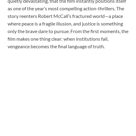
quietly devastating, that the film instantly positions itself
as one of the year’s most compelling action-thrillers. The
story reenters Robert McCall’s fractured world—a place
where peace is a fragile illusion, and justice is something
only the brave dare to pursue. From the first moments, the
film makes one thing clear: when institutions fail,
vengeance becomes the final language of truth.