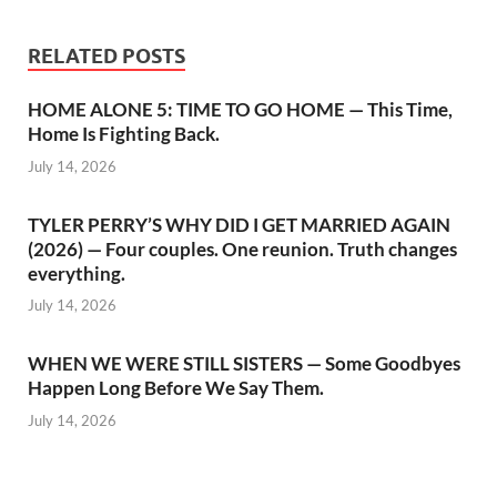
RELATED POSTS
HOME ALONE 5: TIME TO GO HOME — This Time,
Home Is Fighting Back.
July 14, 2026
TYLER PERRY’S WHY DID I GET MARRIED AGAIN
(2026) — Four couples. One reunion. Truth changes
everything.
July 14, 2026
WHEN WE WERE STILL SISTERS — Some Goodbyes
Happen Long Before We Say Them.
July 14, 2026