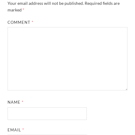
Your email address will not be published.
Required fields are
marked
*
COMMENT
*
NAME
*
EMAIL
*