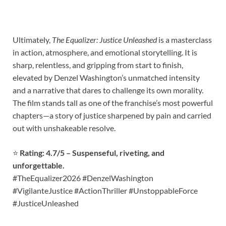
Ultimately,
The Equalizer: Justice Unleashed
is a masterclass
in action, atmosphere, and emotional storytelling. It is
sharp, relentless, and gripping from start to finish,
elevated by Denzel Washington’s unmatched intensity
and a narrative that dares to challenge its own morality.
The film stands tall as one of the franchise’s most powerful
chapters—a story of justice sharpened by pain and carried
out with unshakeable resolve.
⭐
Rating: 4.7/5 – Suspenseful, riveting, and
unforgettable.
#TheEqualizer2026 #DenzelWashington
#VigilanteJustice #ActionThriller #UnstoppableForce
#JusticeUnleashed