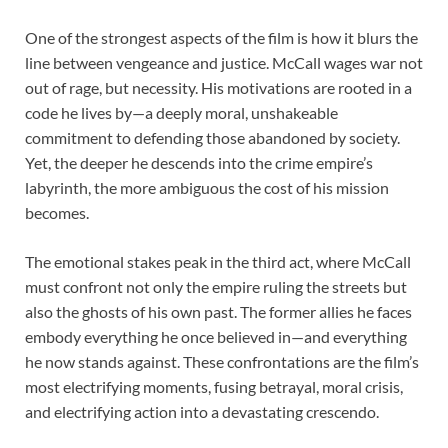
One of the strongest aspects of the film is how it blurs the
line between vengeance and justice. McCall wages war not
out of rage, but necessity. His motivations are rooted in a
code he lives by—a deeply moral, unshakeable
commitment to defending those abandoned by society.
Yet, the deeper he descends into the crime empire’s
labyrinth, the more ambiguous the cost of his mission
becomes.
The emotional stakes peak in the third act, where McCall
must confront not only the empire ruling the streets but
also the ghosts of his own past. The former allies he faces
embody everything he once believed in—and everything
he now stands against. These confrontations are the film’s
most electrifying moments, fusing betrayal, moral crisis,
and electrifying action into a devastating crescendo.