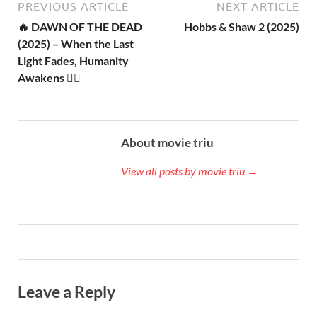
PREVIOUS ARTICLE
NEXT ARTICLE
🔥 DAWN OF THE DEAD
Hobbs & Shaw 2 (2025)
(2025) – When the Last
Light Fades, Humanity
Awakens 🧟‍♂️
About movie triu
View all posts by movie triu →
Leave a Reply