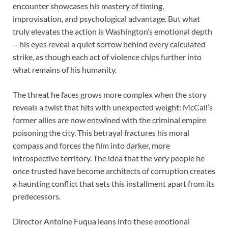
encounter showcases his mastery of timing,
improvisation, and psychological advantage. But what
truly elevates the action is Washington’s emotional depth
—his eyes reveal a quiet sorrow behind every calculated
strike, as though each act of violence chips further into
what remains of his humanity.
The threat he faces grows more complex when the story
reveals a twist that hits with unexpected weight: McCall’s
former allies are now entwined with the criminal empire
poisoning the city. This betrayal fractures his moral
compass and forces the film into darker, more
introspective territory. The idea that the very people he
once trusted have become architects of corruption creates
a haunting conflict that sets this installment apart from its
predecessors.
Director Antoine Fuqua leans into these emotional