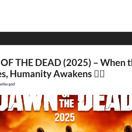
OF THE DEAD (2025) – When th
s, Humanity Awakens 🧟‍♂️
wibu god