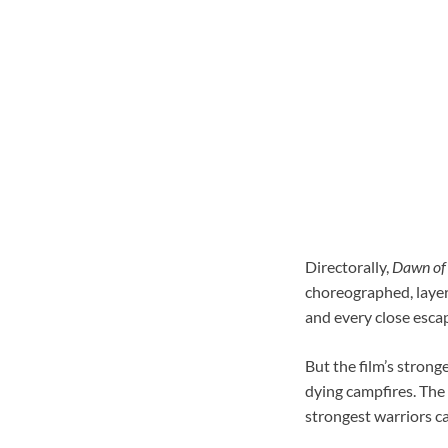
Directorally,
Dawn of 
choreographed, layer
and every close esca
But the film’s strong
dying campfires. The 
strongest warriors ca