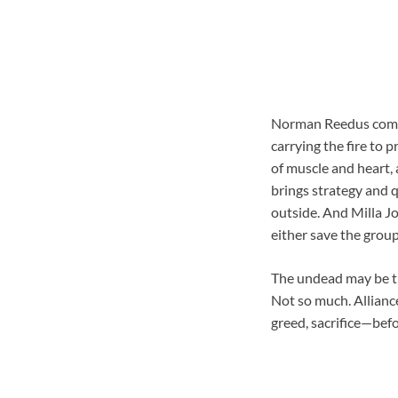
Norman Reedus comman
carrying the fire to
of muscle and heart, 
brings strategy and q
outside. And Milla J
either save the group
The undead may be th
Not so much. Alliance
greed, sacrifice—befo