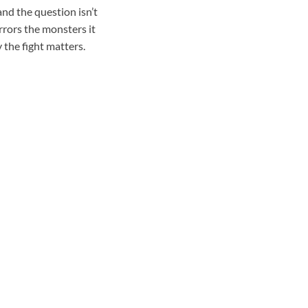
and the question isn’t
rrors the monsters it
 the fight matters.