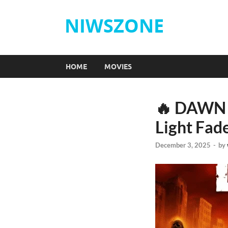
NIWSZONE
HOME
MOVIES
🔥 DAWN 
Light Fade
December 3, 2025
-
by