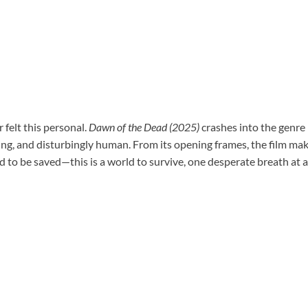
felt this personal.
Dawn of the Dead (2025)
crashes into the genre
ing, and disturbingly human. From its opening frames, the film mak
rld to be saved—this is a world to survive, one desperate breath at a