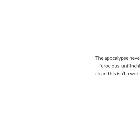
The apocalypse never 
—ferocious, unflinch
clear: this isn’t a wo