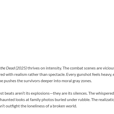
the Dead (2025)
thrives on intensity. The combat scenes are vicious
ed with realism rather than spectacle. Every gunshot feels heavy, 
pe pushes the survivors deeper into moral gray zones.
est beats aren’t its explosions—they are its silences. The whisper
haunted looks at family photos buried under rubble. The realizati
n’t outfight the loneliness of a broken world.