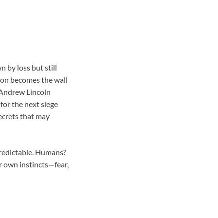
by loss but still
son becomes the wall
. Andrew Lincoln
for the next siege
ecrets that may
predictable. Humans?
r own instincts—fear,