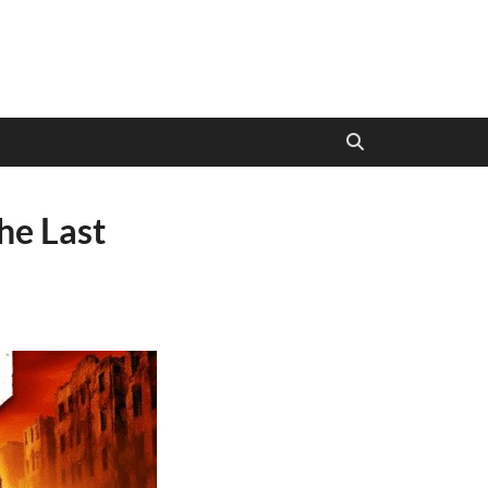
e Last