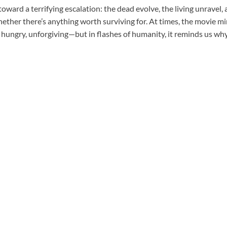
toward a terrifying escalation: the dead evolve, the living unravel, 
ther there’s anything worth surviving for. At times, the movie mi
hungry, unforgiving—but in flashes of humanity, it reminds us why