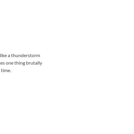
 like a thunderstorm
es one thing brutally
 time.