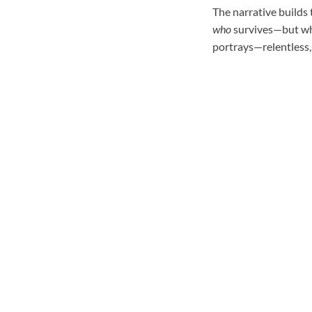
The narrative builds 
who
survives—but whe
portrays—relentless, 