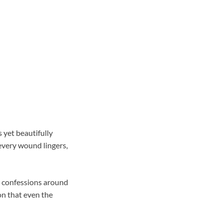
 yet beautifully
every wound lingers,
ed confessions around
on that even the