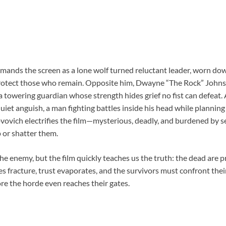
ds the screen as a lone wolf turned reluctant leader, worn down 
 protect those who remain. Opposite him, Dwayne “The Rock” John
a towering guardian whose strength hides grief no fist can defeat
uiet anguish, a man fighting battles inside his head while planning 
ovovich electrifies the film—mysterious, deadly, and burdened by s
 or shatter them.
e enemy, but the film quickly teaches us the truth: the dead are 
s fracture, trust evaporates, and the survivors must confront thei
re the horde even reaches their gates.