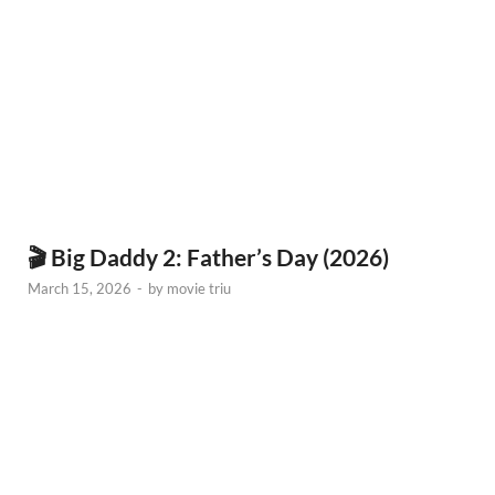
🎬 Big Daddy 2: Father’s Day (2026)
March 15, 2026
-
by
movie triu