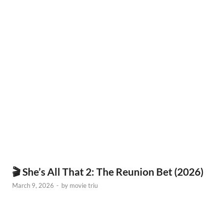
🎬 She’s All That 2: The Reunion Bet (2026)
March 9, 2026
-
by
movie triu