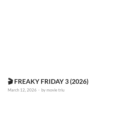
🎬 FREAKY FRIDAY 3 (2026)
March 12, 2026
-
by
movie triu