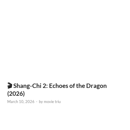
🎬 Shang-Chi 2: Echoes of the Dragon
(2026)
March 10, 2026
-
by
movie triu