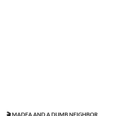
🎬 MADEA AND A DUMB NEIGHBOR