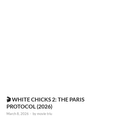
🎬 WHITE CHICKS 2: THE PARIS
PROTOCOL (2026)
March 8, 2026
-
by
movie triu