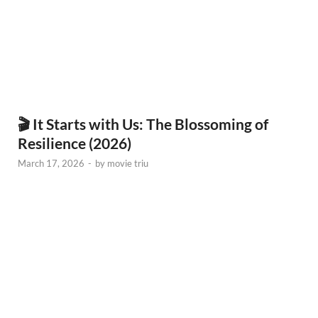
🎬 It Starts with Us: The Blossoming of
Resilience (2026)
March 17, 2026
-
by
movie triu