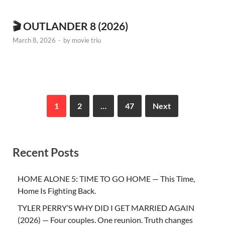
🎬 OUTLANDER 8 (2026)
March 8, 2026
-
by
movie triu
1
2
…
47
Next
Recent Posts
HOME ALONE 5: TIME TO GO HOME — This Time,
Home Is Fighting Back.
TYLER PERRY’S WHY DID I GET MARRIED AGAIN
(2026) — Four couples. One reunion. Truth changes