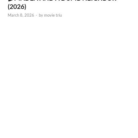
(2026)
March 8, 2026
-
by
movie triu