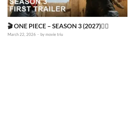
🎬 ONE PIECE – SEASON 3 (2027)🏴‍☠️
March 22, 2026
-
by
movie triu