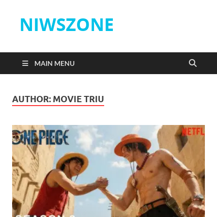
NIWSZONE
MAIN MENU
AUTHOR:
MOVIE TRIU