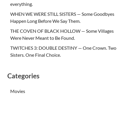
everything.
WHEN WE WERE STILL SISTERS — Some Goodbyes
Happen Long Before We Say Them.
THE COVEN OF BLACK HOLLOW — Some Villages
Were Never Meant to Be Found.
TWITCHES 3: DOUBLE DESTINY — One Crown. Two
Sisters. One Final Choice.
Categories
Movies