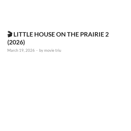
🎬 LITTLE HOUSE ON THE PRAIRIE 2
(2026)
March 19, 2026
-
by
movie triu