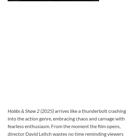
Hobbs & Shaw 2 (2025)
arrives like a thunderbolt crashing
into the action genre, embracing chaos and carnage with
fearless enthusiasm. From the moment the film opens,
director David Leitch wastes no time reminding viewers