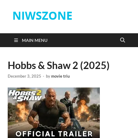
NIWSZONE
MAIN MENU
Hobbs & Shaw 2 (2025)
December 3, 2025
-
by
movie triu