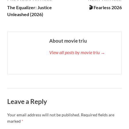
The Equalizer: Justice
🎬 Fearless 2026
Unleashed (2026)
About movie triu
View all posts by movie triu →
Leave a Reply
Your email address will not be published.
Required fields are
marked
*