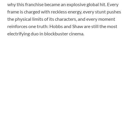
why this franchise became an explosive global hit. Every
frame is charged with reckless energy, every stunt pushes
the physical limits of its characters, and every moment
reinforces one truth: Hobbs and Shaw are still the most
electrifying duo in blockbuster cinema.