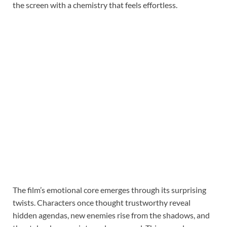
the screen with a chemistry that feels effortless.
The film’s emotional core emerges through its surprising
twists. Characters once thought trustworthy reveal
hidden agendas, new enemies rise from the shadows, and