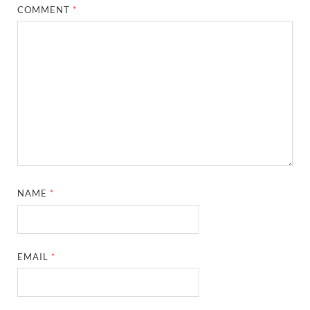
COMMENT
*
NAME
*
EMAIL
*