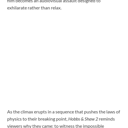
film becomes an audiovisual assault designed to
exhilarate rather than relax.
As the climax erupts in a sequence that pushes the laws of
physics to their breaking point,
Hobbs & Shaw 2
reminds
viewers why they came: to witness the impossible