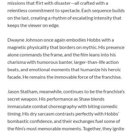
missions that flirt with disaster—all crafted with a
relentless commitment to spectacle. Each sequence builds
on the last, creating a rhythm of escalating intensity that
keeps the viewer on edge.
Dwayne Johnson once again embodies Hobbs with a
magnetic physicality that borders on mythic. His presence
alone commands the frame, and the film leans into his
charisma with humorous banter, larger-than-life action
beats, and emotional moments that humanize his heroic
facade. He remains the immovable force of the franchise.
Jason Statham, meanwhile, continues to be the franchise’s
secret weapon. His performance as Shaw blends
immaculate combat choreography with biting comedic
timing. His dry sarcasm contrasts perfectly with Hobbs’
bombastic confidence, and their exchanges fuel some of
the film’s most memorable moments. Together, they ignite