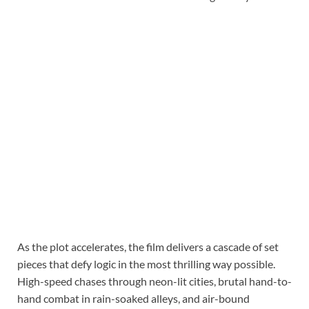
As the plot accelerates, the film delivers a cascade of set
pieces that defy logic in the most thrilling way possible.
High-speed chases through neon-lit cities, brutal hand-to-
hand combat in rain-soaked alleys, and air-bound