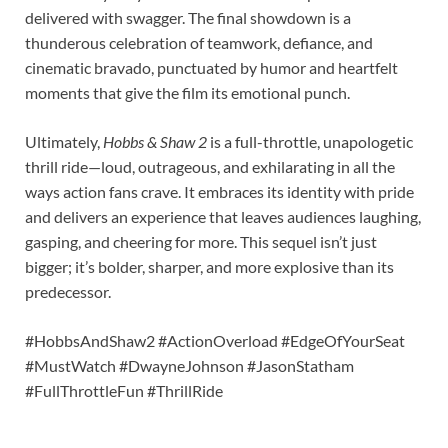
delivered with swagger. The final showdown is a
thunderous celebration of teamwork, defiance, and
cinematic bravado, punctuated by humor and heartfelt
moments that give the film its emotional punch.
Ultimately,
Hobbs & Shaw 2
is a full-throttle, unapologetic
thrill ride—loud, outrageous, and exhilarating in all the
ways action fans crave. It embraces its identity with pride
and delivers an experience that leaves audiences laughing,
gasping, and cheering for more. This sequel isn’t just
bigger; it’s bolder, sharper, and more explosive than its
predecessor.
#HobbsAndShaw2 #ActionOverload #EdgeOfYourSeat
#MustWatch #DwayneJohnson #JasonStatham
#FullThrottleFun #ThrillRide