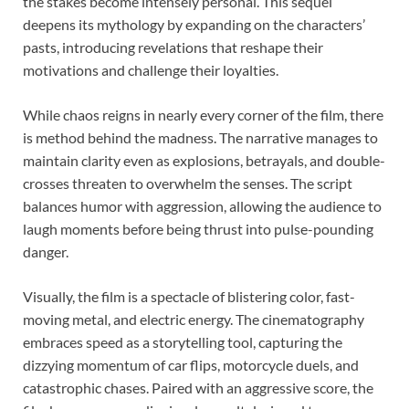
the stakes become intensely personal. This sequel
deepens its mythology by expanding on the characters’
pasts, introducing revelations that reshape their
motivations and challenge their loyalties.
While chaos reigns in nearly every corner of the film, there
is method behind the madness. The narrative manages to
maintain clarity even as explosions, betrayals, and double-
crosses threaten to overwhelm the senses. The script
balances humor with aggression, allowing the audience to
laugh moments before being thrust into pulse-pounding
danger.
Visually, the film is a spectacle of blistering color, fast-
moving metal, and electric energy. The cinematography
embraces speed as a storytelling tool, capturing the
dizzying momentum of car flips, motorcycle duels, and
catastrophic chases. Paired with an aggressive score, the