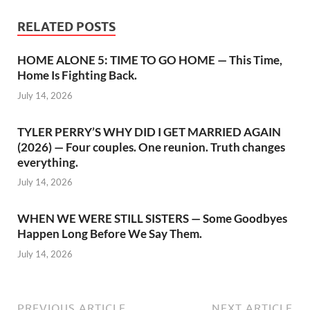
RELATED POSTS
HOME ALONE 5: TIME TO GO HOME — This Time,
Home Is Fighting Back.
July 14, 2026
TYLER PERRY’S WHY DID I GET MARRIED AGAIN
(2026) — Four couples. One reunion. Truth changes
everything.
July 14, 2026
WHEN WE WERE STILL SISTERS — Some Goodbyes
Happen Long Before We Say Them.
July 14, 2026
PREVIOUS ARTICLE
NEXT ARTICLE