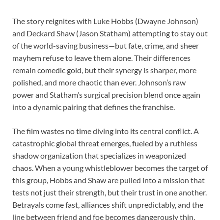
The story reignites with Luke Hobbs (Dwayne Johnson)
and Deckard Shaw (Jason Statham) attempting to stay out
of the world-saving business—but fate, crime, and sheer
mayhem refuse to leave them alone. Their differences
remain comedic gold, but their synergy is sharper, more
polished, and more chaotic than ever. Johnson’s raw
power and Statham’s surgical precision blend once again
into a dynamic pairing that defines the franchise.
The film wastes no time diving into its central conflict. A
catastrophic global threat emerges, fueled by a ruthless
shadow organization that specializes in weaponized
chaos. When a young whistleblower becomes the target of
this group, Hobbs and Shaw are pulled into a mission that
tests not just their strength, but their trust in one another.
Betrayals come fast, alliances shift unpredictably, and the
line between friend and foe becomes dangerously thin.