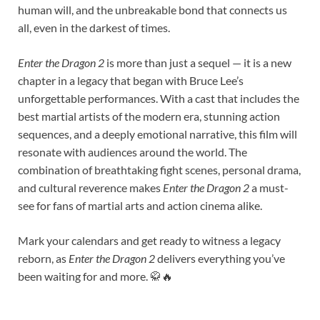
human will, and the unbreakable bond that connects us
all, even in the darkest of times.
Enter the Dragon 2
is more than just a sequel — it is a new
chapter in a legacy that began with Bruce Lee’s
unforgettable performances. With a cast that includes the
best martial artists of the modern era, stunning action
sequences, and a deeply emotional narrative, this film will
resonate with audiences around the world. The
combination of breathtaking fight scenes, personal drama,
and cultural reverence makes
Enter the Dragon 2
a must-
see for fans of martial arts and action cinema alike.
Mark your calendars and get ready to witness a legacy
reborn, as
Enter the Dragon 2
delivers everything you’ve
been waiting for and more. 🥋🔥