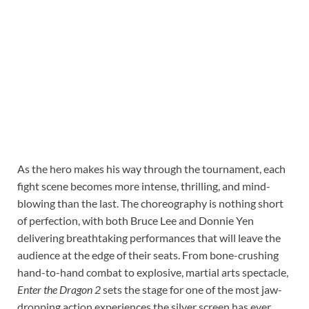
As the hero makes his way through the tournament, each
fight scene becomes more intense, thrilling, and mind-
blowing than the last. The choreography is nothing short
of perfection, with both Bruce Lee and Donnie Yen
delivering breathtaking performances that will leave the
audience at the edge of their seats. From bone-crushing
hand-to-hand combat to explosive, martial arts spectacle,
Enter the Dragon 2
sets the stage for one of the most jaw-
dropping action experiences the silver screen has ever