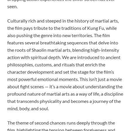
seen.
Culturally rich and steeped in the history of martial arts,
the film pays tribute to the traditions of Kung Fu, while
also pushing the genre into new territories. The film
features several breathtaking sequences that delve into
the roots of Shaolin martial arts, blending high-intensity
action with spiritual depth. We are introduced to ancient
philosophies, customs, and rituals that enrich the
character development and set the stage for the film’s
most powerful emotional moments. This isn’t just a movie
about fight scenes — it’s a movie about understanding the
profound nature of martial arts as a way of life, a discipline
that transcends physicality and becomes a journey of the
mind, body, and soul.
The theme of second chances runs deeply through the
film, highlighting the tension between forgiveness and