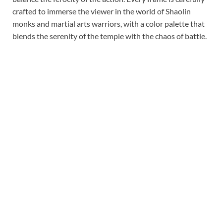
crafted to immerse the viewer in the world of Shaolin
monks and martial arts warriors, with a color palette that
blends the serenity of the temple with the chaos of battle.