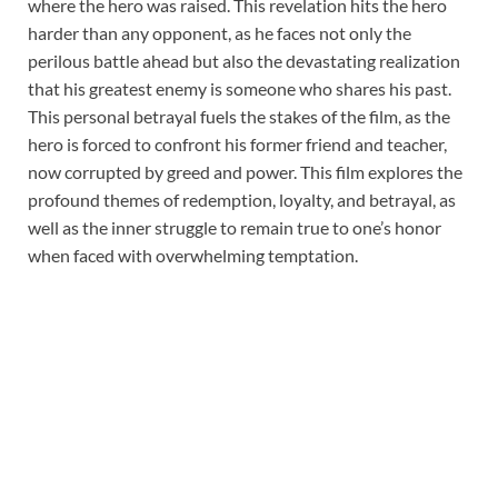
where the hero was raised. This revelation hits the hero
harder than any opponent, as he faces not only the
perilous battle ahead but also the devastating realization
that his greatest enemy is someone who shares his past.
This personal betrayal fuels the stakes of the film, as the
hero is forced to confront his former friend and teacher,
now corrupted by greed and power. This film explores the
profound themes of redemption, loyalty, and betrayal, as
well as the inner struggle to remain true to one’s honor
when faced with overwhelming temptation.