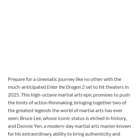
Prepare for a cinematic journey like no other with the
much-anticipated
Enter the Dragon 2
set to hit theaters in
2025. This high-octane martial arts epic promises to push
the limits of action filmmaking, bringing together two of
the greatest legends the world of martial arts has ever
seen: Bruce Lee, whose iconic status is etched in history,
and Donnie Yen, a modern-day martial arts master known
for his extraordinary ability to bring authenticity and