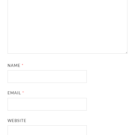
NAME
*
EMAIL
*
WEBSITE