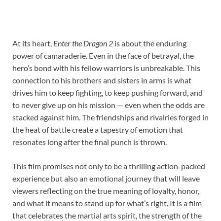
At its heart,
Enter the Dragon 2
is about the enduring
power of camaraderie. Even in the face of betrayal, the
hero’s bond with his fellow warriors is unbreakable. This
connection to his brothers and sisters in arms is what
drives him to keep fighting, to keep pushing forward, and
to never give up on his mission — even when the odds are
stacked against him. The friendships and rivalries forged in
the heat of battle create a tapestry of emotion that
resonates long after the final punch is thrown.
This film promises not only to be a thrilling action-packed
experience but also an emotional journey that will leave
viewers reflecting on the true meaning of loyalty, honor,
and what it means to stand up for what’s right. It is a film
that celebrates the martial arts spirit, the strength of the