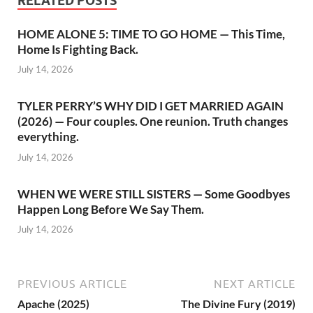
RELATED POSTS
HOME ALONE 5: TIME TO GO HOME — This Time,
Home Is Fighting Back.
July 14, 2026
TYLER PERRY’S WHY DID I GET MARRIED AGAIN
(2026) — Four couples. One reunion. Truth changes
everything.
July 14, 2026
WHEN WE WERE STILL SISTERS — Some Goodbyes
Happen Long Before We Say Them.
July 14, 2026
PREVIOUS ARTICLE
NEXT ARTICLE
Apache (2025)
The Divine Fury (2019)