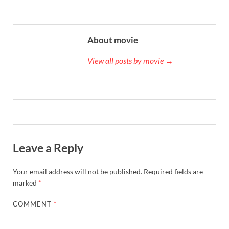
About movie
View all posts by movie →
Leave a Reply
Your email address will not be published.
Required fields are
marked
*
COMMENT
*