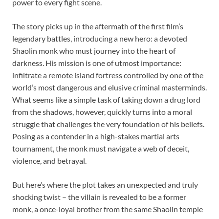
power to every fight scene.
The story picks up in the aftermath of the first film’s
legendary battles, introducing a new hero: a devoted
Shaolin monk who must journey into the heart of
darkness. His mission is one of utmost importance:
infiltrate a remote island fortress controlled by one of the
world’s most dangerous and elusive criminal masterminds.
What seems like a simple task of taking down a drug lord
from the shadows, however, quickly turns into a moral
struggle that challenges the very foundation of his beliefs.
Posing as a contender in a high-stakes martial arts
tournament, the monk must navigate a web of deceit,
violence, and betrayal.
But here’s where the plot takes an unexpected and truly
shocking twist – the villain is revealed to be a former
monk, a once-loyal brother from the same Shaolin temple