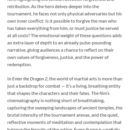
retribution. As the hero delves deeper into the
tournament, he faces not only physical adversaries but his
own inner conflict: Is it possible to forgive the man who
has taken everything from him, or must justice be served
at all costs? The emotional weight of these questions adds
an extra layer of depth to an already pulse-pounding
narrative, giving audiences a chance to reflect on their
own values of forgiveness, justice, and the power of
redemption.
In
Enter the Dragon 2
, the world of martial arts is more than
just a backdrop for combat — it’s a living, breathing entity
that shapes the characters and their fates. The film’s
cinematography is nothing short of breathtaking,
capturing the sweeping landscapes of ancient temples, the
brutal intensity of the tournament arenas, and the quiet,
reflective moments of meditation and contemplation that
balance the ferocity of the action. Every frame is carefully