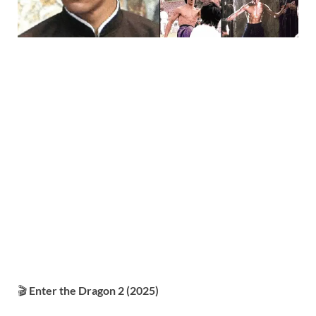
🎬
Enter the Dragon 2 (2025)