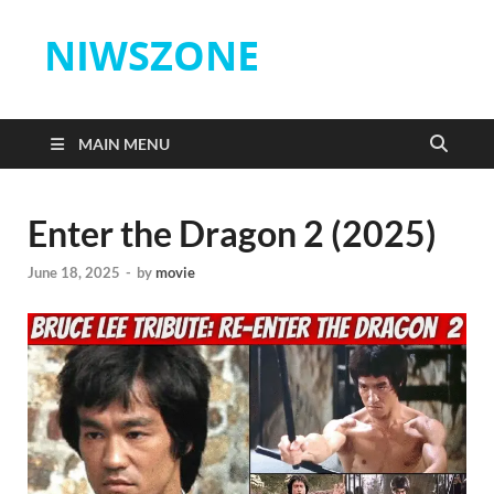
NIWSZONE
MAIN MENU
Enter the Dragon 2 (2025)
June 18, 2025
-
by
movie