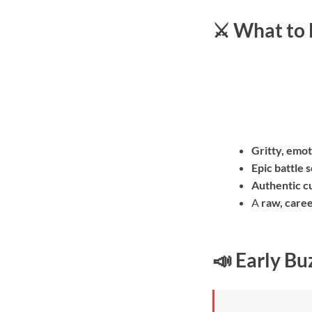
⚔️ What to
Gritty, emot
Epic battle 
Authentic cu
A
raw, care
📣 Early Bu