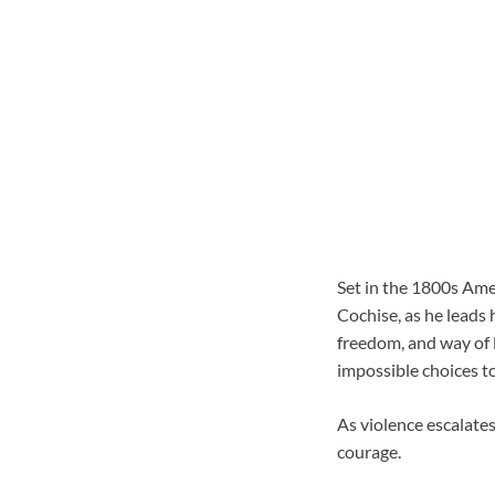
Set in the 1800s Am
Cochise, as he leads 
freedom, and way of li
impossible choices t
As violence escalate
courage.