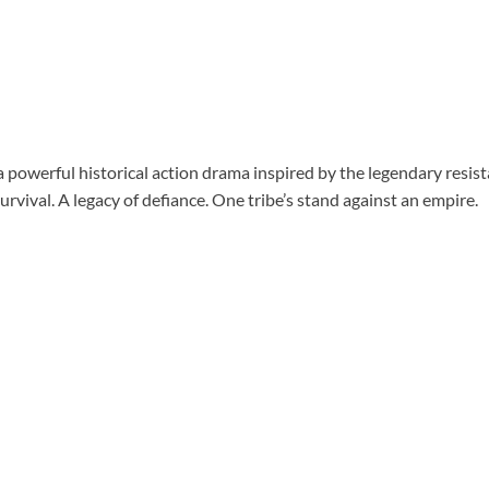
a powerful historical action drama inspired by the legendary resis
survival. A legacy of defiance. One tribe’s stand against an empire.