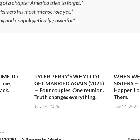
g of a chapter America tried to forget.”
ivers his most intense role yet.”
ng and unapologetically powerful.”
TIME TO
TYLER PERRY’S WHY DID I
WHEN WE 
ime,
GET MARRIED AGAIN (2026)
SISTERS —
ack.
— Four couples. One reunion.
Happen Lo
Truth changes everything.
Them.
July 14, 2026
July 14, 2026
LE
4 (2025) – A Return to Magic,
Enter