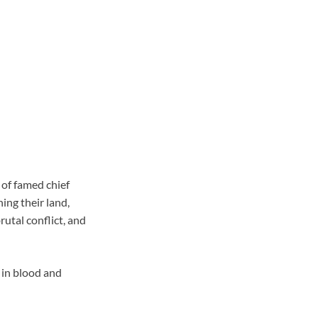
n of famed chief
ing their land,
rutal conflict, and
 in blood and