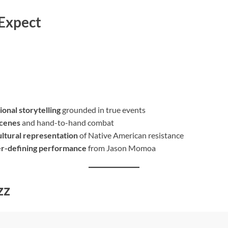
 Expect
ional storytelling
grounded in true events
scenes
and hand-to-hand combat
ltural representation
of Native American resistance
er-defining performance
from Jason Momoa
zz