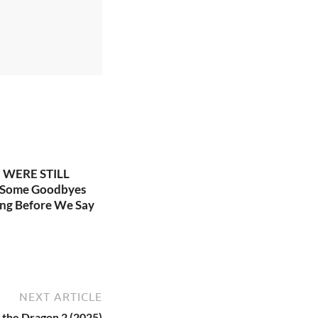
WERE STILL
 Some Goodbyes
ng Before We Say
NEXT ARTICLE
 the Dragon 2 (2025)