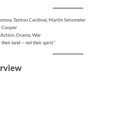
moa, Tantoo Cardinal, Martin Sensmeier
t Cooper
 Action, Drama, War
their land — not their spirit.”
erview