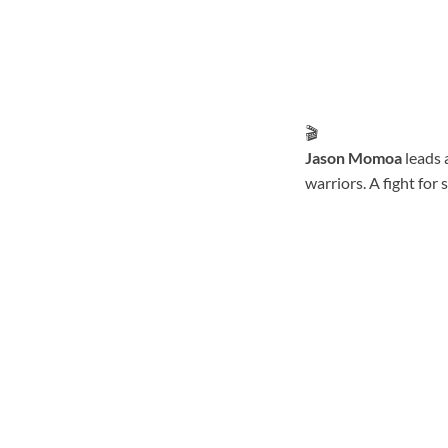
🎬
Jason Momoa
leads 
warriors. A fight for 