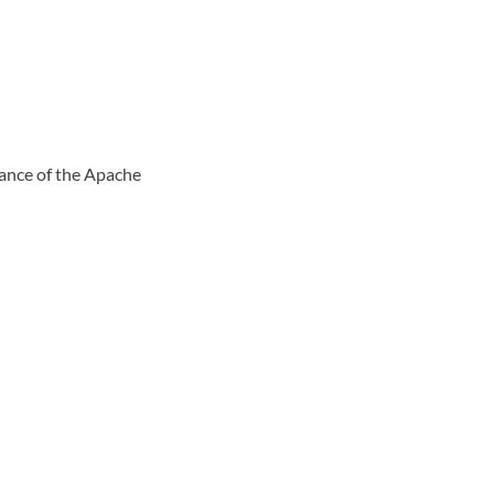
tance of the Apache