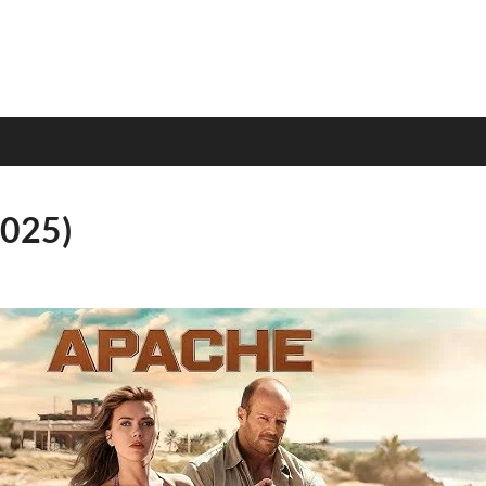
2025)