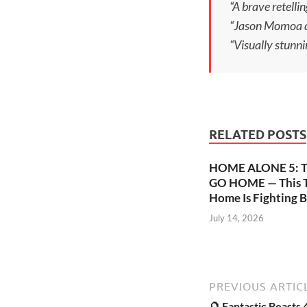
“A brave retellin
“Jason Momoa del
“Visually stunni
RELATED POSTS
HOME ALONE 5: 
GO HOME — This T
Home Is Fighting B
July 14, 2026
PREVIOUS ARTIC
🔮 Fantastic Beasts 