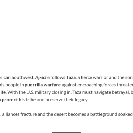
erican Southwest,
Apache
follows
Taza
, a fierce warrior and the so
his people in
guerrilla warfare
against encroaching forces threaten
fe. With the U.S. military closing in, Taza must navigate betrayal, b
o
protect his tribe
and preserve their legacy.
s, alliances fracture and the desert becomes a battleground soaked