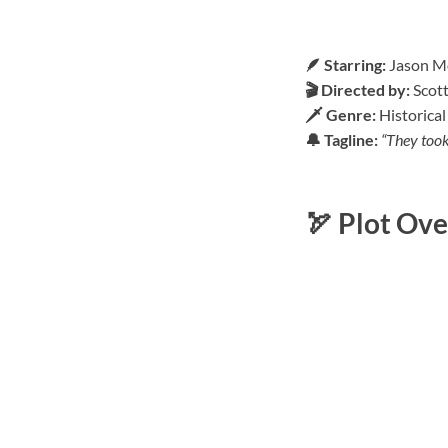
🪶 Starring:
Jason Mo
🎬 Directed by:
Scot
🗡️ Genre:
Historical
🔔 Tagline:
“They took 
🏹 Plot Ov