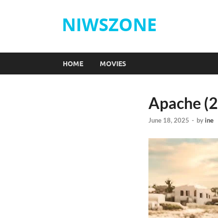
NIWSZONE
HOME
MOVIES
Apache (
June 18, 2025
-
by
ine