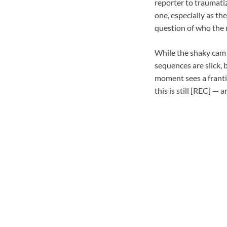
reporter to traumatiz
one, especially as th
question of who the r
While the shaky cam o
sequences are slick, 
moment sees a franti
this is still [REC] — 