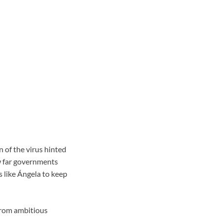
n of the virus hinted
ow far governments
s like Ángela to keep
 from ambitious