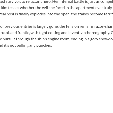
ed survivor, to reluctant hero. Her internal battle is just as compel
e film teases whether the evil she faced in the apartment ever truly
eal host is finally explodes into the open, the stakes become terrif
f previous entries is largely gone, the tension remains razor-shar
brutal, and frantic, with tight editing and inventive choreography.
c pursuit through the ship’s engine room, ending in a gory showd
and it’s not pulling any punches.