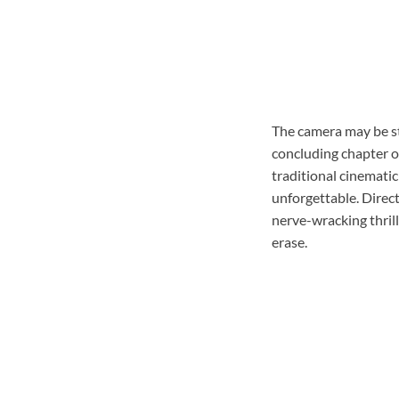
The camera may be ste
concluding chapter of
traditional cinematic
unforgettable. Direct
nerve-wracking thrille
erase.