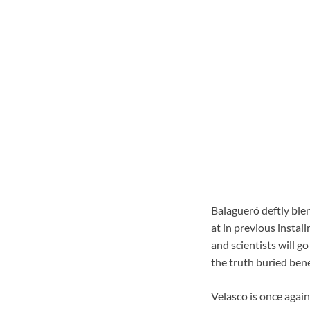
Balagueró deftly blen
at in previous instal
and scientists will g
the truth buried ben
Velasco is once again