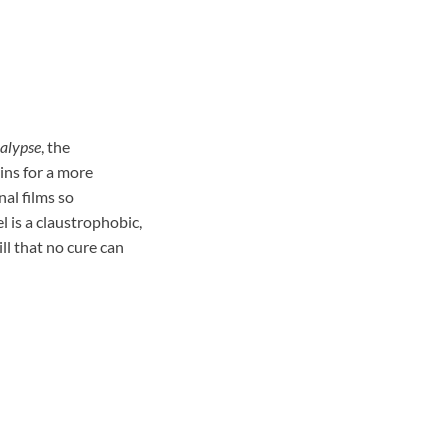
alypse
, the
ins for a more
nal films so
 is a claustrophobic,
ill that no cure can