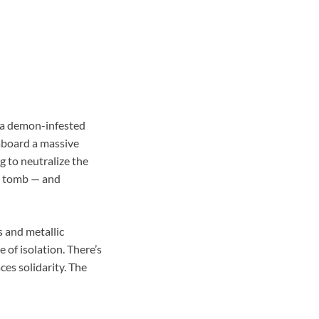
 a demon-infested
aboard a massive
g to neutralize the
 a tomb — and
s and metallic
 of isolation. There’s
ces solidarity. The