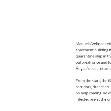
Manuela Velasco retu
apartment building fi
quarantine ship in th
outbreak once and for
Ángela’s past return
From the start, the f
corridors, drenched i
no help coming, no es
infected aren’t the o