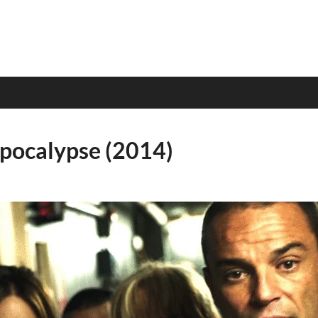
Apocalypse (2014)