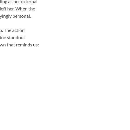
ling as her external
 left her. When the
yingly personal.
p. The action
 One standout
own that reminds us: