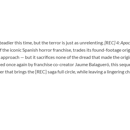
adier this time, but the terror is just as unrelenting.
[REC] 4: Apoc
 the iconic Spanish horror franchise, trades its found-footage orig
 approach — but it sacrifices none of the dread that made the origi
ed once again by franchise co-creator Jaume Balagueró, this sequel
r that brings the [REC] saga full circle, while leaving a lingering ch