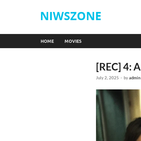
NIWSZONE
HOME
MOVIES
[REC] 4: 
July 2, 2025
-
by
admin