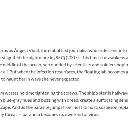
rns as Ángela Vidal, the embattled journalist whose descent into
rst ignited the nightmare in
[REC]
(2007). This time, she awakens 
e middle of the ocean, surrounded by scientists and soldiers hopin
 all. But when the infection resurfaces, the floating lab becomes
s to haunt her in ways she never expected.
ilm wastes no time tightening the screws. The ship’s sterile hallway
n blue-gray hues and buzzing with dread, create a suffocating sense
cape. And as the parasite jumps from host to host, suspicion repla
nly threat — paranoia becomes its own kind of virus.