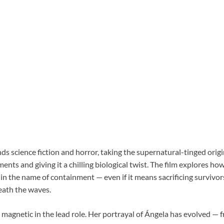
ds science fiction and horror, taking the supernatural-tinged origi
lments and giving it a chilling biological twist. The film explores h
o in the name of containment — even if it means sacrificing survivor
eath the waves.
 magnetic in the lead role. Her portrayal of Ángela has evolved —