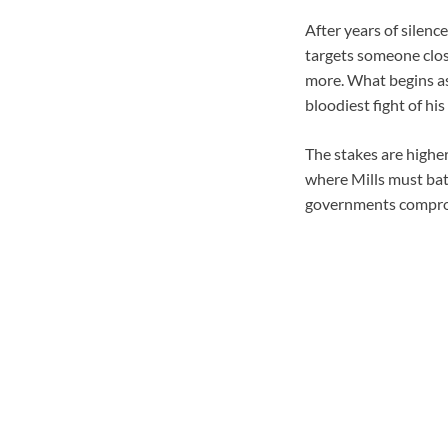
After years of silence
targets someone clos
more. What begins as
bloodiest fight of his l
The stakes are higher
where Mills must bat
governments compromi