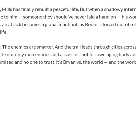
, Mills has finally rebuilt a peaceful life. But when a shadowy inte
e to him — someone they should’ve never laid a hand on — his wor
 an attack becomes a global manhunt, as Bryan is forced out of re
ife.
. The enemies are smarter. And the trail leads through cities acros
tle not only mercenaries and assassins, but his own aging body a
sed and no one to trust, it’s Bryan vs. the world — and the world