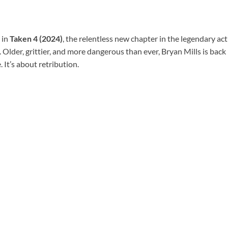
 in
Taken 4 (2024)
, the relentless new chapter in the legendary act
Older, grittier, and more dangerous than ever, Bryan Mills is back —
 It’s about retribution.