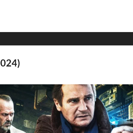
2024)