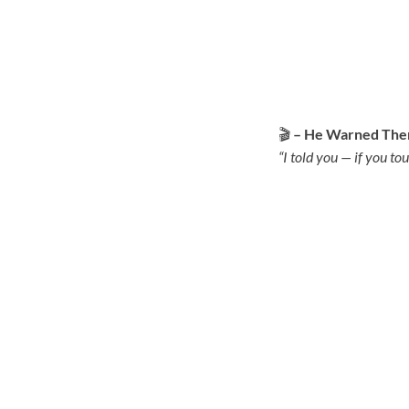
🎬
– He Warned Them
“I told you — if you tou