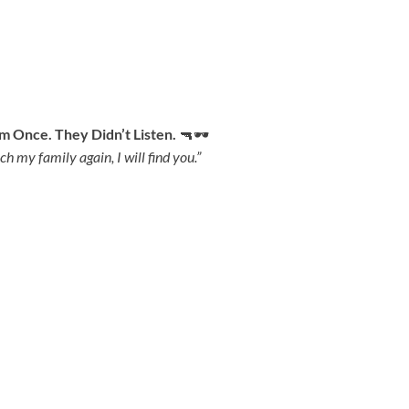
 Once. They Didn’t Listen.
🔫🕶
ch my family again, I will find you.”