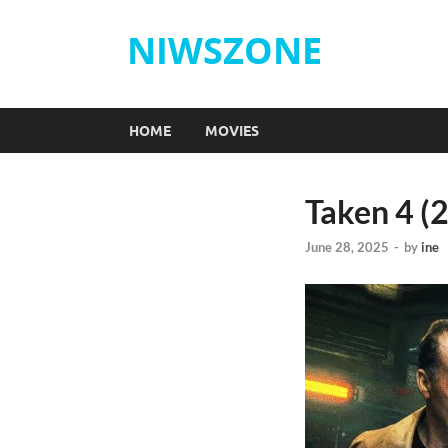
NIWSZONE
HOME
MOVIES
Taken 4 (
June 28, 2025
-
by
ine