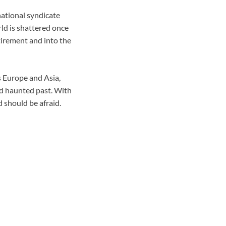
rnational syndicate
ld is shattered once
tirement and into the
s Europe and Asia,
nd haunted past. With
 should be afraid.