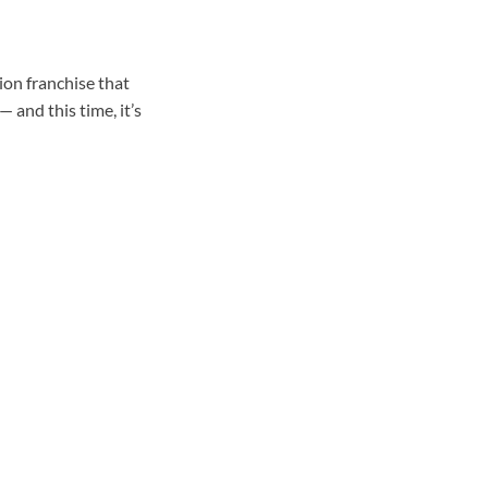
ion franchise that
 and this time, it’s