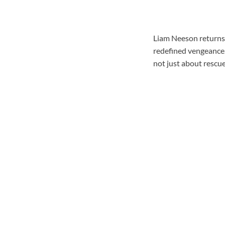
Liam Neeson returns
redefined vengeance. 
not just about rescue.