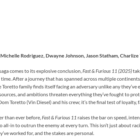
l, Michelle Rodriguez, Dwayne Johnson, Jason Statham, Charliz
saga comes to its explosive conclusion,
Fast & Furious 11 (2025)
tak
t time. After a journey that has spanned across multiple continent
 Toretto family finds itself facing an adversary unlike any they’v
urces, and ambitions threaten everything they’ve fought to protec
m Toretto (Vin Diesel) and his crew; it’s the final test of loyalty, f
er than ever before,
Fast & Furious 11
raises the bar on speed, intens
 all-in to outrun the enemy at every turn. This isn’t just about ra
’ve worked for, and the stakes are personal.