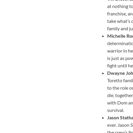
at nothing t
franchise, an
take what’s 
family and ju
Michelle Rod
determination
warrior in he
is just as po
fight until h
Dwayne Joh
Toretto fami
to the role 
die, togethe
with Dom and 
survival.
Jason Stath
ever. Jason 
the crew’s fi