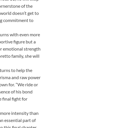
ornerstone of the
 world doesn’t get to
ing commitment to
eturns with even more
portive figure but a
her emotional strength
retto family, she will
urns to help the
arisma and raw power
own for. “We ride or
sence of his bond
final fight for
 more intensity than
n essential part of
 this final chapter,