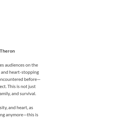
e Theron
es audiences on the
s and heart-stopping
e encountered before—
t. This is not just
amily, and survival.
ity, and heart, as
cing anymore—this is