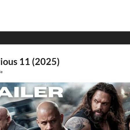
rious 11 (2025)
ie