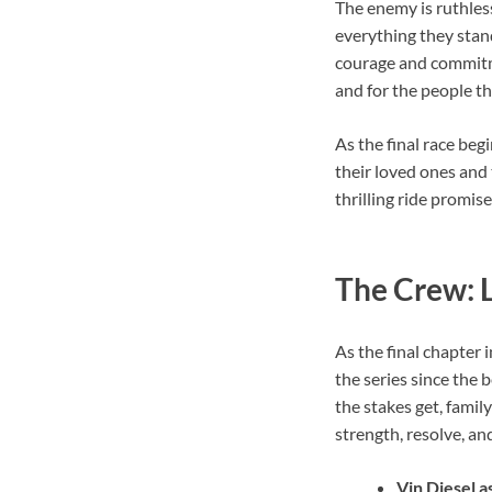
The enemy is ruthless
everything they stand 
courage and commitmen
and for the people th
As the final race beg
their loved ones and t
thrilling ride promises
The Crew: L
As the final chapter 
the series since the
the stakes get, family
strength, resolve, an
Vin Diesel 