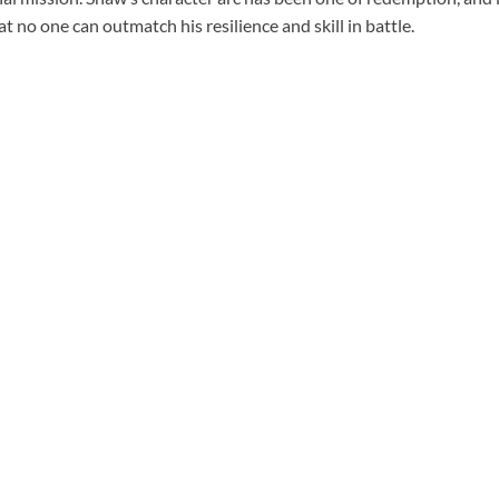
t no one can outmatch his resilience and skill in battle.