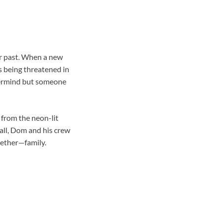
eir past. When a new
s being threatened in
stermind but someone
 from the neon-lit
wall, Dom and his crew
ogether—family.