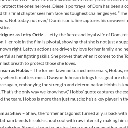
o protect the ones he loves. Diesel’s portrayal of Dom has been a c
d this final chapter sees him face his toughest challenges yet. “The
ours. Not today, not ever,” Dom’s iconic line captures his unwaver
stice.
riguez as Letty Ortiz
– Letty, the fierce and loyal wife of Dom, r
. Her role in the film is pivotal, showing that she is not just a sup
r own right. Letty’s actions are driven by love for her family, and 
werful as her fighting skills. She proves that when it comes to the To
er last breath to protect those she loves.
nson as Hobbs
– The former lawman turned mercenary, Hobbs, ret
ly when it matters most. Dwayne Johnson brings his signature ch
once again, embodying the strength and determination Hobbs is kn
r. That’s the only way we know how,” Hobbs’ quote captures the es
the team. Hobbs is more than just muscle; he’s a key player in the 
am as Shaw
– Shaw, the former antagonist turned ally, is back with
Statham blends his old-school cool with raw intensity, making him a
nal mission. Shaw’s character arc has been one of redemption, and in