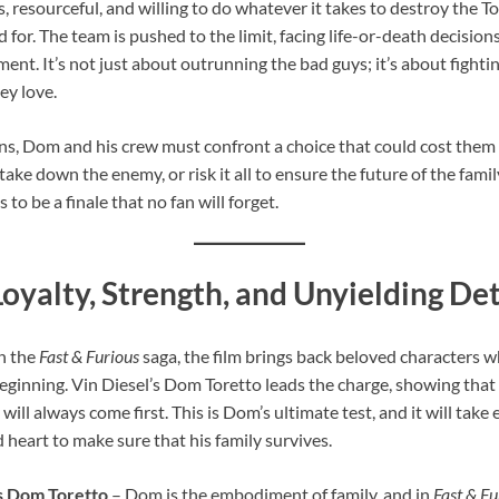
, resourceful, and willing to do whatever it takes to destroy the T
for. The team is pushed to the limit, facing life-or-death decisions
t. It’s not just about outrunning the bad guys; it’s about fighting
ey love.
ins, Dom and his crew must confront a choice that could cost them
ake down the enemy, or risk it all to ensure the future of the family
 to be a finale that no fan will forget.
oyalty, Strength, and Unyielding D
in the
Fast & Furious
saga, the film brings back beloved characters 
 beginning. Vin Diesel’s Dom Toretto leads the charge, showing tha
 will always come first. This is Dom’s ultimate test, and it will take
d heart to make sure that his family survives.
as Dom Toretto
– Dom is the embodiment of family, and in
Fast & Fu