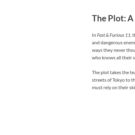
The Plot: A
In
Fast & Furious 11
, 
and dangerous enemy 
ways they never thou
who knows all their 
The plot takes the t
streets of Tokyo to t
must rely on their sk