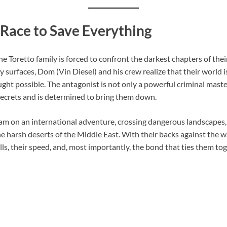
 Race to Save Everything
the Toretto family is forced to confront the darkest chapters of th
surfaces, Dom (Vin Diesel) and his crew realize that their world i
ght possible. The antagonist is not only a powerful criminal ma
secrets and is determined to bring them down.
eam on an international adventure, crossing dangerous landscapes,
he harsh deserts of the Middle East. With their backs against the 
ills, their speed, and, most importantly, the bond that ties them t