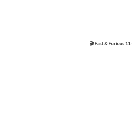
🎬 Fast & Furious 11