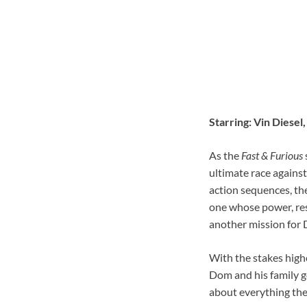
Starring: Vin Diese
As the
Fast & Furious
ultimate race agains
action sequences, the
one whose power, reso
another mission for Do
With the stakes high
Dom and his family go
about everything they