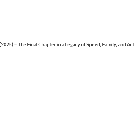
 (2025) – The Final Chapter in a Legacy of Speed, Family, and Act