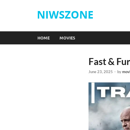
NIWSZONE
HOME
MOVIES
Fast & Fu
June 23, 2025
-
by
mov