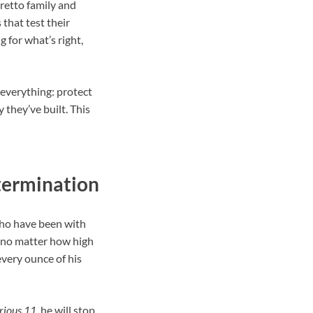
oretto family and
 that test their
 for what’s right,
 everything: protect
 they’ve built. This
etermination
who have been with
t no matter how high
 every ounce of his
rious 11
, he will stop