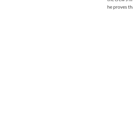
he proves tha