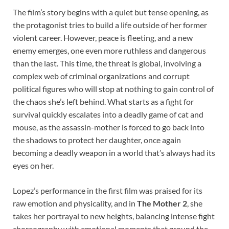
The film’s story begins with a quiet but tense opening, as
the protagonist tries to build a life outside of her former
violent career. However, peace is fleeting, and a new
enemy emerges, one even more ruthless and dangerous
than the last. This time, the threat is global, involving a
complex web of criminal organizations and corrupt
political figures who will stop at nothing to gain control of
the chaos she’s left behind. What starts as a fight for
survival quickly escalates into a deadly game of cat and
mouse, as the assassin-mother is forced to go back into
the shadows to protect her daughter, once again
becoming a deadly weapon in a world that’s always had its
eyes on her.
Lopez’s performance in the first film was praised for its
raw emotion and physicality, and in
The Mother 2
, she
takes her portrayal to new heights, balancing intense fight
choreography with emotional moments that ground the