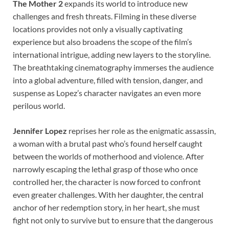
The Mother 2
expands its world to introduce new
challenges and fresh threats. Filming in these diverse
locations provides not only a visually captivating
experience but also broadens the scope of the film’s
international intrigue, adding new layers to the storyline.
The breathtaking cinematography immerses the audience
into a global adventure, filled with tension, danger, and
suspense as Lopez’s character navigates an even more
perilous world.
Jennifer Lopez
reprises her role as the enigmatic assassin,
a woman with a brutal past who’s found herself caught
between the worlds of motherhood and violence. After
narrowly escaping the lethal grasp of those who once
controlled her, the character is now forced to confront
even greater challenges. With her daughter, the central
anchor of her redemption story, in her heart, she must
fight not only to survive but to ensure that the dangerous