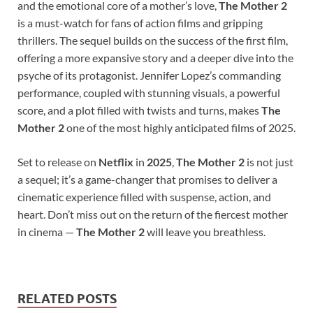
and the emotional core of a mother’s love,
The Mother 2
is a must-watch for fans of action films and gripping
thrillers. The sequel builds on the success of the first film,
offering a more expansive story and a deeper dive into the
psyche of its protagonist. Jennifer Lopez’s commanding
performance, coupled with stunning visuals, a powerful
score, and a plot filled with twists and turns, makes
The
Mother 2
one of the most highly anticipated films of 2025.
Set to release on
Netflix
in
2025
,
The Mother 2
is not just
a sequel; it’s a game-changer that promises to deliver a
cinematic experience filled with suspense, action, and
heart. Don’t miss out on the return of the fiercest mother
in cinema —
The Mother 2
will leave you breathless.
RELATED POSTS