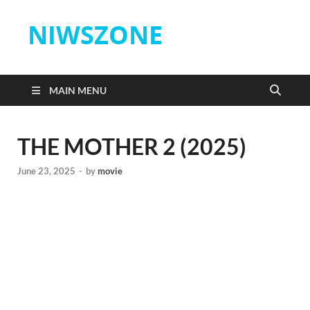
NIWSZONE
MAIN MENU
THE MOTHER 2 (2025)
June 23, 2025
-
by
movie