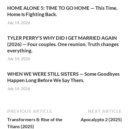
HOME ALONE 5: TIME TO GO HOME — This Time,
Home Is Fighting Back.
July 14, 2026
TYLER PERRY’S WHY DID I GET MARRIED AGAIN
(2026) — Four couples. One reunion. Truth changes
everything.
July 14, 2026
WHEN WE WERE STILL SISTERS — Some Goodbyes
Happen Long Before We Say Them.
July 14, 2026
PREVIOUS ARTICLE
NEXT ARTICLE
Transformers 8: Rise of the
Apocalypto 2 (2025)
Titans (2025)