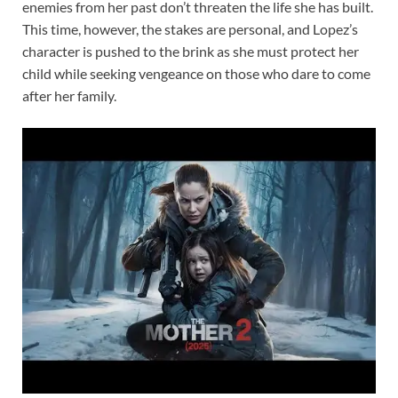
enemies from her past don’t threaten the life she has built.
This time, however, the stakes are personal, and Lopez’s
character is pushed to the brink as she must protect her
child while seeking vengeance on those who dare to come
after her family.