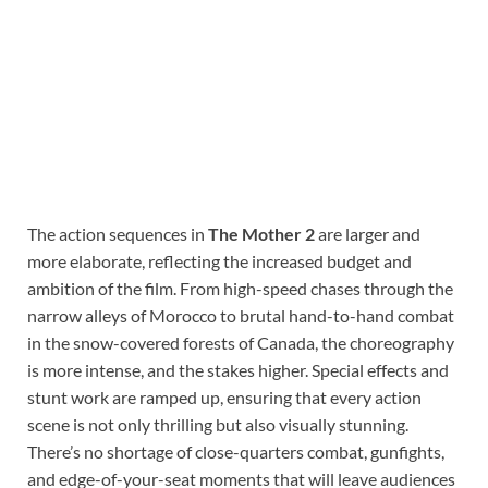
The action sequences in
The Mother 2
are larger and
more elaborate, reflecting the increased budget and
ambition of the film. From high-speed chases through the
narrow alleys of Morocco to brutal hand-to-hand combat
in the snow-covered forests of Canada, the choreography
is more intense, and the stakes higher. Special effects and
stunt work are ramped up, ensuring that every action
scene is not only thrilling but also visually stunning.
There’s no shortage of close-quarters combat, gunfights,
and edge-of-your-seat moments that will leave audiences