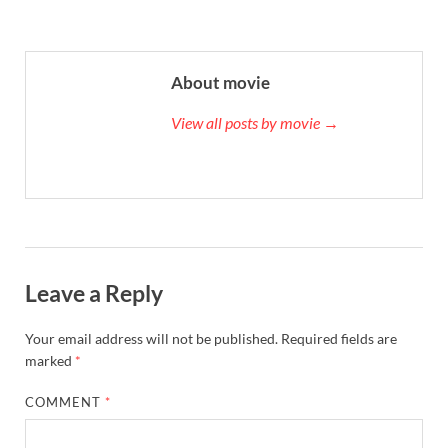
About movie
View all posts by movie →
Leave a Reply
Your email address will not be published.
Required fields are
marked
*
COMMENT
*