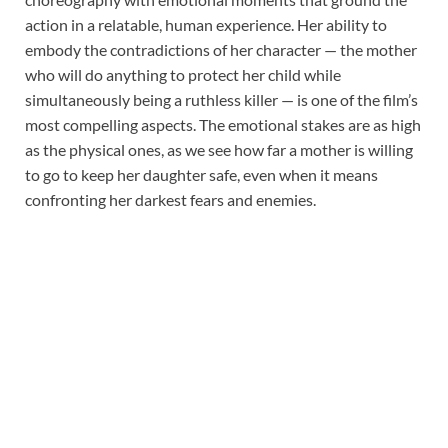
action in a relatable, human experience. Her ability to
embody the contradictions of her character — the mother
who will do anything to protect her child while
simultaneously being a ruthless killer — is one of the film’s
most compelling aspects. The emotional stakes are as high
as the physical ones, as we see how far a mother is willing
to go to keep her daughter safe, even when it means
confronting her darkest fears and enemies.