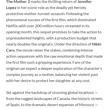
The Mother 2
marks the thrilling return of
Jennifer
Lopez
in her iconic role as the deadly yet fiercely
protective mother-turned-assassin. Following the
phenomenal success of the first film, which dominated
Netflix with over 200 million hours streamed in its
opening month, this sequel promises to take the action to
unprecedented heights, with a production budget that
nearly doubles the original’s. Under the direction of
Nikki
Caro
, the movie raises the stakes, combining intense
action sequences with the raw emotional depth that made
the first film such a gripping experience. Fans of the
original can expect a deeper exploration of the character’s
complex journey as a mother, balancing her violent past
with her desire to protect her daughter at any cost.
Set against the backdrop of stunning global locations —
from the rugged landscapes of Canada, the historic streets
of Spain, to the dramatic desert expanses of Morocco —