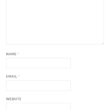
NAME
*
EMAIL
*
WEBSITE