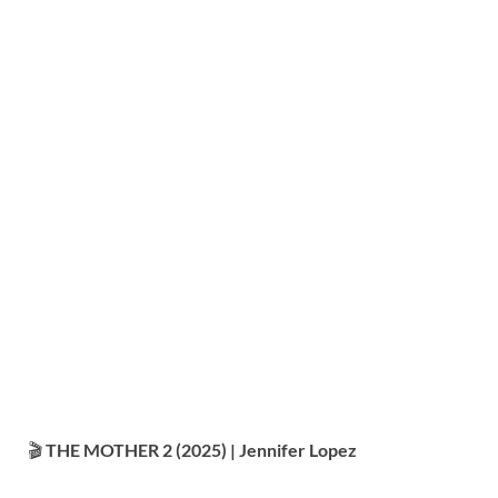
🎬
THE MOTHER 2 (2025) | Jennifer Lopez