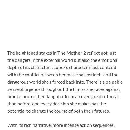
The heightened stakes in
The Mother 2
reflect not just
the dangers in the external world but also the emotional
depth of its characters. Lopez’s character must contend
with the conflict between her maternal instincts and the
dangerous world she’s forced back into. There is a palpable
sense of urgency throughout the film as she races against
time to protect her daughter from an even greater threat
than before, and every decision she makes has the
potential to change the course of both their futures.
With its rich narrative, more intense action sequences,