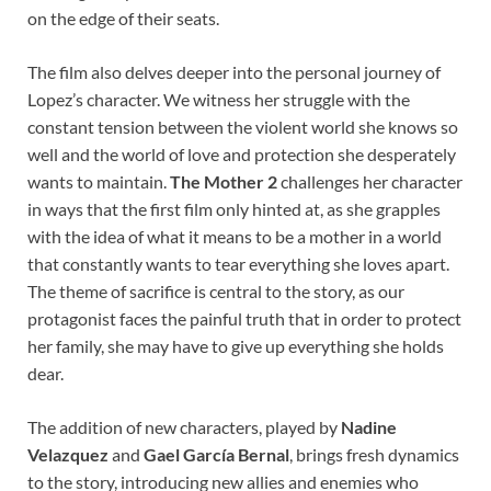
on the edge of their seats.
The film also delves deeper into the personal journey of
Lopez’s character. We witness her struggle with the
constant tension between the violent world she knows so
well and the world of love and protection she desperately
wants to maintain.
The Mother 2
challenges her character
in ways that the first film only hinted at, as she grapples
with the idea of what it means to be a mother in a world
that constantly wants to tear everything she loves apart.
The theme of sacrifice is central to the story, as our
protagonist faces the painful truth that in order to protect
her family, she may have to give up everything she holds
dear.
The addition of new characters, played by
Nadine
Velazquez
and
Gael García Bernal
, brings fresh dynamics
to the story, introducing new allies and enemies who