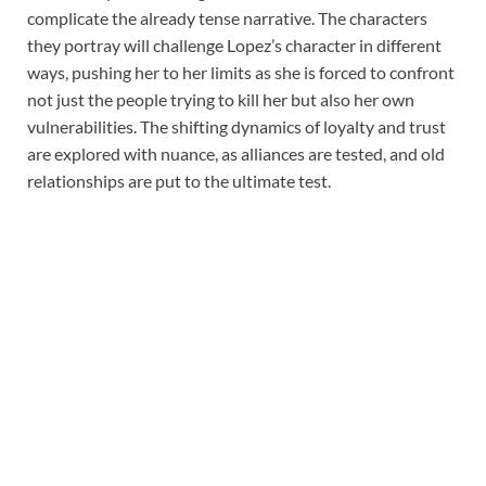
complicate the already tense narrative. The characters
they portray will challenge Lopez’s character in different
ways, pushing her to her limits as she is forced to confront
not just the people trying to kill her but also her own
vulnerabilities. The shifting dynamics of loyalty and trust
are explored with nuance, as alliances are tested, and old
relationships are put to the ultimate test.