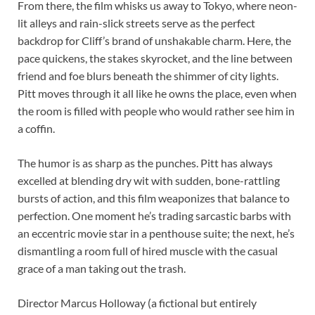
From there, the film whisks us away to Tokyo, where neon-
lit alleys and rain-slick streets serve as the perfect
backdrop for Cliff’s brand of unshakable charm. Here, the
pace quickens, the stakes skyrocket, and the line between
friend and foe blurs beneath the shimmer of city lights.
Pitt moves through it all like he owns the place, even when
the room is filled with people who would rather see him in
a coffin.
The humor is as sharp as the punches. Pitt has always
excelled at blending dry wit with sudden, bone-rattling
bursts of action, and this film weaponizes that balance to
perfection. One moment he’s trading sarcastic barbs with
an eccentric movie star in a penthouse suite; the next, he’s
dismantling a room full of hired muscle with the casual
grace of a man taking out the trash.
Director Marcus Holloway (a fictional but entirely