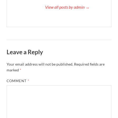
View all posts by admin →
Leave a Reply
Your email address will not be published.
Required fields are
marked
*
COMMENT
*