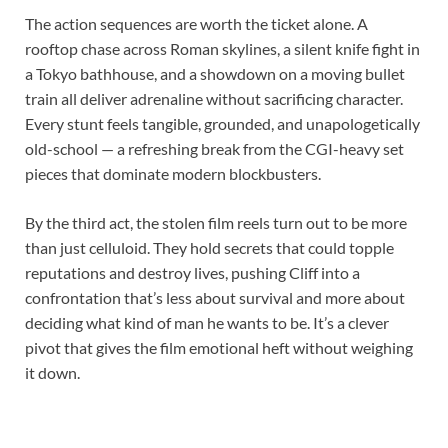
The action sequences are worth the ticket alone. A
rooftop chase across Roman skylines, a silent knife fight in
a Tokyo bathhouse, and a showdown on a moving bullet
train all deliver adrenaline without sacrificing character.
Every stunt feels tangible, grounded, and unapologetically
old-school — a refreshing break from the CGI-heavy set
pieces that dominate modern blockbusters.
By the third act, the stolen film reels turn out to be more
than just celluloid. They hold secrets that could topple
reputations and destroy lives, pushing Cliff into a
confrontation that’s less about survival and more about
deciding what kind of man he wants to be. It’s a clever
pivot that gives the film emotional heft without weighing
it down.