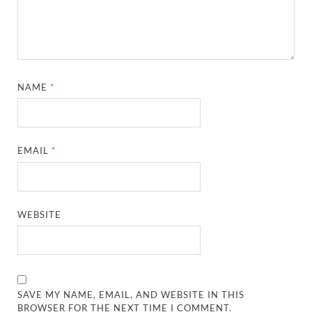
NAME
*
EMAIL
*
WEBSITE
SAVE MY NAME, EMAIL, AND WEBSITE IN THIS
BROWSER FOR THE NEXT TIME I COMMENT.