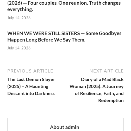
(2026) — Four couples. One reunion. Truth changes
everything.
July 14, 2026
WHEN WE WERE STILL SISTERS — Some Goodbyes
Happen Long Before We Say Them.
July 14, 2026
PREVIOUS ARTICLE
NEXT ARTICLE
The Last Demon Slayer
Diary of a Mad Black
(2025) – A Haunting
Woman (2025): A Journey
Descent into Darkness
of Resilience, Faith, and
Redemption
About admin