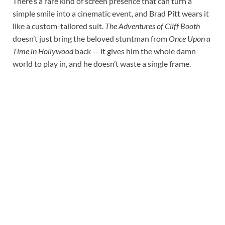
There’s a rare kind of screen presence that can turn a
simple smile into a cinematic event, and Brad Pitt wears it
like a custom-tailored suit.
The Adventures of Cliff Booth
doesn’t just bring the beloved stuntman from
Once Upon a
Time in Hollywood
back — it gives him the whole damn
world to play in, and he doesn’t waste a single frame.