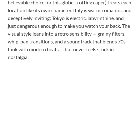
believable choice for this globe-trotting caper) treats each
location like its own character. Italy is warm, romantic, and
deceptively inviting; Tokyo is electric, labyrinthine, and
just dangerous enough to make you watch your back. The
visual style leans into a retro sensibility — grainy filters,
whip-pan transitions, and a soundtrack that blends 70s
funk with modern beats — but never feels stuck in
nostalgia.