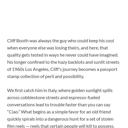
Cliff Booth was always the guy who could keep his cool
when everyone else was losing theirs, and here, that
quality gets tested in ways he never could have imagined.
No longer confined to the hazy backlots and sunlit streets
of 1960s Los Angeles, Cliff’s journey becomes a passport
stamp collection of peril and possibility.
We first catch him in Italy, where golden sunlight spills
across cobblestone streets and espresso-fueled
conversations lead to trouble faster than you can say
“Ciao.” What begins as a simple favor for an old friend
quickly spirals into a dangerous hunt for a set of stolen
film reels — reels that certain people will kill to possess.