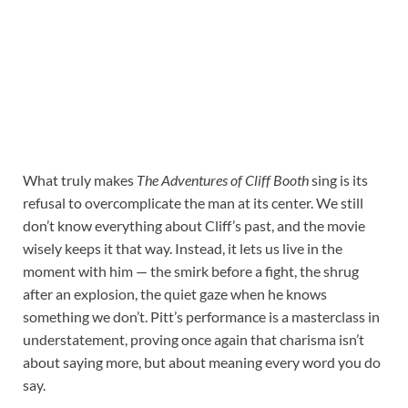
What truly makes
The Adventures of Cliff Booth
sing is its
refusal to overcomplicate the man at its center. We still
don’t know everything about Cliff’s past, and the movie
wisely keeps it that way. Instead, it lets us live in the
moment with him — the smirk before a fight, the shrug
after an explosion, the quiet gaze when he knows
something we don’t. Pitt’s performance is a masterclass in
understatement, proving once again that charisma isn’t
about saying more, but about meaning every word you do
say.