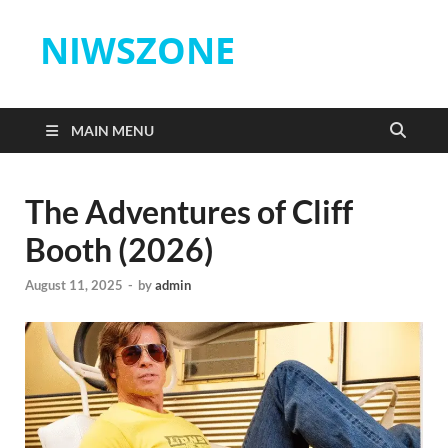
NIWSZONE
MAIN MENU
The Adventures of Cliff
Booth (2026)
August 11, 2025
-
by
admin