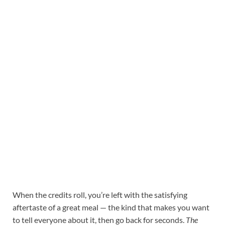
When the credits roll, you’re left with the satisfying
aftertaste of a great meal — the kind that makes you want
to tell everyone about it, then go back for seconds.
The