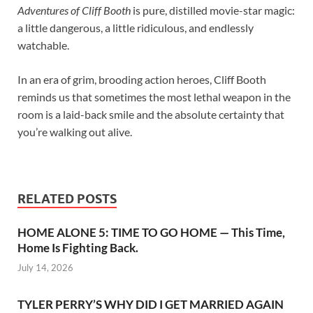
Adventures of Cliff Booth
is pure, distilled movie-star magic:
a little dangerous, a little ridiculous, and endlessly
watchable.
In an era of grim, brooding action heroes, Cliff Booth
reminds us that sometimes the most lethal weapon in the
room is a laid-back smile and the absolute certainty that
you’re walking out alive.
RELATED POSTS
HOME ALONE 5: TIME TO GO HOME — This Time,
Home Is Fighting Back.
July 14, 2026
TYLER PERRY’S WHY DID I GET MARRIED AGAIN