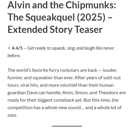
Alvin and the Chipmunks:
The Squeakquel (2025) –
Extended Story Teaser
⭐
4.4/5
–
Get ready to squeak, sing, and laugh like never
before.
The world’s favorite furry rockstars are back — louder,
funnier, and squeakier than ever. After years of sold-out
tours, viral hits, and more mischief than their human
guardian Dave can handle, Alvin, Simon, and Theodore are
ready for their biggest comeback yet. But this time, the
competition has a whole new sound… and a whole lot of
sass.