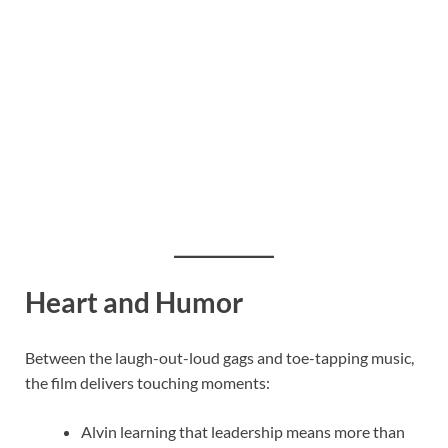
Heart and Humor
Between the laugh-out-loud gags and toe-tapping music,
the film delivers touching moments:
Alvin learning that leadership means more than