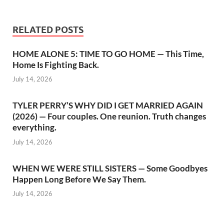
RELATED POSTS
HOME ALONE 5: TIME TO GO HOME — This Time,
Home Is Fighting Back.
July 14, 2026
TYLER PERRY’S WHY DID I GET MARRIED AGAIN
(2026) — Four couples. One reunion. Truth changes
everything.
July 14, 2026
WHEN WE WERE STILL SISTERS — Some Goodbyes
Happen Long Before We Say Them.
July 14, 2026