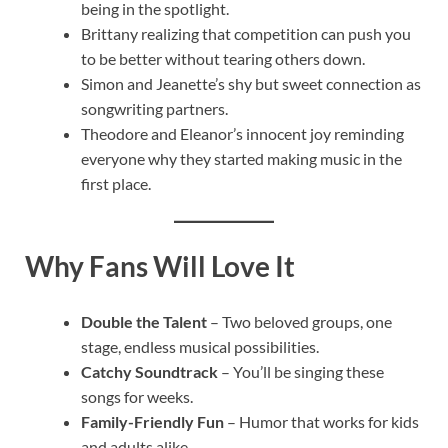
being in the spotlight.
Brittany realizing that competition can push you
to be better without tearing others down.
Simon and Jeanette’s shy but sweet connection as
songwriting partners.
Theodore and Eleanor’s innocent joy reminding
everyone why they started making music in the
first place.
Why Fans Will Love It
Double the Talent
– Two beloved groups, one
stage, endless musical possibilities.
Catchy Soundtrack
– You’ll be singing these
songs for weeks.
Family-Friendly Fun
– Humor that works for kids
and adults alike.