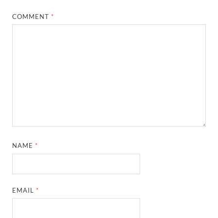
COMMENT
*
NAME
*
EMAIL
*