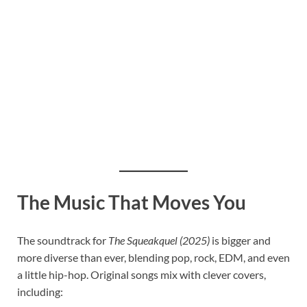
The Music That Moves You
The soundtrack for
The Squeakquel (2025)
is bigger and
more diverse than ever, blending pop, rock, EDM, and even
a little hip-hop. Original songs mix with clever covers,
including: