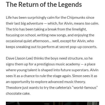
The Return of the Legends
Life has been surprisingly calm for the Chipmunks since
their last big adventure — which, for Alvin, means
too calm
.
The trio has been taking a break from the limelight,
focusing on school, writing new songs, and enjoying the
occasional quiet afternoon… well, except for Alvin, who
keeps sneaking out to perform at secret pop-up concerts.
Dave (Jason Lee) thinks the boys need structure, so he
signs them up for a prestigious music academy — a place
where young talent is shaped into future superstars. Alvin
sees it as a chance to rule the stage again. Simon sees it as
an opportunity to explore advanced music theory.
Theodore just wants to try the cafeteria’s “world-famous”
chocolate cake.