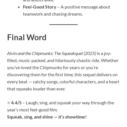
Feel-Good Story
– A positive message about
teamwork and chasing dreams.
Final Word
Alvin and the Chipmunks: The Squeakquel (2025)
is a joy-
filled, music-packed, and hilariously chaotic ride. Whether
you’ve loved the Chipmunks for years or you’re
discovering them for the first time, this sequel delivers on
every beat — catchy songs, colorful characters, and a heart
that squeaks louder than ever.
⭐
4.4/5
– Laugh, sing, and squeak your way through the
year’s most feel-good film.
Squeak, sing, and shine — it’s showtime!