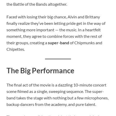
the Battle of the Bands altogether.
Faced with losing their big chance, Alvin and Brittany
finally realize they’ve been letting pride get in the way of
something more important — the music. In a heartfelt
moment, they agree to combine forces with the rest of
their groups, creating a
super-band
of Chipmunks and
Chipettes.
The Big Performance
The final act of the movie is a dazzling 10-minute concert
scene filmed as a single, sweeping sequence. The super-
band takes the stage with nothing but a few microphones,
backup dancers from the academy, and pure talent.