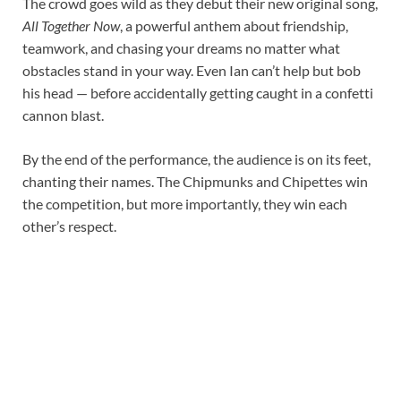
The crowd goes wild as they debut their new original song,
All Together Now
, a powerful anthem about friendship,
teamwork, and chasing your dreams no matter what
obstacles stand in your way. Even Ian can’t help but bob
his head — before accidentally getting caught in a confetti
cannon blast.
By the end of the performance, the audience is on its feet,
chanting their names. The Chipmunks and Chipettes win
the competition, but more importantly, they win each
other’s respect.