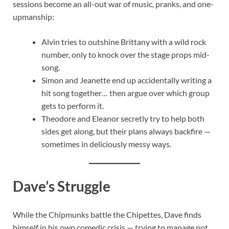
sessions become an all-out war of music, pranks, and one-
upmanship:
Alvin tries to outshine Brittany with a wild rock
number, only to knock over the stage props mid-
song.
Simon and Jeanette end up accidentally writing a
hit song together… then argue over which group
gets to perform it.
Theodore and Eleanor secretly try to help both
sides get along, but their plans always backfire —
sometimes in deliciously messy ways.
Dave’s Struggle
While the Chipmunks battle the Chipettes, Dave finds
himself in his own comedic crisis — trying to manage not