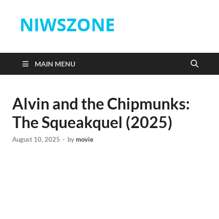
NIWSZONE
MAIN MENU
Alvin and the Chipmunks:
The Squeakquel (2025)
August 10, 2025
-
by
movie