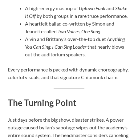
A high-energy mashup of
Uptown Funk
and
Shake
It Off
by both groups in a rare truce performance.
A heartfelt ballad co-written by Simon and
Jeanette called
Two Voices, One Song
.
Alvin and Brittany’s over-the-top duet
Anything
You Can Sing, I Can Sing Louder
that nearly blows
out the auditorium speakers.
Every performance is packed with dynamic choreography,
colorful visuals, and that signature Chipmunk charm.
The Turning Point
Just days before the big show, disaster strikes. A power
outage caused by Ian’s sabotage wipes out the academy’s
entire sound system. The headmaster considers canceling