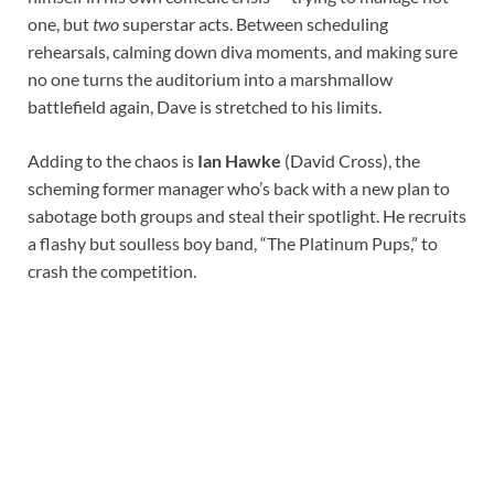
one, but
two
superstar acts. Between scheduling
rehearsals, calming down diva moments, and making sure
no one turns the auditorium into a marshmallow
battlefield again, Dave is stretched to his limits.
Adding to the chaos is
Ian Hawke
(David Cross), the
scheming former manager who’s back with a new plan to
sabotage both groups and steal their spotlight. He recruits
a flashy but soulless boy band, “The Platinum Pups,” to
crash the competition.