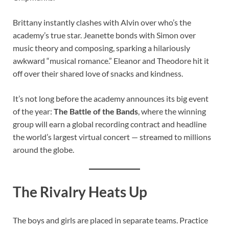
Brittany instantly clashes with Alvin over who’s the
academy’s true star. Jeanette bonds with Simon over
music theory and composing, sparking a hilariously
awkward “musical romance.” Eleanor and Theodore hit it
off over their shared love of snacks and kindness.
It’s not long before the academy announces its big event
of the year:
The Battle of the Bands
, where the winning
group will earn a global recording contract and headline
the world’s largest virtual concert — streamed to millions
around the globe.
The Rivalry Heats Up
The boys and girls are placed in separate teams. Practice