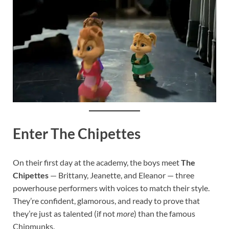
Enter The Chipettes
On their first day at the academy, the boys meet
The
Chipettes
— Brittany, Jeanette, and Eleanor — three
powerhouse performers with voices to match their style.
They’re confident, glamorous, and ready to prove that
they’re just as talented (if not
more
) than the famous
Chipmunks.