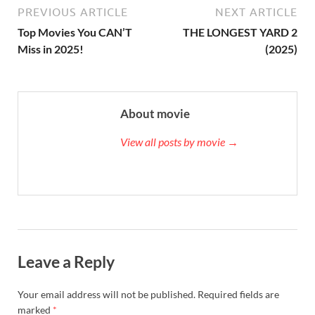
PREVIOUS ARTICLE
NEXT ARTICLE
Top Movies You CAN’T
THE LONGEST YARD 2
Miss in 2025!
(2025)
About movie
View all posts by movie →
Leave a Reply
Your email address will not be published.
Required fields are
marked
*