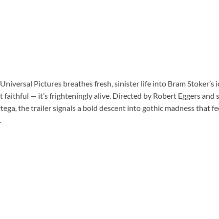
 Universal Pictures breathes fresh, sinister life into Bram Stoker’s ic
st faithful — it’s frighteningly alive. Directed by Robert Eggers and
ga, the trailer signals a bold descent into gothic madness that fe
.