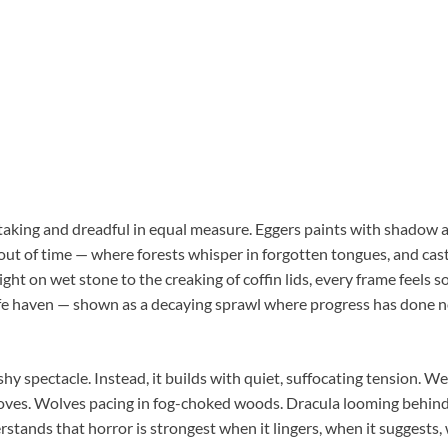
htaking and dreadful in equal measure. Eggers paints with shadow 
 out of time — where forests whisper in forgotten tongues, and cas
ight on wet stone to the creaking of coffin lids, every frame feels s
afe haven — shown as a decaying sprawl where progress has done n
ashy spectacle. Instead, it builds with quiet, suffocating tension. W
loves. Wolves pacing in fog-choked woods. Dracula looming behind 
stands that horror is strongest when it lingers, when it suggests, w