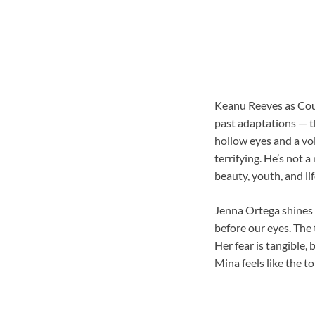
Keanu Reeves as Coun
past adaptations — th
hollow eyes and a voi
terrifying. He’s not 
beauty, youth, and life
Jenna Ortega shines 
before our eyes. The 
Her fear is tangible,
Mina feels like the t