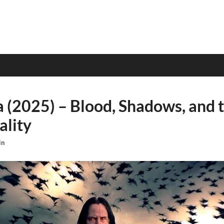
a (2025) – Blood, Shadows, and t
ality
in