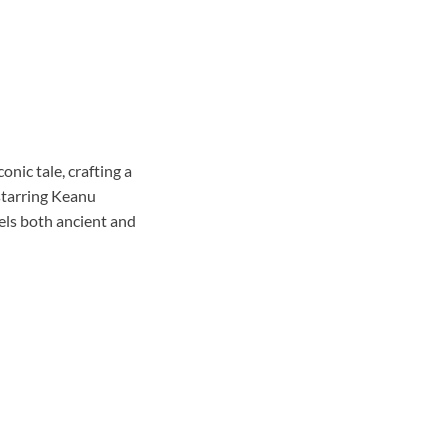
onic tale, crafting a
 starring Keanu
els both ancient and