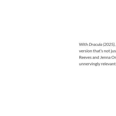
With
Dracula (2025)
,
version that’s not ju
Reeves and Jenna Orte
unnervingly relevant