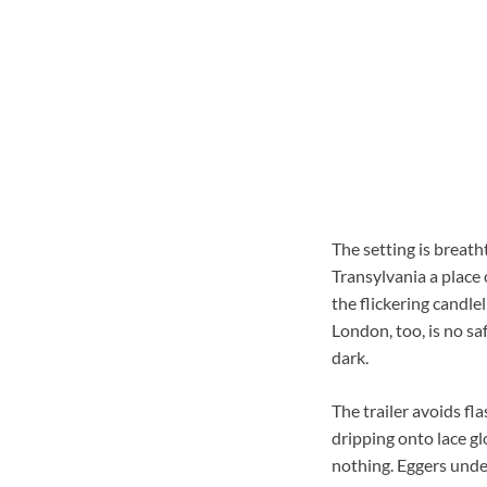
The setting is breat
Transylvania a place
the flickering candlel
London, too, is no s
dark.
The trailer avoids fl
dripping onto lace g
nothing. Eggers under