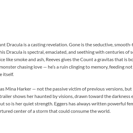
t Dracula is a casting revelation. Gone is the seductive, smooth-
is Dracula is spectral, emaciated, and seething with centuries of 
ce like smoke and ash, Reeves gives the Count a gravitas that is 
a monster chasing love — he’s a ruin clinging to memory, feeding not
 itself.
as Mina Harker — not the passive victim of previous versions, bu
trailer shows her haunted by visions, drawn toward the darkness ev
 but so is her quiet strength. Eggers has always written powerful fe
ortured center of a storm that could consume the world.