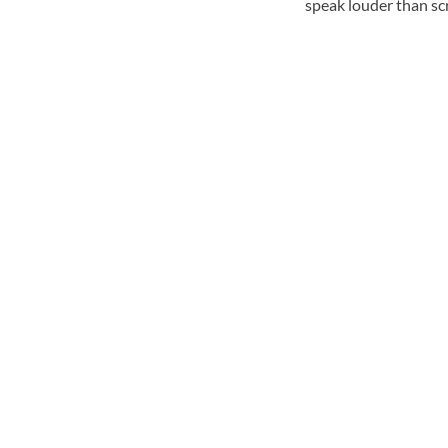
speak louder than sc