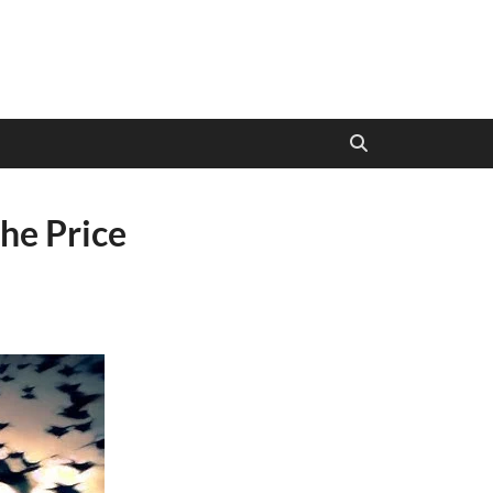
he Price