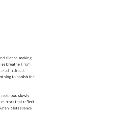
and silence, making
tles breathe. From
oaked in dread.
othing to banish the
e see blood slowly
mirrors that reflect
hen it lets silence