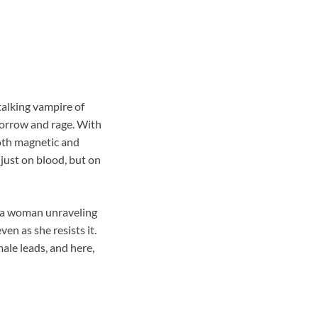
talking vampire of
sorrow and rage. With
both magnetic and
 just on blood, but on
t a woman unraveling
en as she resists it.
male leads, and here,