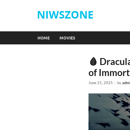
NIWSZONE
HOME
MOVIES
🩸 Dracul
of Immort
June 21, 2025
-
by
adm