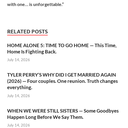
with one… is unforgettable.”
RELATED POSTS
HOME ALONE 5: TIME TO GO HOME — This Time,
Home Is Fighting Back.
July 14, 2026
TYLER PERRY’S WHY DID I GET MARRIED AGAIN
(2026) — Four couples. One reunion. Truth changes
everything.
July 14, 2026
WHEN WE WERE STILL SISTERS — Some Goodbyes
Happen Long Before We Say Them.
July 14, 2026