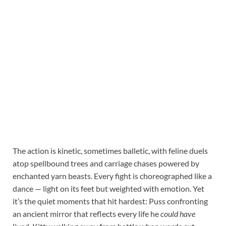
The action is kinetic, sometimes balletic, with feline duels
atop spellbound trees and carriage chases powered by
enchanted yarn beasts. Every fight is choreographed like a
dance — light on its feet but weighted with emotion. Yet
it’s the quiet moments that hit hardest: Puss confronting
an ancient mirror that reflects every life he
could have