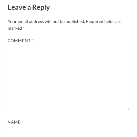
Leave a Reply
Your email address will not be published.
Required fields are
marked
*
COMMENT
*
NAME
*