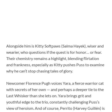
Alongside him is Kitty Softpaws (Salma Hayek), wiser and
wearier, who questions if the quest is for honor… or fear.
Their chemistry remains a highlight, blending flirtation
and frankness, especially as Kitty pushes Puss to examine
why he can’t stop chasing tales of glory.
Newcomer Florence Pugh voices Yara, a fierce warrior cat
with secrets of her own — and perhaps a deeper tie to the
Last Whisker than she lets on. Yara brings grit and
youthful edge to the trio, constantly challenging Puss’s
view of heroism. And of course, Perrito (Harvey Guillén) is