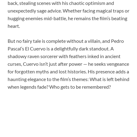
back, stealing scenes with his chaotic optimism and
unexpectedly sage advice. Whether facing magical traps or
hugging enemies mid-battle, he remains the film’s beating
heart.
But no fairy tale is complete without a villain, and Pedro
Pascal’s El Cuervo is a delightfully dark standout. A
shadowy raven sorcerer with feathers inked in ancient
curses, Cuervo isn’t just after power — he seeks vengeance
for forgotten myths and lost histories. His presence adds a
haunting elegance to the film’s themes: What is left behind
when legends fade? Who gets to be remembered?