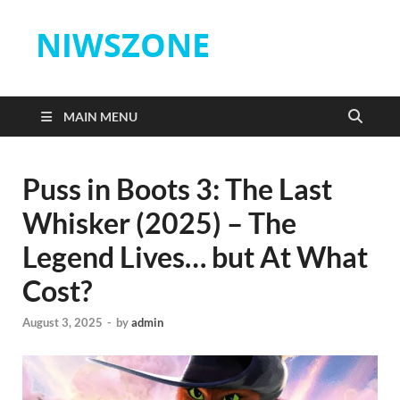
NIWSZONE
MAIN MENU
Puss in Boots 3: The Last
Whisker (2025) – The
Legend Lives… but At What
Cost?
August 3, 2025
-
by
admin