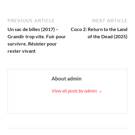
PREVIOUS ARTICLE
NEXT ARTICLE
Un sac de billes (2017) –
Coco 2: Return to the Land
Grandir trop vite. Fuir pour
of the Dead (2025)
survivre. Résister pour
rester vivant
About admin
View all posts by admin →