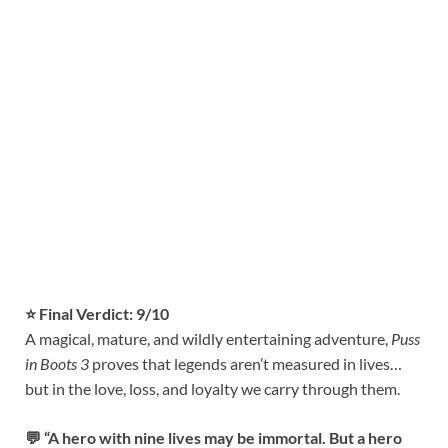
⭐ Final Verdict: 9/10
A magical, mature, and wildly entertaining adventure,
Puss
in Boots 3
proves that legends aren’t measured in lives…
but in the love, loss, and loyalty we carry through them.
💬 “A hero with nine lives may be immortal. But a hero