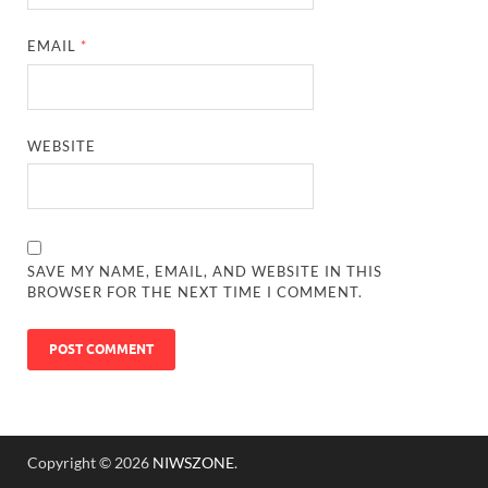
EMAIL
*
WEBSITE
SAVE MY NAME, EMAIL, AND WEBSITE IN THIS
BROWSER FOR THE NEXT TIME I COMMENT.
Copyright © 2026
NIWSZONE
.