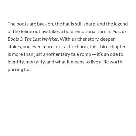
The boots are back on, the hat is still sharp, and the legend
of the feline outlaw takes a bold, emotional turn in
Puss in
Boots 3: The Last Whisker
. With a richer story, deeper
stakes, and even more fur-tastic charm, this third chapter
is more than just another fairy tale romp — it’s an ode to
identity, mortality, and what it means to live a life worth
purring for.