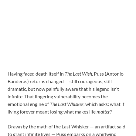
Having faced death itself in
The Last Wish
, Puss (Antonio
Banderas) returns changed — still courageous, still
dramatic, but now painfully aware that his legend isn’t
infinite. That lingering vulnerability becomes the
emotional engine of
The Last Whisker
, which asks: what if
living forever meant losing what makes life
matter
?
Drawn by the myth of the Last Whisker — an artifact said
to grant infinite lives — Puss embarks on a whirlwind