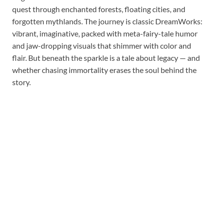
quest through enchanted forests, floating cities, and
forgotten mythlands. The journey is classic DreamWorks:
vibrant, imaginative, packed with meta-fairy-tale humor
and jaw-dropping visuals that shimmer with color and
flair. But beneath the sparkle is a tale about legacy — and
whether chasing immortality erases the soul behind the
story.