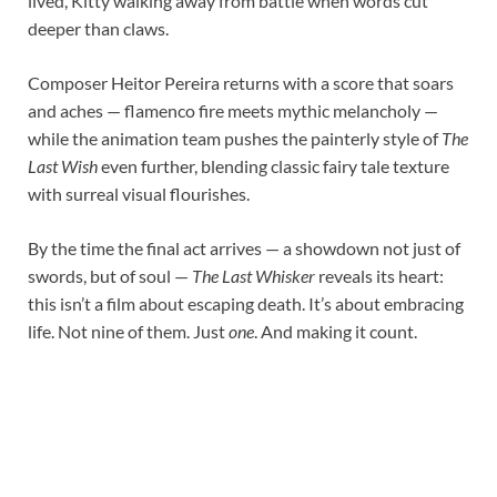
lived, Kitty walking away from battle when words cut
deeper than claws.
Composer Heitor Pereira returns with a score that soars
and aches — flamenco fire meets mythic melancholy —
while the animation team pushes the painterly style of
The
Last Wish
even further, blending classic fairy tale texture
with surreal visual flourishes.
By the time the final act arrives — a showdown not just of
swords, but of soul —
The Last Whisker
reveals its heart:
this isn’t a film about escaping death. It’s about embracing
life. Not nine of them. Just
one
. And making it count.