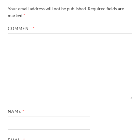
Your email address will not be published.
Required fields are
marked
*
COMMENT
*
NAME
*
EMAIL
*