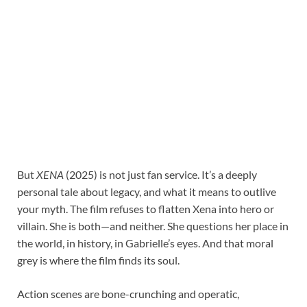
But
XENA
(2025) is not just fan service. It’s a deeply
personal tale about legacy, and what it means to outlive
your myth. The film refuses to flatten Xena into hero or
villain. She is both—and neither. She questions her place in
the world, in history, in Gabrielle’s eyes. And that moral
grey is where the film finds its soul.
Action scenes are bone-crunching and operatic,