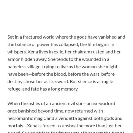
Set in a fractured world where the gods have vanished and
the balance of power has collapsed, the film begins in
whispers. Xena lives in exile, her chakram rusted and her
armor hidden away. She tends to the wounded in a
nameless village, trying to live as the woman she might
have been—before the blood, before the wars, before
destiny chose her as its sword. But silence is a fragile
refuge, and fate has a long memory.
When the ashes of an ancient evil stir—an ex-warlord
once banished beyond time, now returned with
necromantic magic and a vendetta against both gods and
mortals—Xena is forced to unsheathe more than just her
sword. She must face the fragments of her past: the tyrant