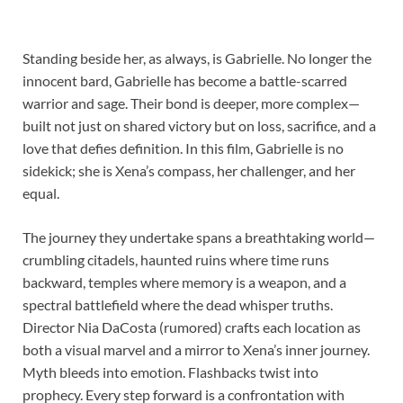
Standing beside her, as always, is Gabrielle. No longer the
innocent bard, Gabrielle has become a battle-scarred
warrior and sage. Their bond is deeper, more complex—
built not just on shared victory but on loss, sacrifice, and a
love that defies definition. In this film, Gabrielle is no
sidekick; she is Xena’s compass, her challenger, and her
equal.
The journey they undertake spans a breathtaking world—
crumbling citadels, haunted ruins where time runs
backward, temples where memory is a weapon, and a
spectral battlefield where the dead whisper truths.
Director Nia DaCosta (rumored) crafts each location as
both a visual marvel and a mirror to Xena’s inner journey.
Myth bleeds into emotion. Flashbacks twist into
prophecy. Every step forward is a confrontation with