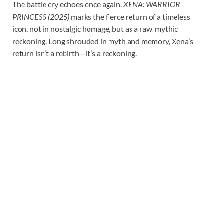
The battle cry echoes once again.
XENA: WARRIOR
PRINCESS (2025)
marks the fierce return of a timeless
icon, not in nostalgic homage, but as a raw, mythic
reckoning. Long shrouded in myth and memory, Xena’s
return isn’t a rebirth—it’s a reckoning.