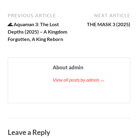
PREVIOUS ARTICLE
NEXT ARTICLE
🌊 Aquaman 3: The Lost
THE MASK 3 (2025)
Depths (2025) – A Kingdom
Forgotten, A King Reborn
About admin
View all posts by admin →
Leave a Reply