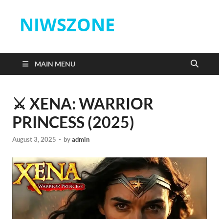
NIWSZONE
MAIN MENU
⚔️ XENA: WARRIOR
PRINCESS (2025)
August 3, 2025
-
by
admin