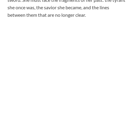
she once was, the savior she became, and the lines
between them that are no longer clear.