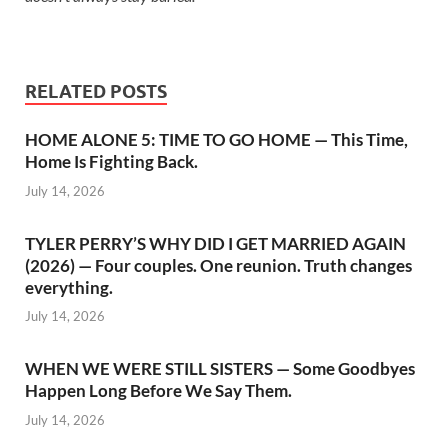
RELATED POSTS
HOME ALONE 5: TIME TO GO HOME — This Time,
Home Is Fighting Back.
July 14, 2026
TYLER PERRY’S WHY DID I GET MARRIED AGAIN
(2026) — Four couples. One reunion. Truth changes
everything.
July 14, 2026
WHEN WE WERE STILL SISTERS — Some Goodbyes
Happen Long Before We Say Them.
July 14, 2026