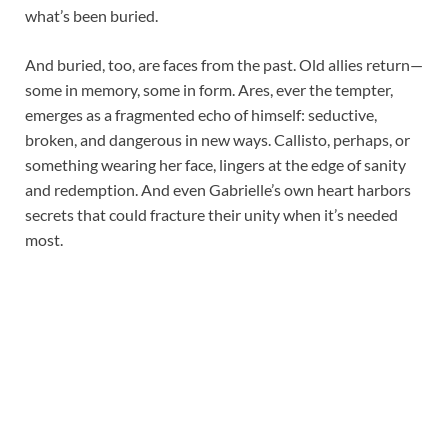
what’s been buried.
And buried, too, are faces from the past. Old allies return—
some in memory, some in form. Ares, ever the tempter,
emerges as a fragmented echo of himself: seductive,
broken, and dangerous in new ways. Callisto, perhaps, or
something wearing her face, lingers at the edge of sanity
and redemption. And even Gabrielle’s own heart harbors
secrets that could fracture their unity when it’s needed
most.