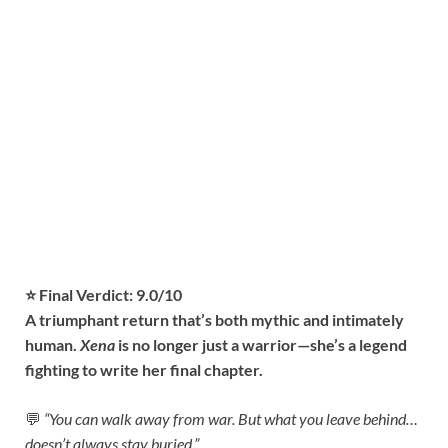
⭐ Final Verdict: 9.0/10
A triumphant return that’s both mythic and intimately
human.
Xena
is no longer just a warrior—she’s a legend
fighting to write her final chapter.
💬
“You can walk away from war. But what you leave behind…
doesn’t always stay buried.”