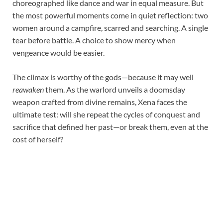
choreographed like dance and war in equal measure. But
the most powerful moments come in quiet reflection: two
women around a campfire, scarred and searching. A single
tear before battle. A choice to show mercy when
vengeance would be easier.
The climax is worthy of the gods—because it may well
reawaken
them. As the warlord unveils a doomsday
weapon crafted from divine remains, Xena faces the
ultimate test: will she repeat the cycles of conquest and
sacrifice that defined her past—or break them, even at the
cost of herself?