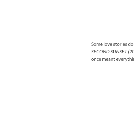
Some love stories do 
SECOND SUNSET (20
once meant everythin