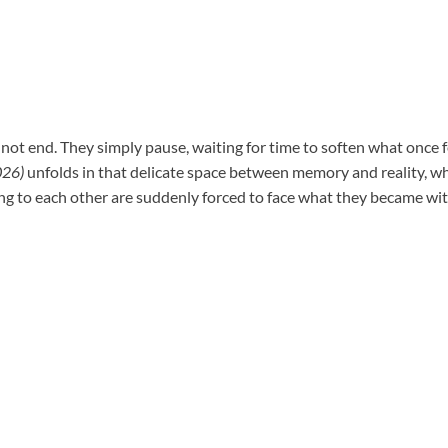
not end. They simply pause, waiting for time to soften what once f
26)
unfolds in that delicate space between memory and reality, 
g to each other are suddenly forced to face what they became wi