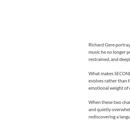
Richard Gere portrays
music he no longer pe
restrained, and deepl
What makes
SECON
evolves rather than f
emotional weight of e
When these two charac
and quietly overwhelm
rediscovering a langu