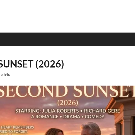
UNSET (2026)
e h4u