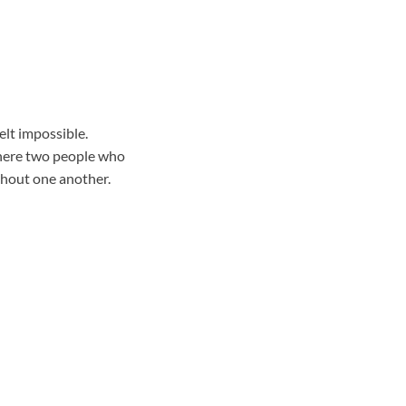
elt impossible.
where two people who
thout one another.