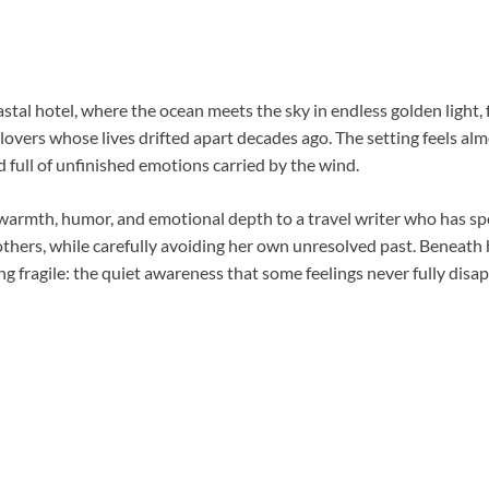
stal hotel, where the ocean meets the sky in endless golden light, 
lovers whose lives drifted apart decades ago. The setting feels a
nd full of unfinished emotions carried by the wind.
 warmth, humor, and emotional depth to a travel writer who has sp
 others, while carefully avoiding her own unresolved past. Beneath
ng fragile: the quiet awareness that some feelings never fully disap