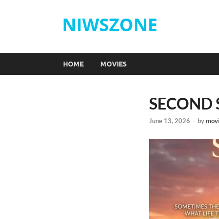
NIWSZONE
HOME
MOVIES
SECOND S
June 13, 2026
-
by
movi