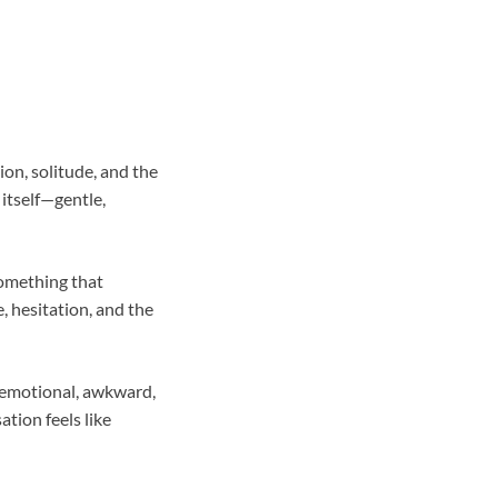
on, solitude, and the
 itself—gentle,
something that
, hesitation, and the
s emotional, awkward,
tion feels like