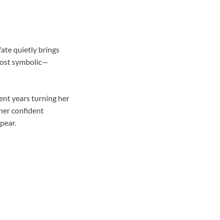
fate quietly brings
lmost symbolic—
ent years turning her
 her confident
pear.