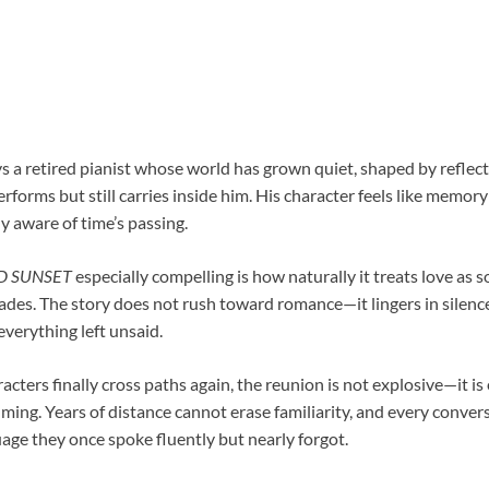
 a retired pianist whose world has grown quiet, shaped by reflecti
rforms but still carries inside him. His character feels like memory
y aware of time’s passing.
D SUNSET
especially compelling is how naturally it treats love as 
ades. The story does not rush toward romance—it lingers in silence
verything left unsaid.
ters finally cross paths again, the reunion is not explosive—it i
ing. Years of distance cannot erase familiarity, and every conversa
age they once spoke fluently but nearly forgot.