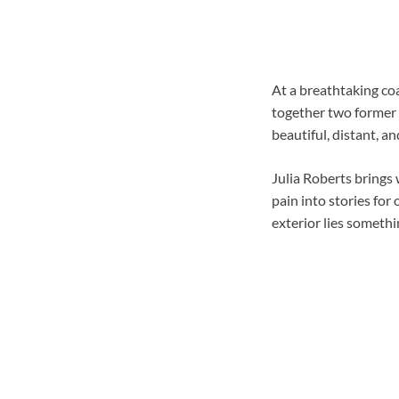
At a breathtaking coa
together two former 
beautiful, distant, a
Julia Roberts brings
pain into stories for
exterior lies somethi