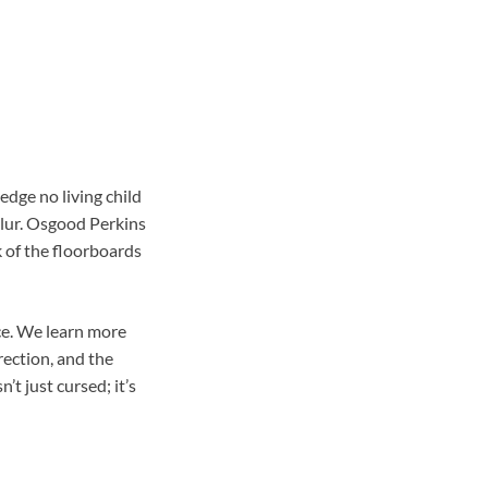
edge no living child
blur. Osgood Perkins
k of the floorboards
nce. We learn more
rection, and the
t just cursed; it’s