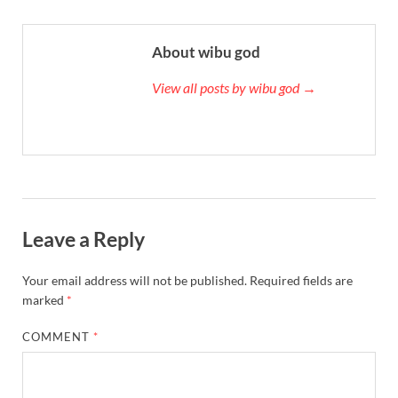
About wibu god
View all posts by wibu god →
Leave a Reply
Your email address will not be published.
Required fields are
marked
*
COMMENT
*