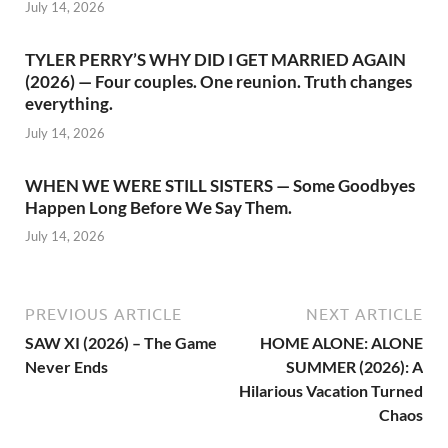
July 14, 2026
TYLER PERRY’S WHY DID I GET MARRIED AGAIN
(2026) — Four couples. One reunion. Truth changes
everything.
July 14, 2026
WHEN WE WERE STILL SISTERS — Some Goodbyes
Happen Long Before We Say Them.
July 14, 2026
PREVIOUS ARTICLE
NEXT ARTICLE
SAW XI (2026) – The Game
HOME ALONE: ALONE
Never Ends
SUMMER (2026): A
Hilarious Vacation Turned
Chaos