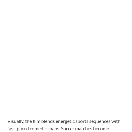
Visually, the film blends energetic sports sequences with
fast-paced comedic chaos. Soccer matches become