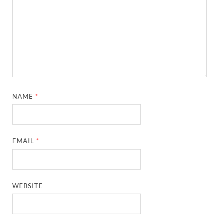
NAME
*
EMAIL
*
WEBSITE