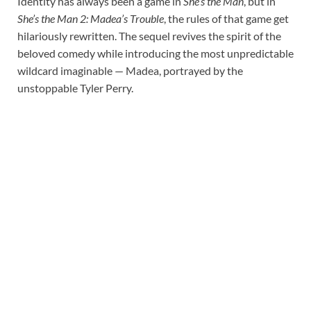
Identity has always been a game in
She’s the Man
, but in
She’s the Man 2: Madea’s Trouble
, the rules of that game get
hilariously rewritten. The sequel revives the spirit of the
beloved comedy while introducing the most unpredictable
wildcard imaginable — Madea, portrayed by the
unstoppable Tyler Perry.