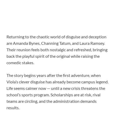
Returning to the chaotic world of disguise and deception
are Amanda Bynes, Channing Tatum, and Laura Ramsey.
Their reunion feels both nostalgic and refreshed, bringing
back the playful spirit of the original while raising the
comedic stakes.
The story begins years after the first adventure, when
Viola’s clever disguise has already become campus legend.
Life seems calmer now — until a new crisis threatens the
school’s sports program. Scholarships are at risk, rival
teams are circling, and the administration demands
results.