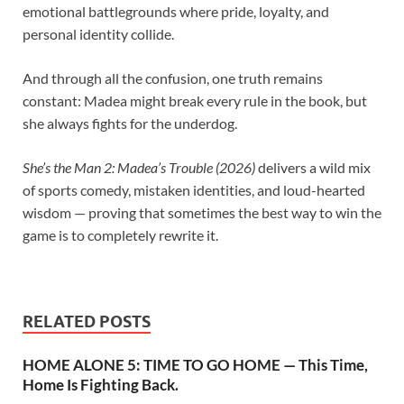
emotional battlegrounds where pride, loyalty, and
personal identity collide.
And through all the confusion, one truth remains
constant: Madea might break every rule in the book, but
she always fights for the underdog.
She’s the Man 2: Madea’s Trouble (2026)
delivers a wild mix
of sports comedy, mistaken identities, and loud-hearted
wisdom — proving that sometimes the best way to win the
game is to completely rewrite it.
RELATED POSTS
HOME ALONE 5: TIME TO GO HOME — This Time,
Home Is Fighting Back.