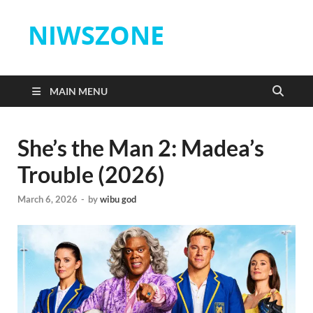
NIWSZONE
MAIN MENU
She’s the Man 2: Madea’s
Trouble (2026)
March 6, 2026
-
by
wibu god