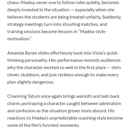
chaos. Madea, never one to follow rules quietly, becomes
deeply invested in the situation — especially when she
believes the students are being treated unfairly. Suddenly,
strategy meetings turn into shouting matches, and
training sessions become lessons in “Madea-style
motivation.”
Amanda Bynes slides effortlessly back into Viola’s quick-
thinking personality. Her performance reminds audiences
why the character worked so well in the first place — she’s
clever, stubborn, and just reckless enough to make every
plan slightly dangerous.
Channing Tatum once again brings warmth and laid-back
charm, portraying a character caught between admiration
and confusion as the situation grows more absurd. His
reactions to Madea’s unpredictable coaching style become
some of the film’s funniest moments.