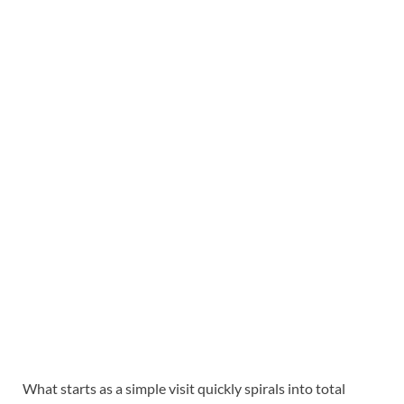
What starts as a simple visit quickly spirals into total