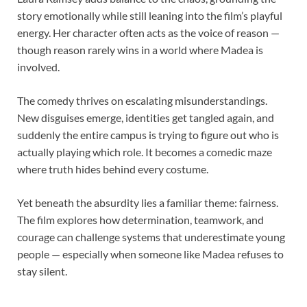
story emotionally while still leaning into the film’s playful
energy. Her character often acts as the voice of reason —
though reason rarely wins in a world where Madea is
involved.
The comedy thrives on escalating misunderstandings.
New disguises emerge, identities get tangled again, and
suddenly the entire campus is trying to figure out who is
actually playing which role. It becomes a comedic maze
where truth hides behind every costume.
Yet beneath the absurdity lies a familiar theme: fairness.
The film explores how determination, teamwork, and
courage can challenge systems that underestimate young
people — especially when someone like Madea refuses to
stay silent.