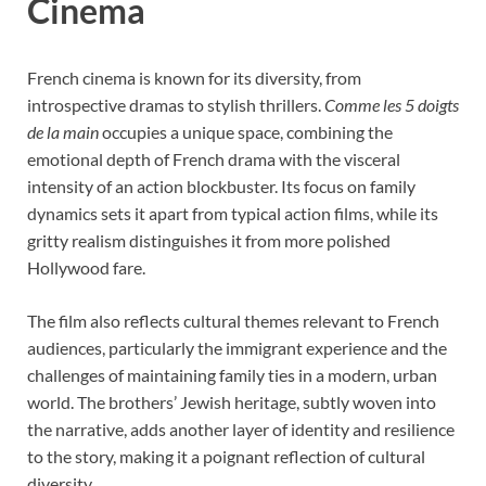
Cinema
French cinema is known for its diversity, from
introspective dramas to stylish thrillers.
Comme les 5 doigts
de la main
occupies a unique space, combining the
emotional depth of French drama with the visceral
intensity of an action blockbuster. Its focus on family
dynamics sets it apart from typical action films, while its
gritty realism distinguishes it from more polished
Hollywood fare.
The film also reflects cultural themes relevant to French
audiences, particularly the immigrant experience and the
challenges of maintaining family ties in a modern, urban
world. The brothers’ Jewish heritage, subtly woven into
the narrative, adds another layer of identity and resilience
to the story, making it a poignant reflection of cultural
diversity.