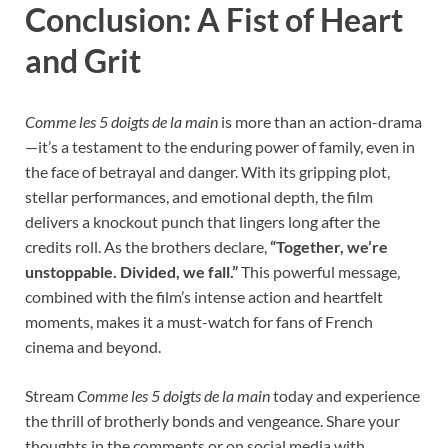
Conclusion: A Fist of Heart
and Grit
Comme les 5 doigts de la main
is more than an action-drama
—it’s a testament to the enduring power of family, even in
the face of betrayal and danger. With its gripping plot,
stellar performances, and emotional depth, the film
delivers a knockout punch that lingers long after the
credits roll. As the brothers declare,
“Together, we’re
unstoppable. Divided, we fall.”
This powerful message,
combined with the film’s intense action and heartfelt
moments, makes it a must-watch for fans of French
cinema and beyond.
Stream
Comme les 5 doigts de la main
today and experience
the thrill of brotherly bonds and vengeance. Share your
thoughts in the comments or on social media with