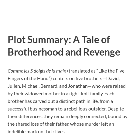
Plot Summary: A Tale of
Brotherhood and Revenge
Comme les 5 doigts de la main
(translated as “Like the Five
Fingers of the Hand”) centers on five brothers—David,
Julien, Michael, Bernard, and Jonathan—who were raised
by their widowed mother in a tight-knit family. Each
brother has carved out a distinct path in life, from a
successful businessman to a rebellious outsider. Despite
their differences, they remain deeply connected, bound by
the shared loss of their father, whose murder left an
indelible mark on their lives.