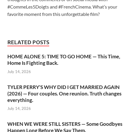
#CommeLes5Doigts and #FrenchCinema. What’s your
favorite moment from this unforgettable film?
RELATED POSTS
HOME ALONE 5: TIME TO GO HOME — This Time,
Home Is Fighting Back.
July 14, 2026
TYLER PERRY’S WHY DID I GET MARRIED AGAIN
(2026) — Four couples. One reunion. Truth changes
everything.
July 14, 2026
WHEN WE WERE STILL SISTERS — Some Goodbyes
Happen Long Before We Say Them.