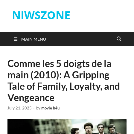
NIWSZONE
MAIN MENU
Comme les 5 doigts de la
main (2010): A Gripping
Tale of Family, Loyalty, and
Vengeance
July 21, 2025
-
by
movie h4u