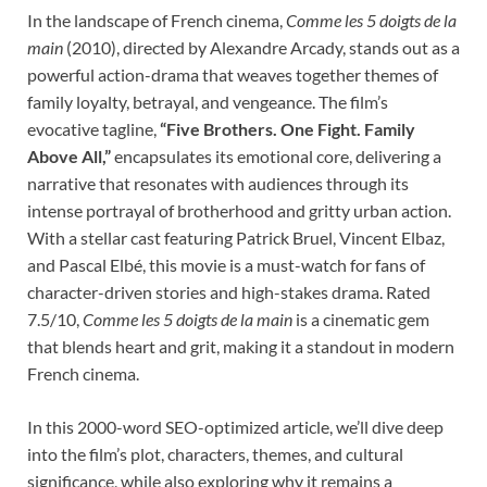
In the landscape of French cinema,
Comme les 5 doigts de la
main
(2010), directed by Alexandre Arcady, stands out as a
powerful action-drama that weaves together themes of
family loyalty, betrayal, and vengeance. The film’s
evocative tagline,
“Five Brothers. One Fight. Family
Above All,”
encapsulates its emotional core, delivering a
narrative that resonates with audiences through its
intense portrayal of brotherhood and gritty urban action.
With a stellar cast featuring Patrick Bruel, Vincent Elbaz,
and Pascal Elbé, this movie is a must-watch for fans of
character-driven stories and high-stakes drama. Rated
7.5/10,
Comme les 5 doigts de la main
is a cinematic gem
that blends heart and grit, making it a standout in modern
French cinema.
In this 2000-word SEO-optimized article, we’ll dive deep
into the film’s plot, characters, themes, and cultural
significance, while also exploring why it remains a