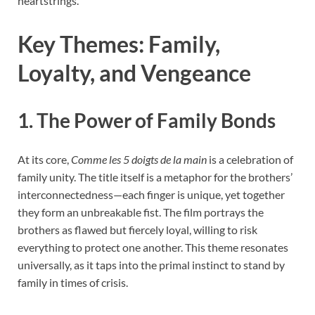
heartstrings.
Key Themes: Family,
Loyalty, and Vengeance
1. The Power of Family Bonds
At its core,
Comme les 5 doigts de la main
is a celebration of
family unity. The title itself is a metaphor for the brothers’
interconnectedness—each finger is unique, yet together
they form an unbreakable fist. The film portrays the
brothers as flawed but fiercely loyal, willing to risk
everything to protect one another. This theme resonates
universally, as it taps into the primal instinct to stand by
family in times of crisis.