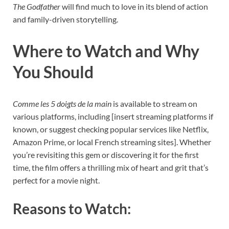
The Godfather
will find much to love in its blend of action
and family-driven storytelling.
Where to Watch and Why
You Should
Comme les 5 doigts de la main
is available to stream on
various platforms, including [insert streaming platforms if
known, or suggest checking popular services like Netflix,
Amazon Prime, or local French streaming sites]. Whether
you’re revisiting this gem or discovering it for the first
time, the film offers a thrilling mix of heart and grit that’s
perfect for a movie night.
Reasons to Watch: