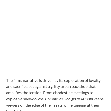
The film’s narrative is driven by its exploration of loyalty
and sacrifice, set against a gritty urban backdrop that
amplifies the tension. From clandestine meetings to
explosive showdowns,
Comme les 5 doigts de la main
keeps
viewers on the edge of their seats while tugging at their