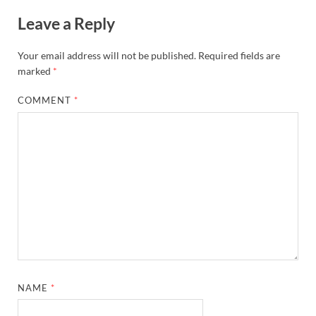
Leave a Reply
Your email address will not be published.
Required fields are
marked
*
COMMENT
*
NAME
*