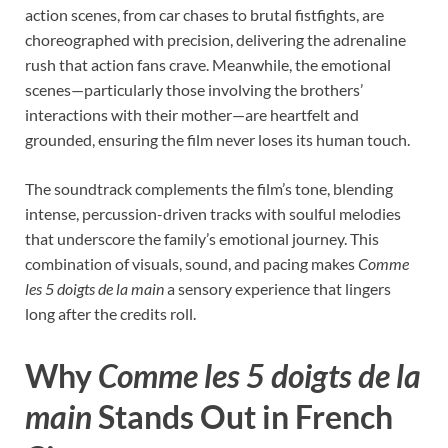
action scenes, from car chases to brutal fistfights, are
choreographed with precision, delivering the adrenaline
rush that action fans crave. Meanwhile, the emotional
scenes—particularly those involving the brothers’
interactions with their mother—are heartfelt and
grounded, ensuring the film never loses its human touch.
The soundtrack complements the film’s tone, blending
intense, percussion-driven tracks with soulful melodies
that underscore the family’s emotional journey. This
combination of visuals, sound, and pacing makes
Comme
les 5 doigts de la main
a sensory experience that lingers
long after the credits roll.
Why
Comme les 5 doigts de la
main
Stands Out in French