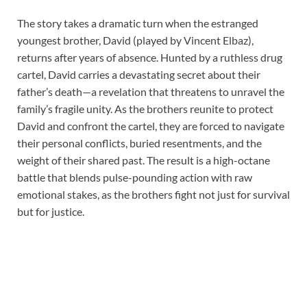
The story takes a dramatic turn when the estranged
youngest brother, David (played by Vincent Elbaz),
returns after years of absence. Hunted by a ruthless drug
cartel, David carries a devastating secret about their
father’s death—a revelation that threatens to unravel the
family’s fragile unity. As the brothers reunite to protect
David and confront the cartel, they are forced to navigate
their personal conflicts, buried resentments, and the
weight of their shared past. The result is a high-octane
battle that blends pulse-pounding action with raw
emotional stakes, as the brothers fight not just for survival
but for justice.