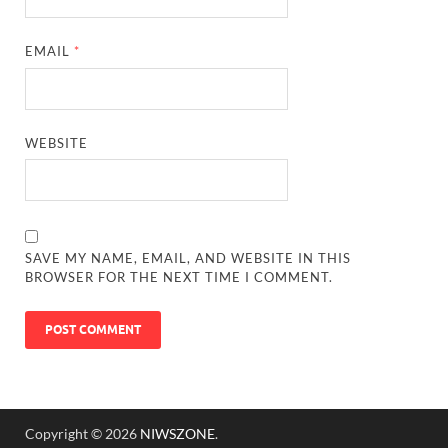
EMAIL
*
WEBSITE
SAVE MY NAME, EMAIL, AND WEBSITE IN THIS
BROWSER FOR THE NEXT TIME I COMMENT.
Copyright © 2026
NIWSZONE
.