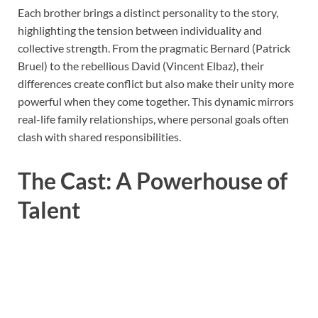
Each brother brings a distinct personality to the story,
highlighting the tension between individuality and
collective strength. From the pragmatic Bernard (Patrick
Bruel) to the rebellious David (Vincent Elbaz), their
differences create conflict but also make their unity more
powerful when they come together. This dynamic mirrors
real-life family relationships, where personal goals often
clash with shared responsibilities.
The Cast: A Powerhouse of
Talent