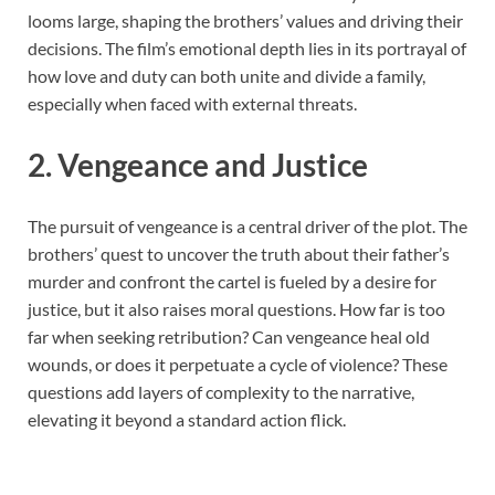
looms large, shaping the brothers’ values and driving their
decisions. The film’s emotional depth lies in its portrayal of
how love and duty can both unite and divide a family,
especially when faced with external threats.
2. Vengeance and Justice
The pursuit of vengeance is a central driver of the plot. The
brothers’ quest to uncover the truth about their father’s
murder and confront the cartel is fueled by a desire for
justice, but it also raises moral questions. How far is too
far when seeking retribution? Can vengeance heal old
wounds, or does it perpetuate a cycle of violence? These
questions add layers of complexity to the narrative,
elevating it beyond a standard action flick.