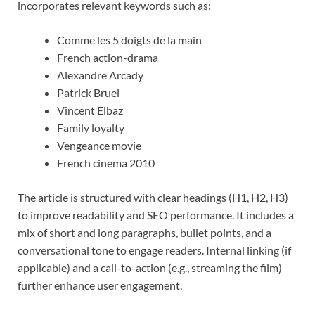
incorporates relevant keywords such as:
Comme les 5 doigts de la main
French action-drama
Alexandre Arcady
Patrick Bruel
Vincent Elbaz
Family loyalty
Vengeance movie
French cinema 2010
The article is structured with clear headings (H1, H2, H3)
to improve readability and SEO performance. It includes a
mix of short and long paragraphs, bullet points, and a
conversational tone to engage readers. Internal linking (if
applicable) and a call-to-action (e.g., streaming the film)
further enhance user engagement.