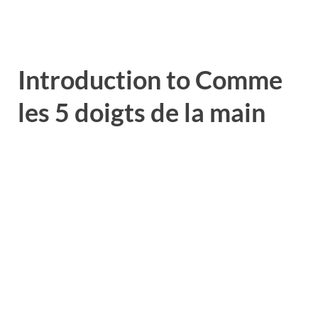
Introduction to Comme
les 5 doigts de la main