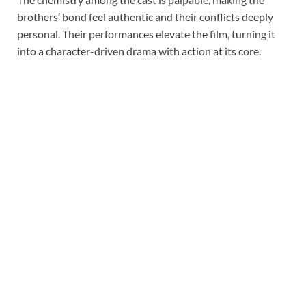
brothers’ bond feel authentic and their conflicts deeply
personal. Their performances elevate the film, turning it
into a character-driven drama with action at its core.