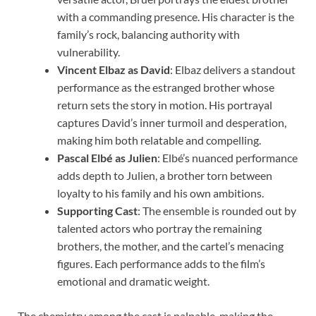
with a commanding presence. His character is the
family’s rock, balancing authority with
vulnerability.
Vincent Elbaz as David
: Elbaz delivers a standout
performance as the estranged brother whose
return sets the story in motion. His portrayal
captures David’s inner turmoil and desperation,
making him both relatable and compelling.
Pascal Elbé as Julien
: Elbé’s nuanced performance
adds depth to Julien, a brother torn between
loyalty to his family and his own ambitions.
Supporting Cast
: The ensemble is rounded out by
talented actors who portray the remaining
brothers, the mother, and the cartel’s menacing
figures. Each performance adds to the film’s
emotional and dramatic weight.
The chemistry among the cast is palpable, making the