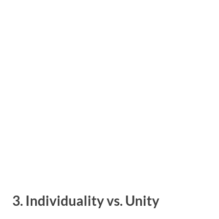
3. Individuality vs. Unity