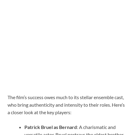
The film’s success owes much to its stellar ensemble cast,
who bring authenticity and intensity to their roles. Here’s
a closer look at the key players:
Patrick Bruel as Bernard
: A charismatic and
versatile actor, Bruel portrays the eldest brother