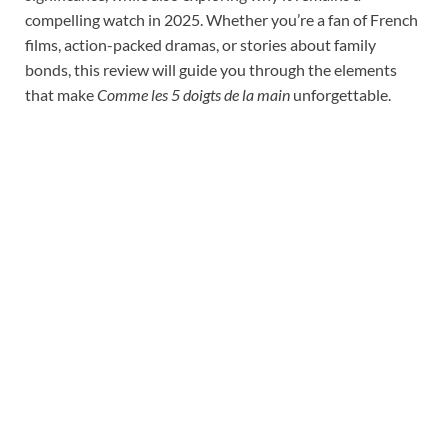
compelling watch in 2025. Whether you’re a fan of French
films, action-packed dramas, or stories about family
bonds, this review will guide you through the elements
that make
Comme les 5 doigts de la main
unforgettable.