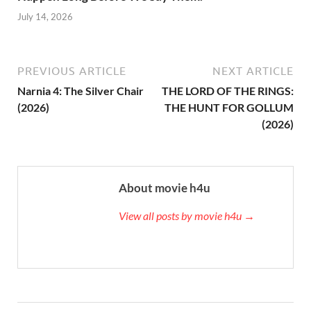
July 14, 2026
PREVIOUS ARTICLE
NEXT ARTICLE
Narnia 4: The Silver Chair
THE LORD OF THE RINGS:
(2026)
THE HUNT FOR GOLLUM
(2026)
About movie h4u
View all posts by movie h4u →