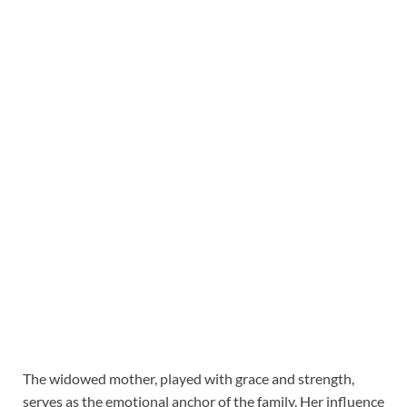
The widowed mother, played with grace and strength,
serves as the emotional anchor of the family. Her influence