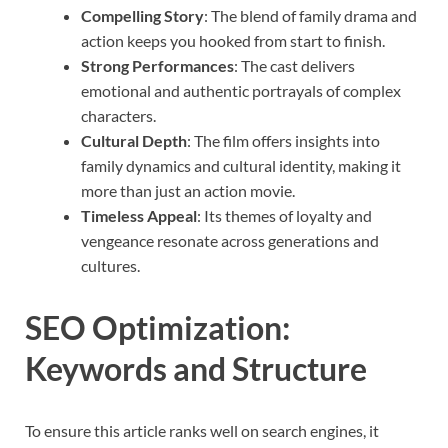
Compelling Story
: The blend of family drama and
action keeps you hooked from start to finish.
Strong Performances
: The cast delivers
emotional and authentic portrayals of complex
characters.
Cultural Depth
: The film offers insights into
family dynamics and cultural identity, making it
more than just an action movie.
Timeless Appeal
: Its themes of loyalty and
vengeance resonate across generations and
cultures.
SEO Optimization:
Keywords and Structure
To ensure this article ranks well on search engines, it