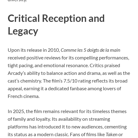
Critical Reception and
Legacy
Upon its release in 2010,
Comme les 5 doigts de la main
received positive reviews for its compelling performances,
tight pacing, and emotional resonance. Critics praised
Arcady’s ability to balance action and drama, as well as the
cast’s chemistry. The film’s 7.5/10 rating reflects its broad
appeal, earning it a dedicated fanbase among lovers of
French cinema.
In 2025, the film remains relevant for its timeless themes
of family and loyalty. Its availability on streaming
platforms has introduced it to new audiences, cementing
its status as a modern classic. Fans of films like
Taken
or