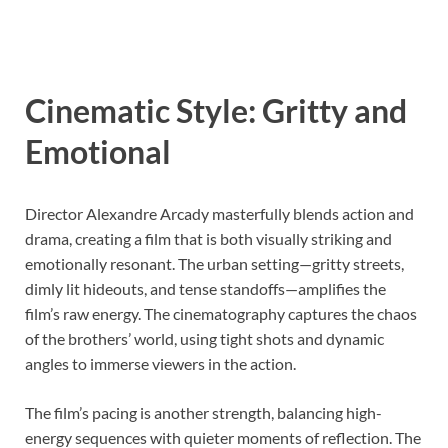
Cinematic Style: Gritty and
Emotional
Director Alexandre Arcady masterfully blends action and
drama, creating a film that is both visually striking and
emotionally resonant. The urban setting—gritty streets,
dimly lit hideouts, and tense standoffs—amplifies the
film’s raw energy. The cinematography captures the chaos
of the brothers’ world, using tight shots and dynamic
angles to immerse viewers in the action.
The film’s pacing is another strength, balancing high-
energy sequences with quieter moments of reflection. The