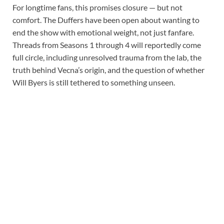
For longtime fans, this promises closure — but not
comfort. The Duffers have been open about wanting to
end the show with emotional weight, not just fanfare.
Threads from Seasons 1 through 4 will reportedly come
full circle, including unresolved trauma from the lab, the
truth behind Vecna’s origin, and the question of whether
Will Byers is still tethered to something unseen.