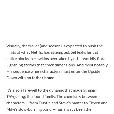
Visually, the trailer (and season) is expected to push the
limits of what Netflix has attempted. Set leaks hint at
entire blocks in Hawkins overtaken by otherworldly flora.
Lightning storms that crack dimensions. And most notably
— a sequence where characters must enter the Upside
Down with
no tether home.
It’s also a farewell to the dynamic that made
Stranger
Things
sing: the found family. The chemistry between
characters — from Dustin and Steve’s banter to Eleven and
Mike’s slow-burning bond — has always been the