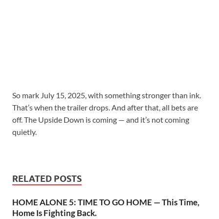
So mark July 15, 2025, with something stronger than ink.
That’s when the trailer drops. And after that, all bets are
off. The Upside Down is coming — and it’s not coming
quietly.
RELATED POSTS
HOME ALONE 5: TIME TO GO HOME — This Time,
Home Is Fighting Back.