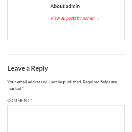
About admin
View all posts by admin →
Leave a Reply
Your email address will not be published.
Required fields are
marked
*
COMMENT
*