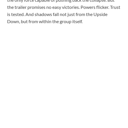
the trailer promises no easy victories. Powers flicker. Trust
is tested. And shadows fall not just from the Upside
Down, but from within the group itself.