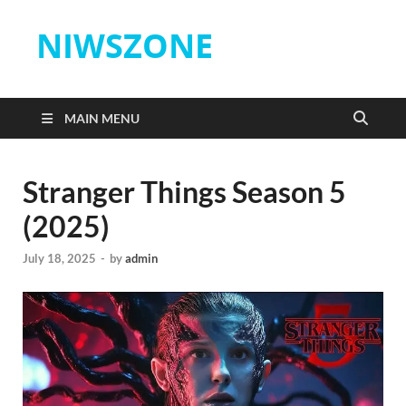
NIWSZONE
MAIN MENU
Stranger Things Season 5
(2025)
July 18, 2025
-
by
admin