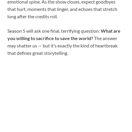
emotional spine. As the show closes, expect goodbyes
that hurt, moments that linger, and echoes that stretch
long after the credits roll.
Season 5 will ask one final, terrifying question:
What are
you willing to sacrifice to save the world?
The answer
may shatter us — but it’s exactly the kind of heartbreak
that defines great storytelling.