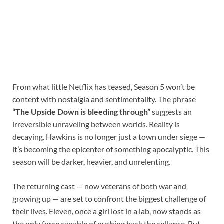
From what little Netflix has teased, Season 5 won’t be
content with nostalgia and sentimentality. The phrase
“The Upside Down is bleeding through”
suggests an
irreversible unraveling between worlds. Reality is
decaying. Hawkins is no longer just a town under siege —
it’s becoming the epicenter of something apocalyptic. This
season will be darker, heavier, and unrelenting.
The returning cast — now veterans of both war and
growing up — are set to confront the biggest challenge of
their lives. Eleven, once a girl lost in a lab, now stands as
the only force capable of pushing back the collapse. But