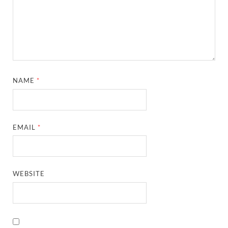
NAME
*
EMAIL
*
WEBSITE