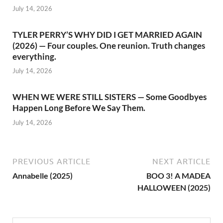
July 14, 2026
TYLER PERRY’S WHY DID I GET MARRIED AGAIN
(2026) — Four couples. One reunion. Truth changes
everything.
July 14, 2026
WHEN WE WERE STILL SISTERS — Some Goodbyes
Happen Long Before We Say Them.
July 14, 2026
PREVIOUS ARTICLE
NEXT ARTICLE
Annabelle (2025)
BOO 3! A MADEA
HALLOWEEN (2025)