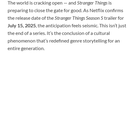
The world is cracking open — and
Stranger Things
is
preparing to close the gate for good. As Netflix confirms
the release date of the
Stranger Things Season 5
trailer for
July 15, 2025
, the anticipation feels seismic. This isn’t just
the end of a series. It’s the conclusion of a cultural
phenomenon that’s redefined genre storytelling for an
entire generation.