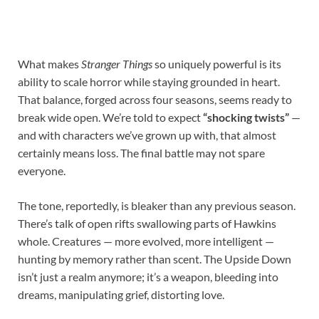
What makes
Stranger Things
so uniquely powerful is its
ability to scale horror while staying grounded in heart.
That balance, forged across four seasons, seems ready to
break wide open. We’re told to expect
“shocking twists”
—
and with characters we’ve grown up with, that almost
certainly means loss. The final battle may not spare
everyone.
The tone, reportedly, is bleaker than any previous season.
There’s talk of open rifts swallowing parts of Hawkins
whole. Creatures — more evolved, more intelligent —
hunting by memory rather than scent. The Upside Down
isn’t just a realm anymore; it’s a weapon, bleeding into
dreams, manipulating grief, distorting love.