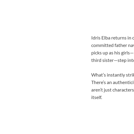
Idris Elba returns in
committed father nav
picks up as his girl
third sister—step int
What’s instantly str
There’s an authentici
aren’t just character
itself.