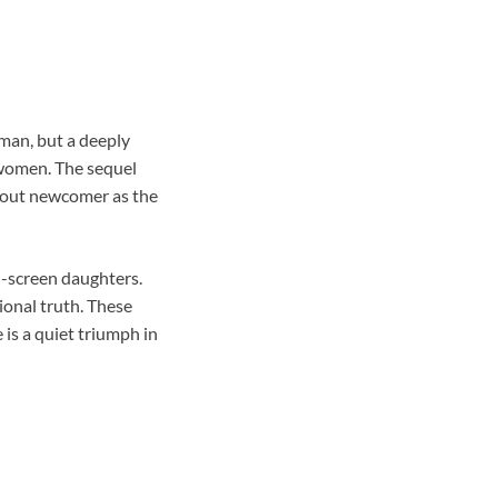
 man, but a deeply
 women. The sequel
akout newcomer as the
n-screen daughters.
ional truth. These
is a quiet triumph in