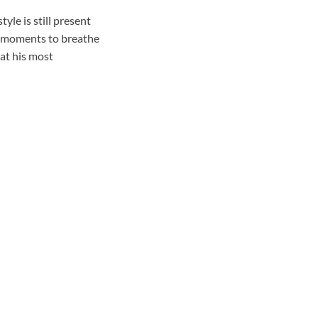
le is still present
s moments to breathe
 at his most