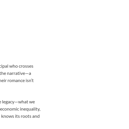
cipal who crosses
 the narrative—a
eir romance isn’t
re legacy—what we
 economic inequality,
t knows its roots and