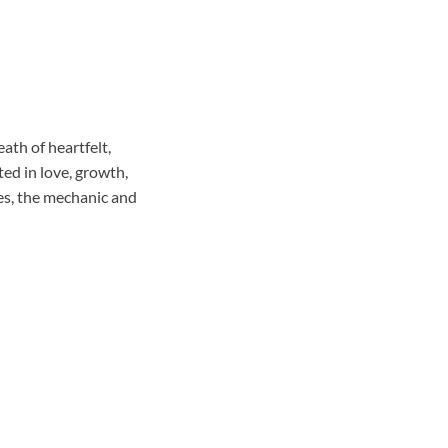
eath of heartfelt,
ed in love, growth,
mes, the mechanic and