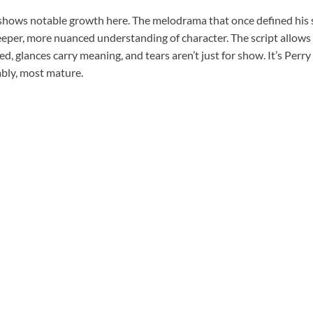
shows notable growth here. The melodrama that once defined his sty
eper, more nuanced understanding of character. The script allow
d, glances carry meaning, and tears aren’t just for show. It’s Perry
ably, most mature.