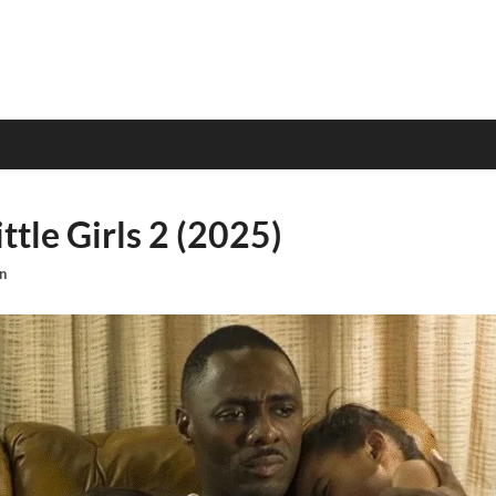
ttle Girls 2 (2025)
n