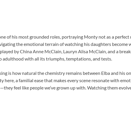
 one of his most grounded roles, portraying Monty not as a perfect
igating the emotional terrain of watching his daughters become
s—played by China Anne McClain, Lauryn Alisa McClain, and a bre
o adulthood with all its triumphs, temptations, and tests.
iking is how natural the chemistry remains between Elba and his o
ty here, a familial ease that makes every scene resonate with emot
s—they feel like people we’ve grown up with. Watching them evolve 