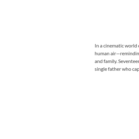
In a cinematic world
human air—reminding 
and family. Seventeen
single father who cap