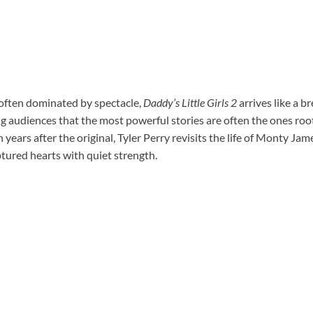
 often dominated by spectacle,
Daddy’s Little Girls 2
arrives like a br
audiences that the most powerful stories are often the ones root
 years after the original, Tyler Perry revisits the life of Monty Ja
tured hearts with quiet strength.