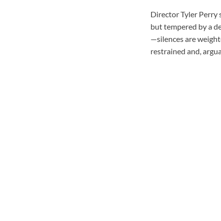
Director Tyler Perry 
but tempered by a de
—silences are weighte
restrained and, argu