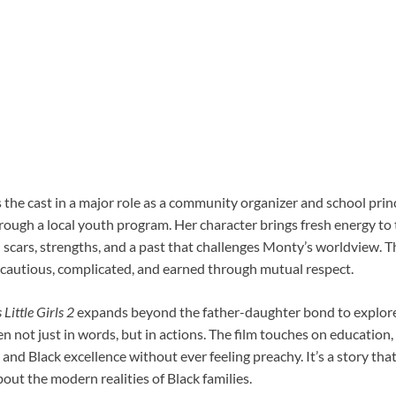
 the cast in a major role as a community organizer and school prin
ough a local youth program. Her character brings fresh energy to
cars, strengths, and a past that challenges Monty’s worldview. Th
’s cautious, complicated, and earned through mutual respect.
Little Girls 2
expands beyond the father-daughter bond to explo
en not just in words, but in actions. The film touches on education,
and Black excellence without ever feeling preachy. It’s a story tha
bout the modern realities of Black families.