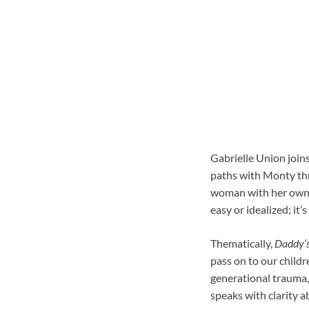
Gabrielle Union joins
paths with Monty thr
woman with her own s
easy or idealized; it
Thematically,
Daddy’s 
pass on to our childr
generational trauma, 
speaks with clarity a