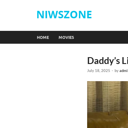
NIWSZONE
HOME
MOVIES
Daddy’s Li
July 18, 2025
-
by
admi