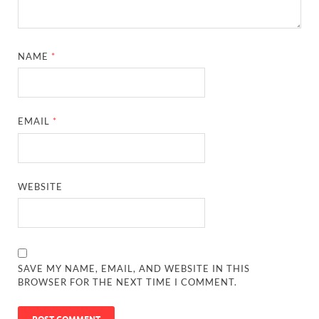
NAME
*
EMAIL
*
WEBSITE
SAVE MY NAME, EMAIL, AND WEBSITE IN THIS
BROWSER FOR THE NEXT TIME I COMMENT.