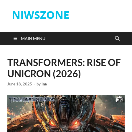
NIWSZONE
MAIN MENU
TRANSFORMERS: RISE OF
UNICRON (2026)
June 18, 2025
-
by
ine