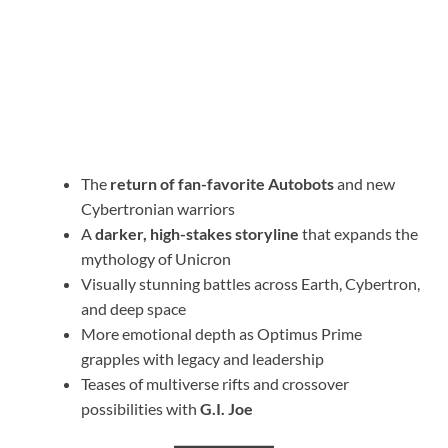
The
return of fan-favorite Autobots
and new
Cybertronian warriors
A
darker, high-stakes storyline
that expands the
mythology of Unicron
Visually stunning battles across Earth, Cybertron,
and deep space
More emotional depth as Optimus Prime
grapples with legacy and leadership
Teases of multiverse rifts and crossover
possibilities with
G.I. Joe