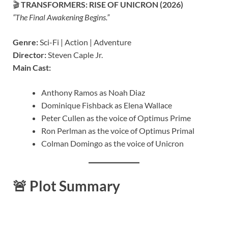
🎬
TRANSFORMERS: RISE OF UNICRON (2026)
“The Final Awakening Begins.”
Genre:
Sci-Fi | Action | Adventure
Director:
Steven Caple Jr.
Main Cast:
Anthony Ramos as Noah Diaz
Dominique Fishback as Elena Wallace
Peter Cullen as the voice of Optimus Prime
Ron Perlman as the voice of Optimus Primal
Colman Domingo as the voice of Unicron
🚨
Plot Summary