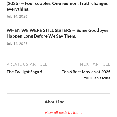
(2026) — Four couples. One reunion. Truth changes
everything.
July 14, 2026
WHEN WE WERE STILL SISTERS — Some Goodbyes
Happen Long Before We Say Them.
July 14, 2026
PREVIOUS ARTICLE
NEXT ARTICLE
The Twilight Saga 6
Top 6 Best Movies of 2025
You Can’t Miss
About ine
View all posts by ine →