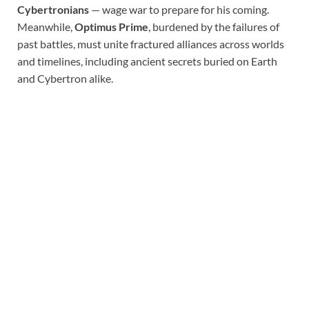
Cybertronians
— wage war to prepare for his coming.
Meanwhile,
Optimus Prime
, burdened by the failures of
past battles, must unite fractured alliances across worlds
and timelines, including ancient secrets buried on Earth
and Cybertron alike.