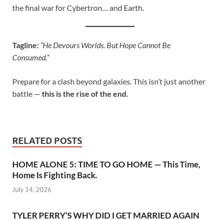
the final war for Cybertron… and Earth.
Tagline:
“He Devours Worlds. But Hope Cannot Be
Consumed.”
Prepare for a clash beyond galaxies. This isn’t just another
battle —
this is the rise of the end.
RELATED POSTS
HOME ALONE 5: TIME TO GO HOME — This Time,
Home Is Fighting Back.
July 14, 2026
TYLER PERRY’S WHY DID I GET MARRIED AGAIN