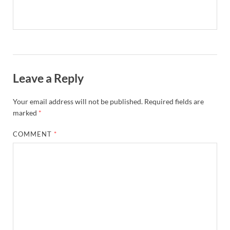
Leave a Reply
Your email address will not be published.
Required fields are
marked
*
COMMENT
*