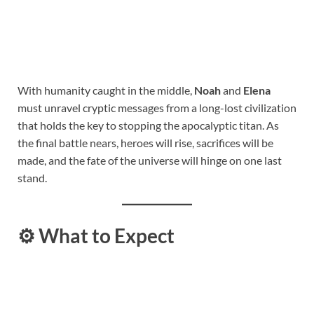
With humanity caught in the middle,
Noah
and
Elena
must unravel cryptic messages from a long-lost civilization
that holds the key to stopping the apocalyptic titan. As
the final battle nears, heroes will rise, sacrifices will be
made, and the fate of the universe will hinge on one last
stand.
⚙️
What to Expect