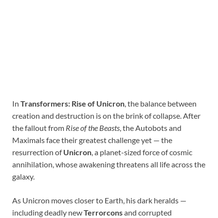
In
Transformers: Rise of Unicron
, the balance between
creation and destruction is on the brink of collapse. After
the fallout from
Rise of the Beasts
, the Autobots and
Maximals face their greatest challenge yet — the
resurrection of
Unicron
, a planet-sized force of cosmic
annihilation, whose awakening threatens all life across the
galaxy.
As Unicron moves closer to Earth, his dark heralds —
including deadly new
Terrorcons
and corrupted