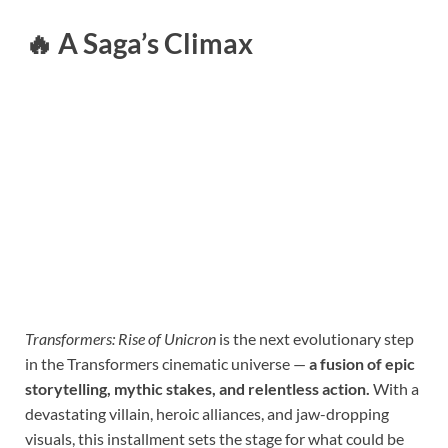
🔥
A Saga’s Climax
Transformers: Rise of Unicron
is the next evolutionary step
in the Transformers cinematic universe —
a fusion of epic
storytelling, mythic stakes, and relentless action.
With a
devastating villain, heroic alliances, and jaw-dropping
visuals, this installment sets the stage for what could be