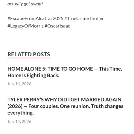
actually got away?
#EscapeFromAlcatraz2025 #TrueCrimeThriller
#LegacyOfMorris #OscarIsaac
RELATED POSTS
HOME ALONE 5: TIME TO GO HOME — This Time,
Home Is Fighting Back.
July 14, 2026
TYLER PERRY’S WHY DID I GET MARRIED AGAIN
(2026) — Four couples. One reunion. Truth changes
everything.
July 14, 2026