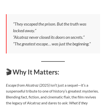
“They escaped the prison. But the truth was
locked away.”
“Alcatraz never closed its doors on secrets.”
“The greatest escape… was just the beginning.”
🎬
Why It Matters:
Escape from Alcatraz (2025)
isn’t just a sequel—it’s a
suspenseful tribute to one of history’s greatest mysteries.
Blending fact, fiction, and cinematic flair, the film revives
the legacy of Alcatraz and dares to ask:
What if they