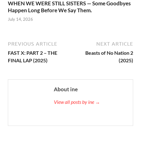
WHEN WE WERE STILL SISTERS — Some Goodbyes
Happen Long Before We Say Them.
July 14, 2026
PREVIOUS ARTICLE
NEXT ARTICLE
FAST X: PART 2 – THE
Beasts of No Nation 2
FINAL LAP (2025)
(2025)
About ine
View all posts by ine →