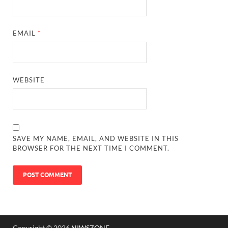
EMAIL
*
WEBSITE
SAVE MY NAME, EMAIL, AND WEBSITE IN THIS
BROWSER FOR THE NEXT TIME I COMMENT.
Copyright © 2026
NIWSZONE
.