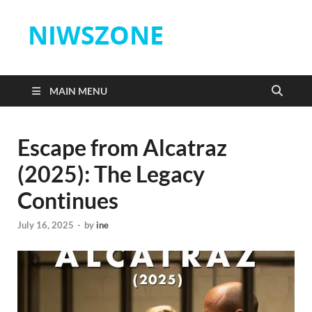
NIWSZONE
MAIN MENU
Escape from Alcatraz
(2025): The Legacy
Continues
July 16, 2025
-
by
ine