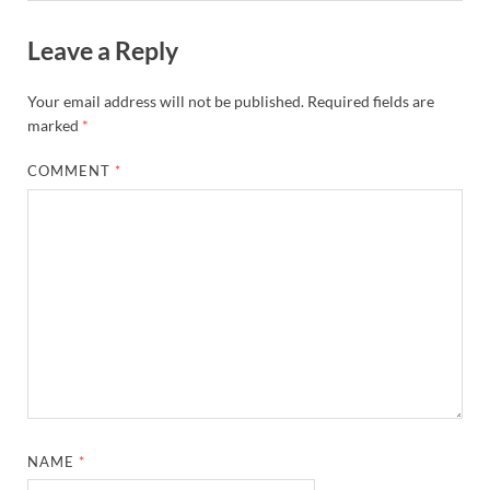
Leave a Reply
Your email address will not be published.
Required fields are
marked
*
COMMENT
*
NAME
*