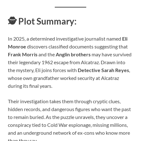
🕵️
Plot Summary:
In 2025, a determined investigative journalist named
Eli
Monroe
discovers classified documents suggesting that
Frank Morris
and the
Anglin brothers
may have survived
their legendary 1962 escape from Alcatraz. Drawn into
the mystery, Eli joins forces with
Detective Sarah Reyes
,
whose own grandfather worked security at Alcatraz
during its final years.
Their investigation takes them through cryptic clues,
hidden records, and dangerous figures who want the past
to remain buried. As the puzzle unravels, they uncover a
conspiracy tied to Cold War espionage, missing millions,
and an underground network of ex-cons who know more
than they say.