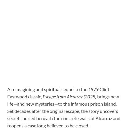
A reimagining and spiritual sequel to the 1979 Clint
Eastwood classic,
Escape from Alcatraz (2025)
brings new
life—and new mysteries—to the infamous prison island.
Set decades after the original escape, the story uncovers
secrets buried beneath the concrete walls of Alcatraz and
reopens a case long believed to be closed.