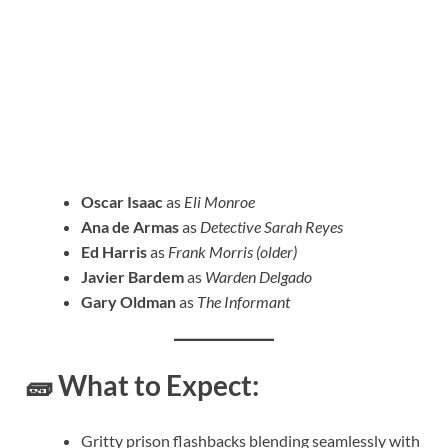
Oscar Isaac
as
Eli Monroe
Ana de Armas
as
Detective Sarah Reyes
Ed Harris
as
Frank Morris (older)
Javier Bardem
as
Warden Delgado
Gary Oldman
as
The Informant
🧱
What to Expect:
Gritty prison flashbacks blending seamlessly with