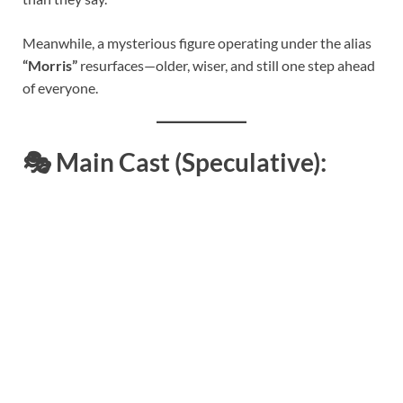
Meanwhile, a mysterious figure operating under the alias
“Morris”
resurfaces—older, wiser, and still one step ahead
of everyone.
🎭
Main Cast (Speculative):