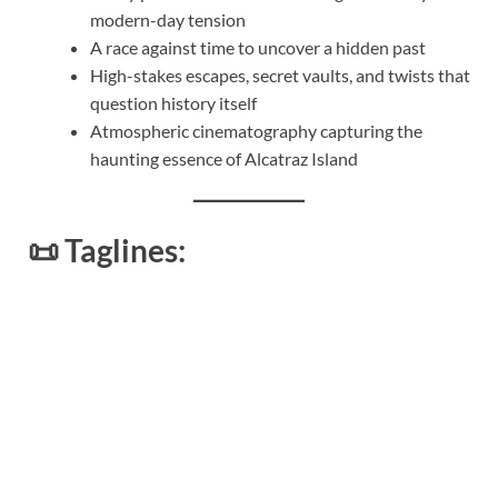
modern-day tension
A race against time to uncover a hidden past
High-stakes escapes, secret vaults, and twists that
question history itself
Atmospheric cinematography capturing the
haunting essence of Alcatraz Island
📜
Taglines: