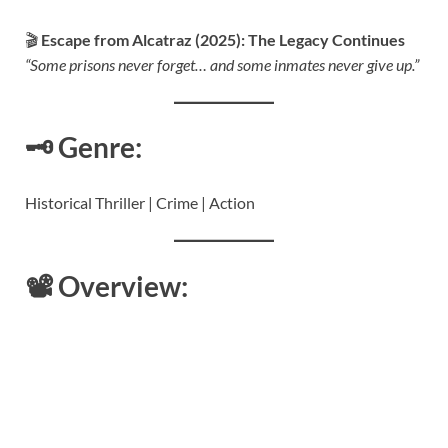
🎬
Escape from Alcatraz (2025): The Legacy Continues
“Some prisons never forget… and some inmates never give up.”
🗝️
Genre:
Historical Thriller | Crime | Action
📽️
Overview: