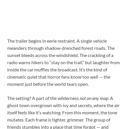
The trailer begins in eerie restraint. A single vehicle
meanders through shadow-drenched forest roads. The
sunset bleeds across the windshield. The crackling of a
radio warns hikers to “stay on the trail,” but laughter from
inside the car muffles the broadcast. It’s the kind of
cinematic quiet that horror fans know too well — the
moment just before the world tears open.
The setting? A part of the wilderness
not on any map
. A
ghost town overgrown with ivy and secrets, where the air
itself feels like it’s watching. From this moment, the tone
mutates. Each frame is tighter, grimmer. The group of
friends stumbles into a place that time forgot — and