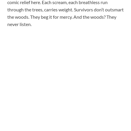
comic relief here. Each scream, each breathless run
through the trees, carries weight. Survivors don’t outsmart
the woods. They beg it for mercy. And the woods? They
never listen.