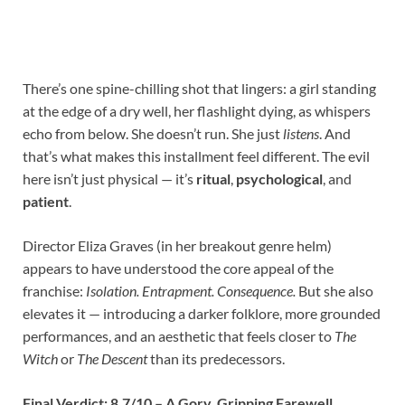
There’s one spine-chilling shot that lingers: a girl standing
at the edge of a dry well, her flashlight dying, as whispers
echo from below. She doesn’t run. She just
listens
. And
that’s what makes this installment feel different. The evil
here isn’t just physical — it’s
ritual
,
psychological
, and
patient
.
Director Eliza Graves (in her breakout genre helm)
appears to have understood the core appeal of the
franchise:
Isolation. Entrapment. Consequence.
But she also
elevates it — introducing a darker folklore, more grounded
performances, and an aesthetic that feels closer to
The
Witch
or
The Descent
than its predecessors.
Final Verdict: 8.7/10 – A Gory, Gripping Farewell