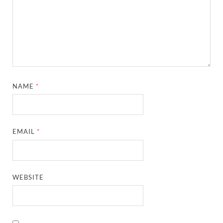
NAME
*
EMAIL
*
WEBSITE