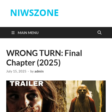
NIWSZONE
MAIN MENU
WRONG TURN: Final
Chapter (2025)
July 15, 2025
-
by
admin