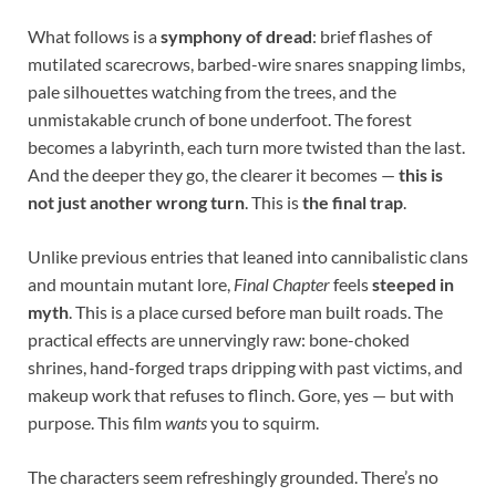
What follows is a
symphony of dread
: brief flashes of
mutilated scarecrows, barbed-wire snares snapping limbs,
pale silhouettes watching from the trees, and the
unmistakable crunch of bone underfoot. The forest
becomes a labyrinth, each turn more twisted than the last.
And the deeper they go, the clearer it becomes —
this is
not just another wrong turn
. This is
the final trap
.
Unlike previous entries that leaned into cannibalistic clans
and mountain mutant lore,
Final Chapter
feels
steeped in
myth
. This is a place cursed before man built roads. The
practical effects are unnervingly raw: bone-choked
shrines, hand-forged traps dripping with past victims, and
makeup work that refuses to flinch. Gore, yes — but with
purpose. This film
wants
you to squirm.
The characters seem refreshingly grounded. There’s no