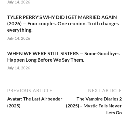
July 14, 2026
TYLER PERRY’S WHY DID I GET MARRIED AGAIN
(2026) — Four couples. One reunion. Truth changes
everything.
July 14, 2026
WHEN WE WERE STILL SISTERS — Some Goodbyes
Happen Long Before We Say Them.
July 14, 2026
PREVIOUS ARTICLE
NEXT ARTICLE
Avatar: The Last Airbender
The Vampire Diaries 2
(2025)
(2025) – Mystic Falls Never
Lets Go