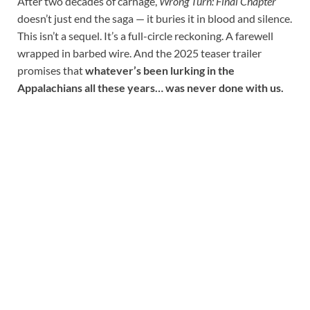
After two decades of carnage,
Wrong Turn: Final Chapter
doesn’t just end the saga — it buries it in blood and silence.
This isn’t a sequel. It’s a full-circle reckoning. A farewell
wrapped in barbed wire. And the 2025 teaser trailer
promises that
whatever’s been lurking in the
Appalachians all these years… was never done with us.