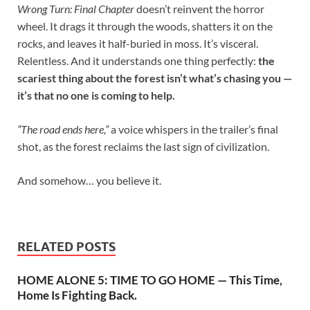
Wrong Turn: Final Chapter
doesn’t reinvent the horror
wheel. It drags it through the woods, shatters it on the
rocks, and leaves it half-buried in moss. It’s visceral.
Relentless. And it understands one thing perfectly:
the
scariest thing about the forest isn’t what’s chasing you —
it’s that no one is coming to help.
“The road ends here,”
a voice whispers in the trailer’s final
shot, as the forest reclaims the last sign of civilization.
And somehow… you believe it.
RELATED POSTS
HOME ALONE 5: TIME TO GO HOME — This Time,
Home Is Fighting Back.