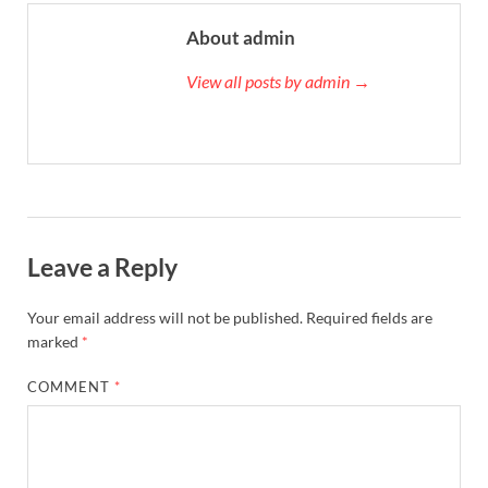
About admin
View all posts by admin →
Leave a Reply
Your email address will not be published.
Required fields are
marked
*
COMMENT
*