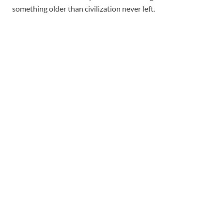
something older than civilization never left.