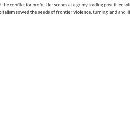
 the conflict for profit. Her scenes at a grimy trading post filled wi
pitalism sowed the seeds of frontier violence
, turning land and l