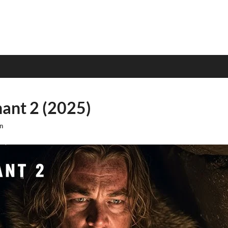
ant 2 (2025)
n