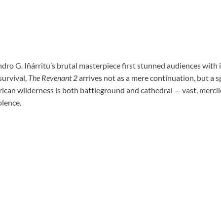
ndro G. Iñárritu’s brutal masterpiece first stunned audiences with 
survival,
The Revenant 2
arrives not as a mere continuation, but a s
ican wilderness is both battleground and cathedral — vast, mercil
olence.