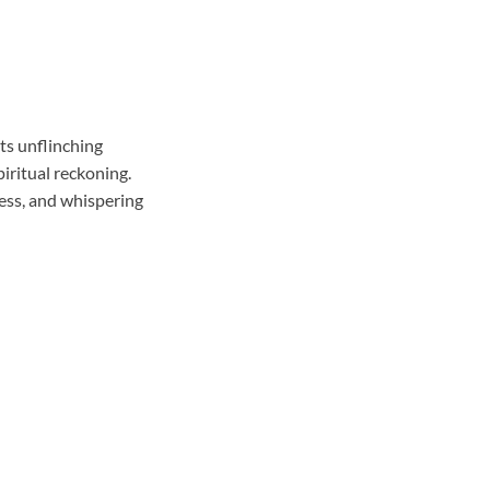
its unflinching
piritual reckoning.
ess, and whispering