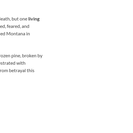
death, but one
living
ed, feared, and
rted Montana in
rozen pine, broken by
estrated with
from betrayal this