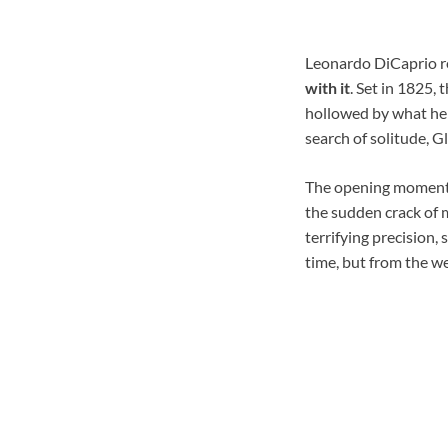
Leonardo DiCaprio r
with it
. Set in 1825,
hollowed by what he 
search of solitude, G
The opening moments a
the sudden crack of m
terrifying precision,
time, but from the w