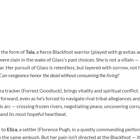
 the form of
Tala
, a fierce Blackfoot warrior (played with gravitas 
re slain in the wake of Glass’s past choices. She is not a villain — 
r. Her pursuit of Glass is relentless, but layered with sorrow, not 
Can vengeance honor the dead without consuming the living?
ra tracker (Forrest Goodluck), brings vitality and spiritual conflict.
forward, even as he’s forced to navigate rival tribal allegiances and
His arc — crossing frozen rivers, negotiating peace, uncovering corr
e and its most hopeful heartbeat.
s to
Eliza
, a settler (Florence Pugh, in a quietly commanding perf
 the same ambush. But her pain isn’t directed at the Blackfoot — it