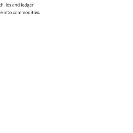
th lies and ledger
ife into commodities.