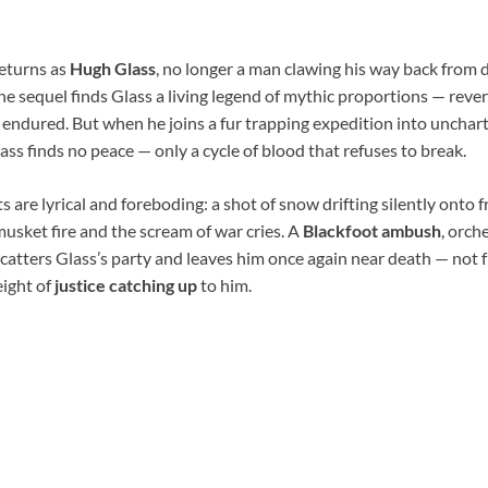
eturns as
Hugh Glass
, no longer a man clawing his way back from 
 the sequel finds Glass a living legend of mythic proportions — rever
endured. But when he joins a fur trapping expedition into uncha
lass finds no peace — only a cycle of blood that refuses to break.
re lyrical and foreboding: a shot of snow drifting silently onto f
usket fire and the scream of war cries. A
Blackfoot ambush
, orch
 scatters Glass’s party and leaves him once again near death — not 
eight of
justice catching up
to him.