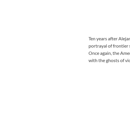
Ten years after Aleja
portrayal of frontier 
Once again, the Amer
with the ghosts of vi