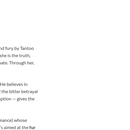
and fury by Tantoo
she is the truth,
hate. Through her,
 He believes in
 the bitter betrayal
uption — gives the
ormance) whose
’s aimed at the
fur