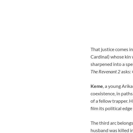
That justice comes in
Cardinal) whose kin we
sharpened into a spea
The Revenant 2
asks:
Keme
, a young Arika
coexistence, in paths 
of a fellow trapper. 
film its political edg
The third arc belong
husband was killed in