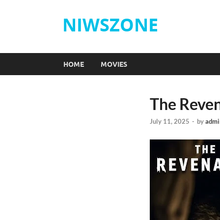
NIWSZONE
HOME
MOVIES
The Reven
July 11, 2025
-
by
admi