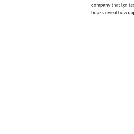
company
that ignited
books reveal how
ca