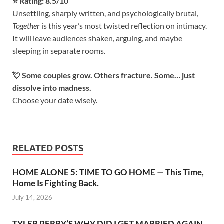
⭐️ Rating: 8.5/10
Unsettling, sharply written, and psychologically brutal,
Together
is this year’s most twisted reflection on intimacy.
It will leave audiences shaken, arguing, and maybe
sleeping in separate rooms.
💘 Some couples grow. Others fracture. Some… just
dissolve into madness.
Choose your date wisely.
RELATED POSTS
HOME ALONE 5: TIME TO GO HOME — This Time,
Home Is Fighting Back.
July 14, 2026
TYLER PERRY’S WHY DID I GET MARRIED AGAIN