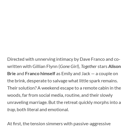
Directed with unnerving intimacy by Dave Franco and co-
written with Gillian Flynn (
Gone Girl
),
Together
stars
Alison
Brie
and
Franco himself
as Emily and Jack — a couple on
the brink, desperate to salvage what little spark remains.
Their solution? A weekend escape to a remote cabin in the
woods, far from social media, routine, and their slowly
unraveling marriage. But the retreat quickly morphs into a
trap
, both literal and emotional.
At first, the tension simmers with passive-aggressive