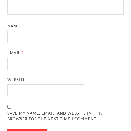
NAME
*
EMAIL
*
WEBSITE
SAVE MY NAME, EMAIL, AND WEBSITE IN THIS
BROWSER FOR THE NEXT TIME I COMMENT.