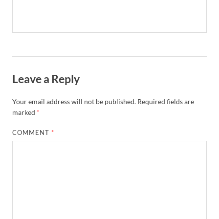
Leave a Reply
Your email address will not be published.
Required fields are
marked
*
COMMENT
*