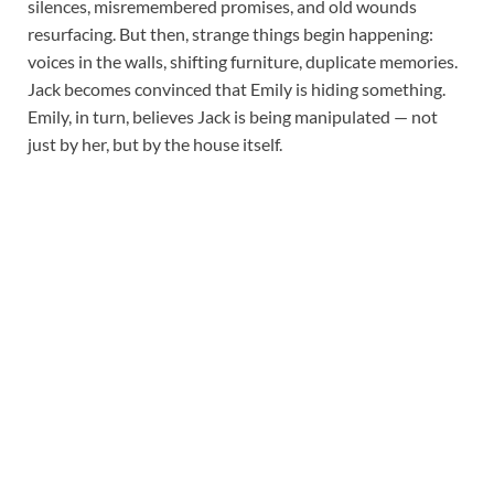
silences, misremembered promises, and old wounds
resurfacing. But then, strange things begin happening:
voices in the walls, shifting furniture, duplicate memories.
Jack becomes convinced that Emily is hiding something.
Emily, in turn, believes Jack is being manipulated — not
just by her, but by the house itself.