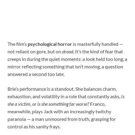
The film’s
psychological horror
is masterfully handled —
not reliant on gore, but on
dread
. It’s the kind of fear that
creeps in during the quiet moments: a look held too long, a
mirror reflecting something that isn’t moving, a question
answered a second too late.
Brie’s performance is a standout. She balances charm,
exhaustion, and volatility in a role that constantly asks,
Is
she a victim, or is she something far worse?
Franco,
meanwhile, plays Jack with an increasingly twitchy
paranoia — a man unmoored from truth, grasping for
control as his sanity frays.