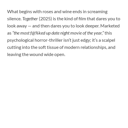
What begins with roses and wine ends in screaming
silence.
Together
(2025) is the kind of film that dares you to
look away — and then dares you to look deeper. Marketed
as
“the most f@%ked up date night movie of the year,”
this
psychological horror-thriller isn’t just edgy; it’s a scalpel
cutting into the soft tissue of modern relationships, and
leaving the wound wide open.