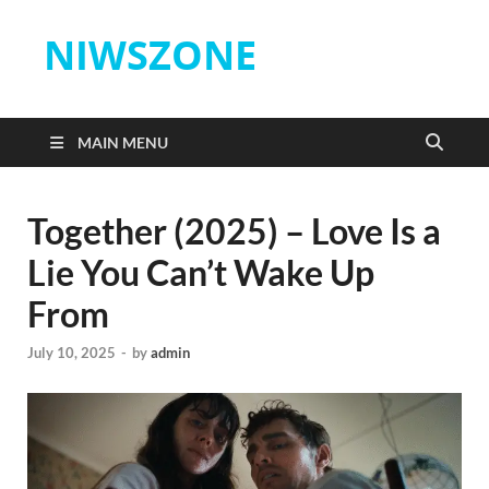
NIWSZONE
MAIN MENU
Together (2025) – Love Is a
Lie You Can’t Wake Up
From
July 10, 2025
-
by
admin