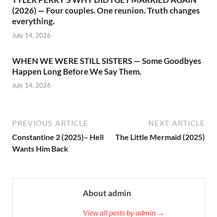
(2026) — Four couples. One reunion. Truth changes
everything.
July 14, 2026
WHEN WE WERE STILL SISTERS — Some Goodbyes
Happen Long Before We Say Them.
July 14, 2026
PREVIOUS ARTICLE
NEXT ARTICLE
Constantine 2 (2025)– Hell
The Little Mermaid (2025)
Wants Him Back
About admin
View all posts by admin →