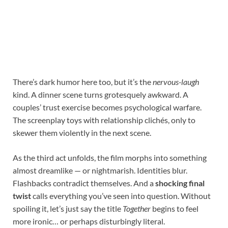
There’s dark humor here too, but it’s the
nervous-laugh
kind. A dinner scene turns grotesquely awkward. A
couples’ trust exercise becomes psychological warfare.
The screenplay toys with relationship clichés, only to
skewer them violently in the next scene.
As the third act unfolds, the film morphs into something
almost dreamlike — or nightmarish. Identities blur.
Flashbacks contradict themselves. And a
shocking final
twist
calls everything you’ve seen into question. Without
spoiling it, let’s just say the title
Together
begins to feel
more ironic… or perhaps disturbingly literal.