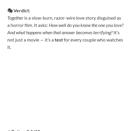
🎭 Verdict:
Together
is a slow-burn, razor-wire love story disguised as
a horror film. It asks:
How well do you know the one you love?
And what happens when that answer becomes terrifying?
It’s
not just a movie — it’s a
test
for every couple who watches
it.