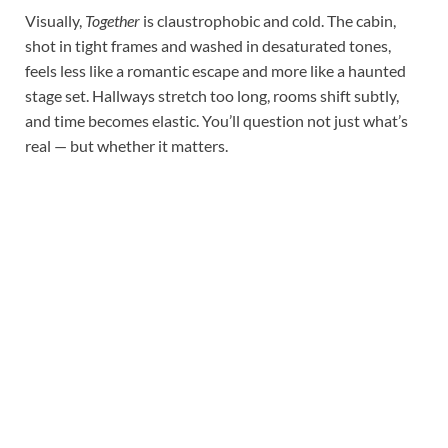
Visually,
Together
is claustrophobic and cold. The cabin,
shot in tight frames and washed in desaturated tones,
feels less like a romantic escape and more like a haunted
stage set. Hallways stretch too long, rooms shift subtly,
and time becomes elastic. You’ll question not just what’s
real — but whether it matters.