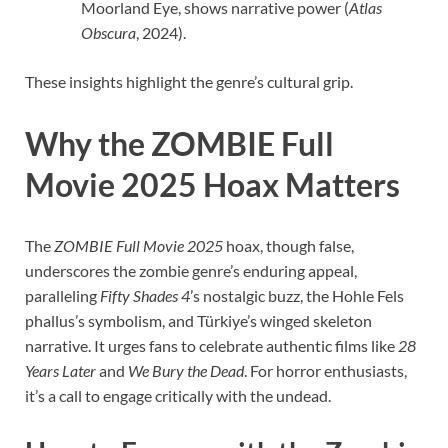
Moorland Eye, shows narrative power (
Atlas
Obscura
, 2024).
These insights highlight the genre’s cultural grip.
Why the ZOMBIE Full
Movie 2025 Hoax Matters
The
ZOMBIE Full Movie 2025
hoax, though false,
underscores the zombie genre’s enduring appeal,
paralleling
Fifty Shades 4
’s nostalgic buzz, the Hohle Fels
phallus’s symbolism, and Türkiye’s winged skeleton
narrative. It urges fans to celebrate authentic films like
28
Years Later
and
We Bury the Dead
. For horror enthusiasts,
it’s a call to engage critically with the undead.