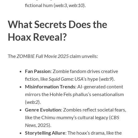
fictional hum (
web:3
,
web:10
).
What Secrets Does the
Hoax Reveal?
The
ZOMBIE Full Movie 2025
claim unveils:
Fan Passion
: Zombie fandom drives creative
fiction, like
Squid Game: USA
’s hype (
web:9
).
Misinformation Trends
: AI-generated content
mirrors the Hohle Fels phallus’s sensationalism
(
web:2
).
Genre Evolution
: Zombies reflect societal fears,
like the Chimu mummy’s cultural legacy (
CBS
News
, 2025).
Storytelling Allure
: The hoax’s drama, like the