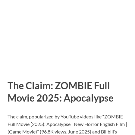
The Claim: ZOMBIE Full
Movie 2025: Apocalypse
The claim, popularized by YouTube videos like “ZOMBIE
Full Movie (2025): Apocalypse | New Horror English Film |
(Game Movie)” (96.8K views, June 2025) and Bilibili’s