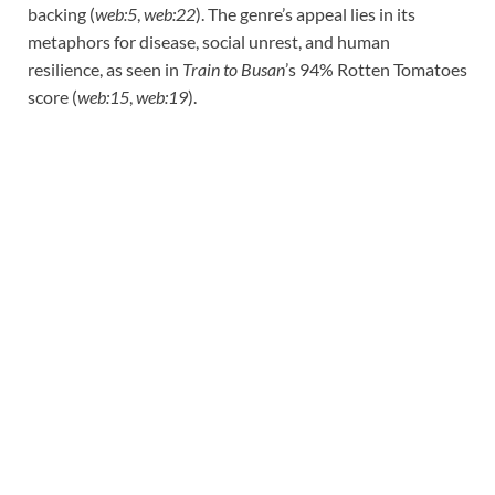
backing (
web:5
,
web:22
). The genre’s appeal lies in its
metaphors for disease, social unrest, and human
resilience, as seen in
Train to Busan
’s 94% Rotten Tomatoes
score (
web:15
,
web:19
).