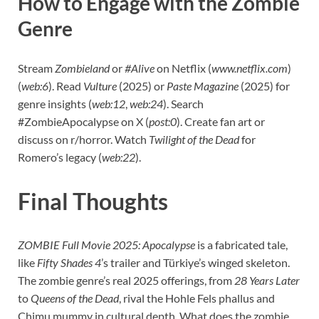
How to Engage with the Zombie
Genre
Stream
Zombieland
or
#Alive
on Netflix (
www.netflix.com
)
(
web:6
). Read
Vulture
(2025) or
Paste Magazine
(2025) for
genre insights (
web:12
,
web:24
). Search
#ZombieApocalypse on X (
post:0
). Create fan art or
discuss on r/horror. Watch
Twilight of the Dead
for
Romero’s legacy (
web:22
).
Final Thoughts
ZOMBIE Full Movie 2025: Apocalypse
is a fabricated tale,
like
Fifty Shades 4
’s trailer and Türkiye’s winged skeleton.
The zombie genre’s real 2025 offerings, from
28 Years Later
to
Queens of the Dead
, rival the Hohle Fels phallus and
Chimu mummy in cultural depth. What does the zombie