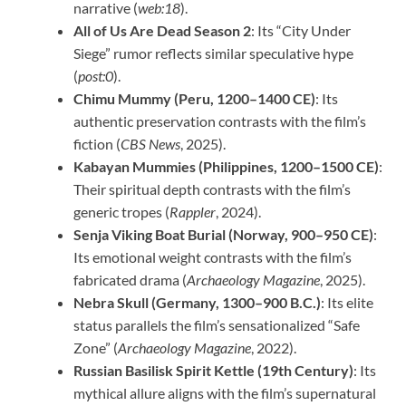
narrative (
web:18
).
All of Us Are Dead Season 2
: Its “City Under
Siege” rumor reflects similar speculative hype
(
post:0
).
Chimu Mummy (Peru, 1200–1400 CE)
: Its
authentic preservation contrasts with the film’s
fiction (
CBS News
, 2025).
Kabayan Mummies (Philippines, 1200–1500 CE)
:
Their spiritual depth contrasts with the film’s
generic tropes (
Rappler
, 2024).
Senja Viking Boat Burial (Norway, 900–950 CE)
:
Its emotional weight contrasts with the film’s
fabricated drama (
Archaeology Magazine
, 2025).
Nebra Skull (Germany, 1300–900 B.C.)
: Its elite
status parallels the film’s sensationalized “Safe
Zone” (
Archaeology Magazine
, 2022).
Russian Basilisk Spirit Kettle (19th Century)
: Its
mythical allure aligns with the film’s supernatural