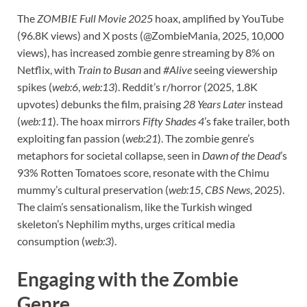
The
ZOMBIE Full Movie 2025
hoax, amplified by YouTube
(96.8K views) and X posts (@ZombieMania, 2025, 10,000
views), has increased zombie genre streaming by 8% on
Netflix, with
Train to Busan
and
#Alive
seeing viewership
spikes (
web:6
,
web:13
). Reddit’s r/horror (2025, 1.8K
upvotes) debunks the film, praising
28 Years Later
instead
(
web:11
). The hoax mirrors
Fifty Shades 4
’s fake trailer, both
exploiting fan passion (
web:21
). The zombie genre’s
metaphors for societal collapse, seen in
Dawn of the Dead
’s
93% Rotten Tomatoes score, resonate with the Chimu
mummy’s cultural preservation (
web:15
,
CBS News
, 2025).
The claim’s sensationalism, like the Turkish winged
skeleton’s Nephilim myths, urges critical media
consumption (
web:3
).
Engaging with the Zombie
Genre