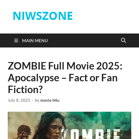
NIWSZONE
MAIN MENU
ZOMBIE Full Movie 2025:
Apocalypse – Fact or Fan
Fiction?
July 8, 2025
-
by
movie h4u