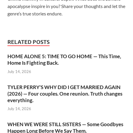
apocalypse inspire in you? Share your thoughts and let the
genre’s true stories endure.
RELATED POSTS
HOME ALONE 5: TIME TO GO HOME — This Time,
Home Is Fighting Back.
July 14, 2026
TYLER PERRY’S WHY DID I GET MARRIED AGAIN
(2026) — Four couples. One reunion. Truth changes
everything.
July 14, 2026
WHEN WE WERE STILL SISTERS — Some Goodbyes
Happen Long Before We Say Them.