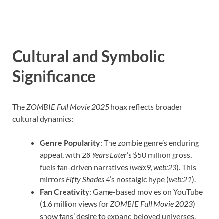
Cultural and Symbolic
Significance
The
ZOMBIE Full Movie 2025
hoax reflects broader
cultural dynamics:
Genre Popularity
: The zombie genre’s enduring
appeal, with
28 Years Later
’s $50 million gross,
fuels fan-driven narratives (
web:9
,
web:23
). This
mirrors
Fifty Shades 4
’s nostalgic hype (
web:21
).
Fan Creativity
: Game-based movies on YouTube
(1.6 million views for
ZOMBIE Full Movie 2023
)
show fans’ desire to expand beloved universes,