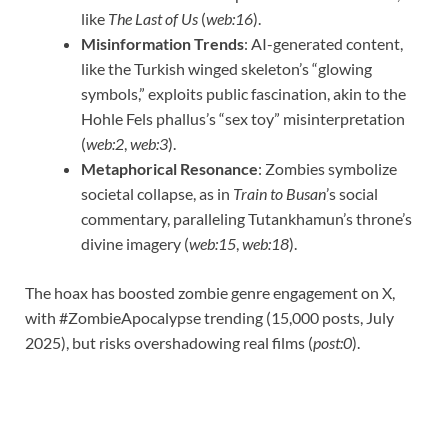
like
The Last of Us
(
web:16
).
Misinformation Trends
: AI-generated content,
like the Turkish winged skeleton’s “glowing
symbols,” exploits public fascination, akin to the
Hohle Fels phallus’s “sex toy” misinterpretation
(
web:2
,
web:3
).
Metaphorical Resonance
: Zombies symbolize
societal collapse, as in
Train to Busan
’s social
commentary, paralleling Tutankhamun’s throne’s
divine imagery (
web:15
,
web:18
).
The hoax has boosted zombie genre engagement on X,
with #ZombieApocalypse trending (15,000 posts, July
2025), but risks overshadowing real films (
post:0
).