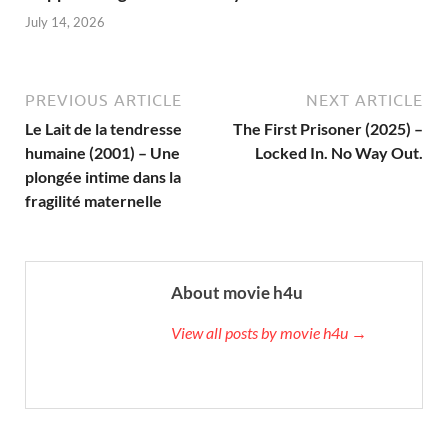
July 14, 2026
PREVIOUS ARTICLE
NEXT ARTICLE
Le Lait de la tendresse
The First Prisoner (2025) –
humaine (2001) – Une
Locked In. No Way Out.
plongée intime dans la
fragilité maternelle
About movie h4u
View all posts by movie h4u →