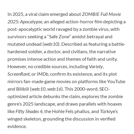
In 2025, a viral claim emerged about
ZOMBIE Full Movie
2025: Apocalypse
, an alleged action-horror film depicting a
post-apocalyptic world ravaged by a zombie virus, with
survivors seeking a “Safe Zone” amidst betrayal and
mutated undead (
web:10
). Described as featuring a battle-
hardened soldier, a doctor, and civilians, the narrative
promises intense action and themes of faith and unity.
However, no credible sources, including
Variety
,
ScreenRant
, or
IMDb
, confirm its existence, and its plot
mirrors fan-made game movies on platforms like YouTube
and Bilibili (
web:10
,
web:16
). This 2000-word, SEO-
optimized article debunks the claim, explores the zombie
genre’s 2025 landscape, and draws parallels with hoaxes
like
Fifty Shades 4
, the Hohle Fels phallus, and Türkiye’s
winged skeleton, grounding the discussion in verified
evidence.