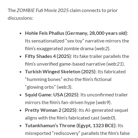
The
ZOMBIE Full Movie 2025
claim connects to prior
discussions:
Hohle Fels Phallus (Germany, 28,000 years old)
:
Its sensationalized “sex toy” narrative mirrors the
film’s exaggerated zombie drama (
web:2
).
Fifty Shades 4 (2025)
: Its fake trailer parallels the
film’s unverified game-based narrative (
web:21
).
Turkish Winged Skeleton (2025)
: Its fabricated
“humming bones” echo the film’s fictional
“glowing orbs” (
web:3
).
Squid Game: USA (2025)
: Its unconfirmed trailer
mirrors the film’s fan-driven hype (
web:9
).
Pretty Woman 2 (2025)
: Its AI-generated sequel
aligns with the film’s fabricated cast (
web:0
).
Tutankhamun’s Throne (Egypt, 1323 BCE)
: Its
misreported “rediscovery” parallels the film’s false