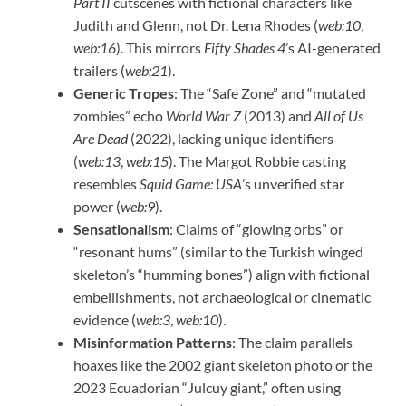
Part II
cutscenes with fictional characters like
Judith and Glenn, not Dr. Lena Rhodes (
web:10
,
web:16
). This mirrors
Fifty Shades 4
’s AI-generated
trailers (
web:21
).
Generic Tropes
: The “Safe Zone” and “mutated
zombies” echo
World War Z
(2013) and
All of Us
Are Dead
(2022), lacking unique identifiers
(
web:13
,
web:15
). The Margot Robbie casting
resembles
Squid Game: USA
’s unverified star
power (
web:9
).
Sensationalism
: Claims of “glowing orbs” or
“resonant hums” (similar to the Turkish winged
skeleton’s “humming bones”) align with fictional
embellishments, not archaeological or cinematic
evidence (
web:3
,
web:10
).
Misinformation Patterns
: The claim parallels
hoaxes like the 2002 giant skeleton photo or the
2023 Ecuadorian “Julcuy giant,” often using