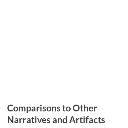
Comparisons to Other
Narratives and Artifacts