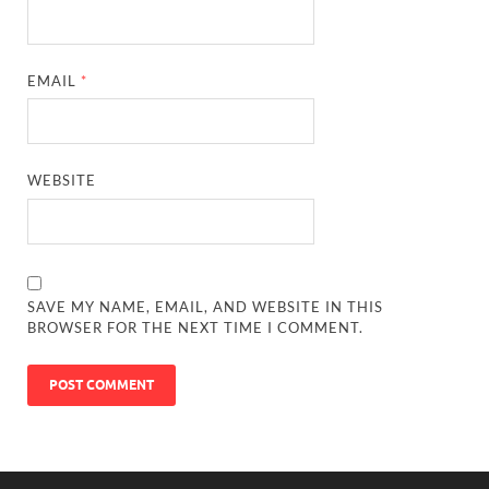
EMAIL
*
WEBSITE
SAVE MY NAME, EMAIL, AND WEBSITE IN THIS
BROWSER FOR THE NEXT TIME I COMMENT.