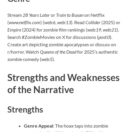
Stream
28 Years Later
or
Train to Busan
on Netflix
(
www.netflix.com
) (
web:6
,
web:13
). Read
Collider
(2025) or
Empire
(2024) for zombie film rankings (
web:19
,
web:21
).
Search #ZombieMovies on X for discussions (
post:0
).
Create art depicting zombie apocalypses or discuss on
r/horror. Watch
Queens of the Dead
for 2025’s authentic
zombie comedy (
web:5
).
Strengths and Weaknesses
of the Narrative
Strengths
Genre Appeal
: The hoax taps into zombie