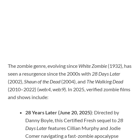
The zombie genre, evolving since
White Zombie
(1932), has
seen a resurgence since the 2000s with
28 Days Later
(2002),
Shaun of the Dead
(2004), and
The Walking Dead
(2010–2022) (
web:4
,
web:9
). In 2025, verified zombie films
and shows include:
28 Years Later (June 20, 2025)
: Directed by
Danny Boyle, this Certified Fresh sequel to
28
Days Later
features Cillian Murphy and Jodie
Comer navigating a fast-zombie apocalypse