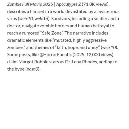
Zombie Full Movie 2025 | Apocalypse Z
(71.8K views),
describes a film set in a world devastated by a mysterious
virus (
web:10
,
web:16
). Survivors, including a soldier and a
doctor, navigate zombie hordes and human betrayal to
reach a rumored “Safe Zone.” The narrative includes
dramatic elements like “mutated, highly aggressive
zombies” and themes of “faith, hope, and unity” (
web:10
).
Some posts, like @HorrorFanatic (2025, 12,000 views),
claim Margot Robbie stars as Dr. Lena Rhodes, adding to
the hype (
post:0
).