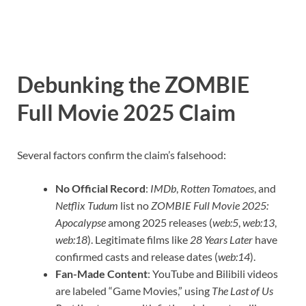
Debunking the ZOMBIE
Full Movie 2025 Claim
Several factors confirm the claim’s falsehood:
No Official Record
:
IMDb
,
Rotten Tomatoes
, and
Netflix Tudum
list no
ZOMBIE Full Movie 2025:
Apocalypse
among 2025 releases (
web:5
,
web:13
,
web:18
). Legitimate films like
28 Years Later
have
confirmed casts and release dates (
web:14
).
Fan-Made Content
: YouTube and Bilibili videos
are labeled “Game Movies,” using
The Last of Us