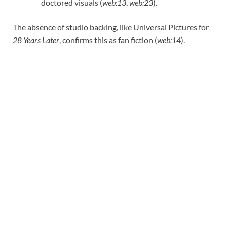
doctored visuals (
web:13
,
web:23
).
The absence of studio backing, like Universal Pictures for
28 Years Later
, confirms this as fan fiction (
web:14
).