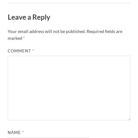
Leave a Reply
Your email address will not be published.
Required fields are
marked
*
COMMENT
*
NAME
*