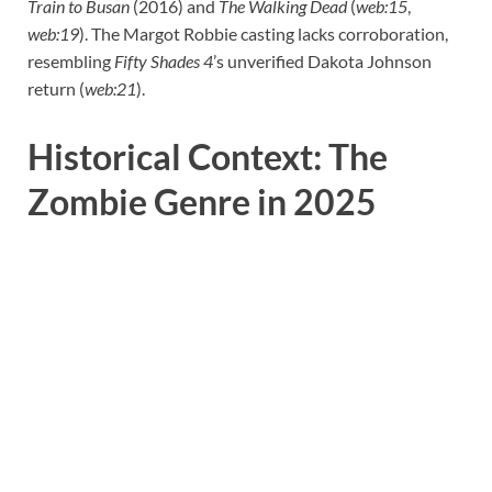
Train to Busan
(2016) and
The Walking Dead
(
web:15
,
web:19
). The Margot Robbie casting lacks corroboration,
resembling
Fifty Shades 4
’s unverified Dakota Johnson
return (
web:21
).
Historical Context: The
Zombie Genre in 2025