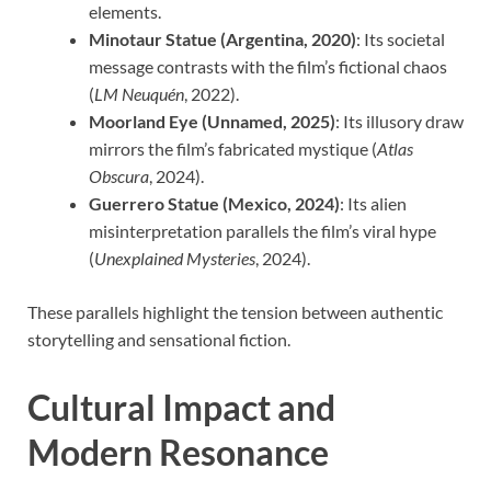
elements.
Minotaur Statue (Argentina, 2020)
: Its societal
message contrasts with the film’s fictional chaos
(
LM Neuquén
, 2022).
Moorland Eye (Unnamed, 2025)
: Its illusory draw
mirrors the film’s fabricated mystique (
Atlas
Obscura
, 2024).
Guerrero Statue (Mexico, 2024)
: Its alien
misinterpretation parallels the film’s viral hype
(
Unexplained Mysteries
, 2024).
These parallels highlight the tension between authentic
storytelling and sensational fiction.
Cultural Impact and
Modern Resonance