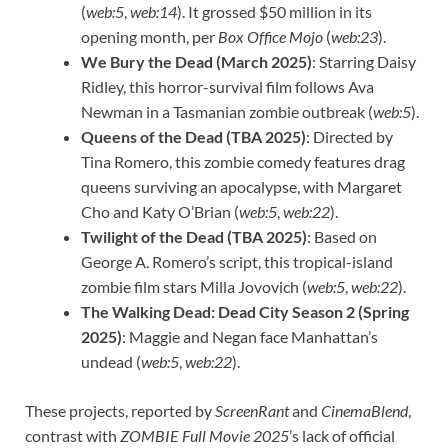
(
web:5
,
web:14
). It grossed $50 million in its
opening month, per
Box Office Mojo
(
web:23
).
We Bury the Dead (March 2025)
: Starring Daisy
Ridley, this horror-survival film follows Ava
Newman in a Tasmanian zombie outbreak (
web:5
).
Queens of the Dead (TBA 2025)
: Directed by
Tina Romero, this zombie comedy features drag
queens surviving an apocalypse, with Margaret
Cho and Katy O’Brian (
web:5
,
web:22
).
Twilight of the Dead (TBA 2025)
: Based on
George A. Romero’s script, this tropical-island
zombie film stars Milla Jovovich (
web:5
,
web:22
).
The Walking Dead: Dead City Season 2 (Spring
2025)
: Maggie and Negan face Manhattan’s
undead (
web:5
,
web:22
).
These projects, reported by
ScreenRant
and
CinemaBlend
,
contrast with
ZOMBIE Full Movie 2025
’s lack of official