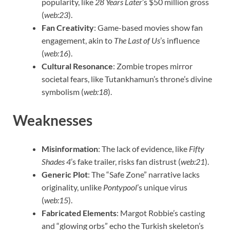
popularity, like
28 Years Later
’s $50 million gross
(
web:23
).
Fan Creativity
: Game-based movies show fan
engagement, akin to
The Last of Us
’s influence
(
web:16
).
Cultural Resonance
: Zombie tropes mirror
societal fears, like Tutankhamun’s throne’s divine
symbolism (
web:18
).
Weaknesses
Misinformation
: The lack of evidence, like
Fifty
Shades 4
’s fake trailer, risks fan distrust (
web:21
).
Generic Plot
: The “Safe Zone” narrative lacks
originality, unlike
Pontypool
’s unique virus
(
web:15
).
Fabricated Elements
: Margot Robbie’s casting
and “glowing orbs” echo the Turkish skeleton’s