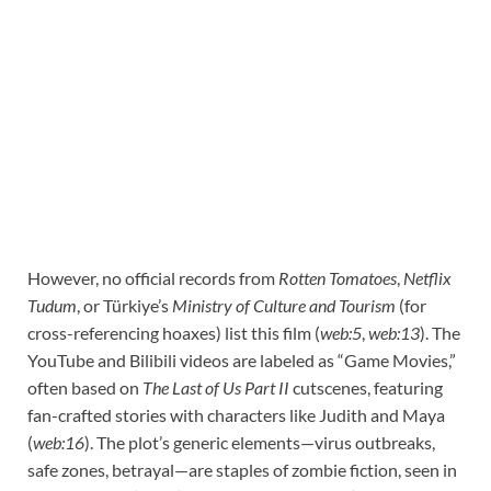
However, no official records from
Rotten Tomatoes
,
Netflix
Tudum
, or Türkiye’s
Ministry of Culture and Tourism
(for
cross-referencing hoaxes) list this film (
web:5
,
web:13
). The
YouTube and Bilibili videos are labeled as “Game Movies,”
often based on
The Last of Us Part II
cutscenes, featuring
fan-crafted stories with characters like Judith and Maya
(
web:16
). The plot’s generic elements—virus outbreaks,
safe zones, betrayal—are staples of zombie fiction, seen in