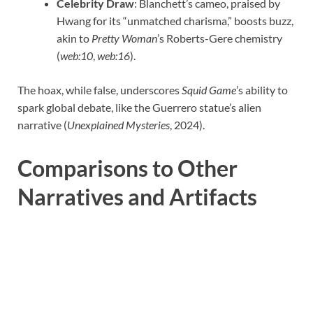
Celebrity Draw
: Blanchett’s cameo, praised by
Hwang for its “unmatched charisma,” boosts buzz,
akin to
Pretty Woman
’s Roberts-Gere chemistry
(
web:10
,
web:16
).
The hoax, while false, underscores
Squid Game
’s ability to
spark global debate, like the Guerrero statue’s alien
narrative (
Unexplained Mysteries
, 2024).
Comparisons to Other
Narratives and Artifacts