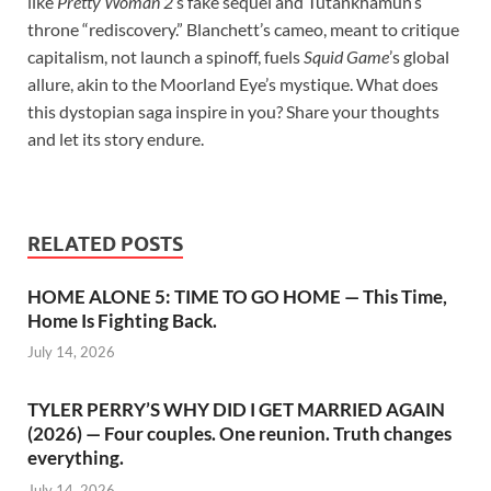
like
Pretty Woman 2
’s fake sequel and Tutankhamun’s
throne “rediscovery.” Blanchett’s cameo, meant to critique
capitalism, not launch a spinoff, fuels
Squid Game
’s global
allure, akin to the Moorland Eye’s mystique. What does
this dystopian saga inspire in you? Share your thoughts
and let its story endure.
RELATED POSTS
HOME ALONE 5: TIME TO GO HOME — This Time,
Home Is Fighting Back.
July 14, 2026
TYLER PERRY’S WHY DID I GET MARRIED AGAIN
(2026) — Four couples. One reunion. Truth changes
everything.
July 14, 2026