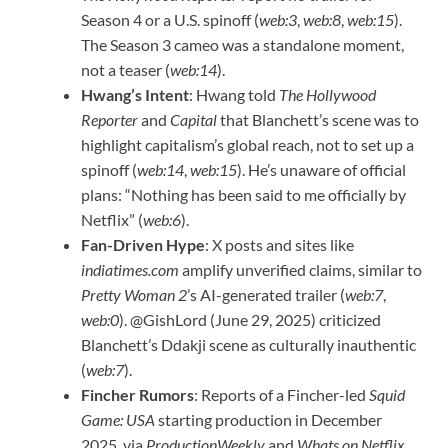
Season 4 or a U.S. spinoff (
web:3
,
web:8
,
web:15
).
The Season 3 cameo was a standalone moment,
not a teaser (
web:14
).
Hwang’s Intent
: Hwang told
The Hollywood
Reporter
and
Capital
that Blanchett’s scene was to
highlight capitalism’s global reach, not to set up a
spinoff (
web:14
,
web:15
). He’s unaware of official
plans: “Nothing has been said to me officially by
Netflix” (
web:6
).
Fan-Driven Hype
: X posts and sites like
indiatimes.com
amplify unverified claims, similar to
Pretty Woman 2
’s AI-generated trailer (
web:7
,
web:0
). @GishLord (June 29, 2025) criticized
Blanchett’s Ddakji scene as culturally inauthentic
(
web:7
).
Fincher Rumors
: Reports of a Fincher-led
Squid
Game: USA
starting production in December
2025, via
ProductionWeekly
and
Whats on Netflix
,