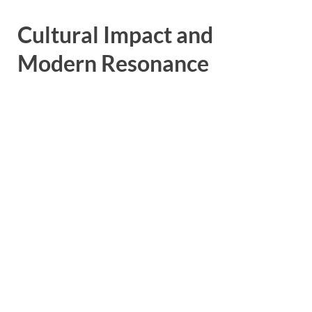
Cultural Impact and
Modern Resonance