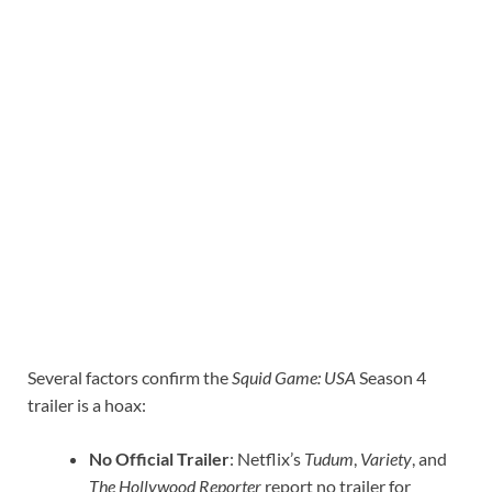
Several factors confirm the
Squid Game: USA
Season 4
trailer is a hoax:
No Official Trailer
: Netflix’s
Tudum
,
Variety
, and
The Hollywood Reporter
report no trailer for