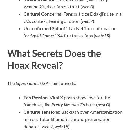
Woman 2
’s, risks fan distrust (
web:0
).
Cultural Concerns
: Fans criticize Ddakji’s use in a
U.S. context, fearing dilution (
web:7
).
Unconfirmed Spinoff
: No Netflix confirmation
for
Squid Game: USA
frustrates fans (
web:15
).
What Secrets Does the
Hoax Reveal?
The
Squid Game: USA
claim unveils:
Fan Passion
: Viral X posts show love for the
franchise, like
Pretty Woman 2
’s buzz (
post:0
).
Cultural Tensions
: Backlash over Americanization
mirrors Tutankhamun’s throne preservation
debates (
web:7
,
web:18
).