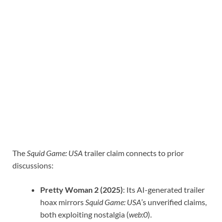
The
Squid Game: USA
trailer claim connects to prior
discussions:
Pretty Woman 2 (2025)
: Its AI-generated trailer
hoax mirrors
Squid Game: USA
’s unverified claims,
both exploiting nostalgia (
web:0
).