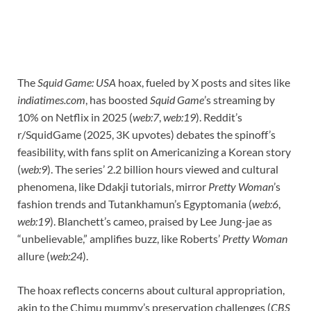
The
Squid Game: USA
hoax, fueled by X posts and sites like
indiatimes.com
, has boosted
Squid Game
’s streaming by
10% on Netflix in 2025 (
web:7
,
web:19
). Reddit’s
r/SquidGame (2025, 3K upvotes) debates the spinoff’s
feasibility, with fans split on Americanizing a Korean story
(
web:9
). The series’ 2.2 billion hours viewed and cultural
phenomena, like Ddakji tutorials, mirror
Pretty Woman
’s
fashion trends and Tutankhamun’s Egyptomania (
web:6
,
web:19
). Blanchett’s cameo, praised by Lee Jung-jae as
“unbelievable,” amplifies buzz, like Roberts’
Pretty Woman
allure (
web:24
).
The hoax reflects concerns about cultural appropriation,
akin to the Chimu mummy’s preservation challenges (
CBS