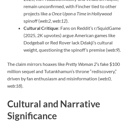
remain unconfirmed, with Fincher tied to other
projects like a
Once Upon a Time in Hollywood
spinoff (
web:2
,
web:12
).
Cultural Critique
: Fans on Reddit’s r/SquidGame
(2025, 2K upvotes) argue American games like
Dodgeball or Red Rover lack Ddakji’s cultural
weight, questioning the spinoff’s premise (
web:9
).
The claim mirrors hoaxes like
Pretty Woman 2
’s fake $100
million sequel and Tutankhamun’s throne “rediscovery,”
driven by fan enthusiasm and misinformation (
web:0
,
web:18
).
Cultural and Narrative
Significance