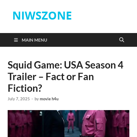
NIWSZONE
MAIN MENU
Squid Game: USA Season 4
Trailer – Fact or Fan
Fiction?
July 7, 2025
-
by
movie h4u