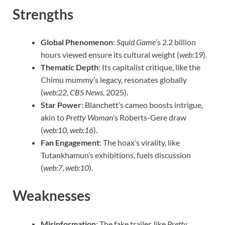
Strengths
Global Phenomenon
:
Squid Game
’s 2.2 billion
hours viewed ensure its cultural weight (
web:19
).
Thematic Depth
: Its capitalist critique, like the
Chimu mummy’s legacy, resonates globally
(
web:22
,
CBS News
, 2025).
Star Power
: Blanchett’s cameo boosts intrigue,
akin to
Pretty Woman
’s Roberts-Gere draw
(
web:10
,
web:16
).
Fan Engagement
: The hoax’s virality, like
Tutankhamun’s exhibitions, fuels discussion
(
web:7
,
web:10
).
Weaknesses
Misinformation
: The fake trailer, like
Pretty