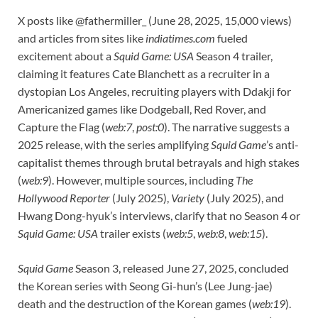
X posts like @fathermiller_ (June 28, 2025, 15,000 views)
and articles from sites like
indiatimes.com
fueled
excitement about a
Squid Game: USA
Season 4 trailer,
claiming it features Cate Blanchett as a recruiter in a
dystopian Los Angeles, recruiting players with Ddakji for
Americanized games like Dodgeball, Red Rover, and
Capture the Flag (
web:7
,
post:0
). The narrative suggests a
2025 release, with the series amplifying
Squid Game
’s anti-
capitalist themes through brutal betrayals and high stakes
(
web:9
). However, multiple sources, including
The
Hollywood Reporter
(July 2025),
Variety
(July 2025), and
Hwang Dong-hyuk’s interviews, clarify that no Season 4 or
Squid Game: USA
trailer exists (
web:5
,
web:8
,
web:15
).
Squid Game
Season 3, released June 27, 2025, concluded
the Korean series with Seong Gi-hun’s (Lee Jung-jae)
death and the destruction of the Korean games (
web:19
).