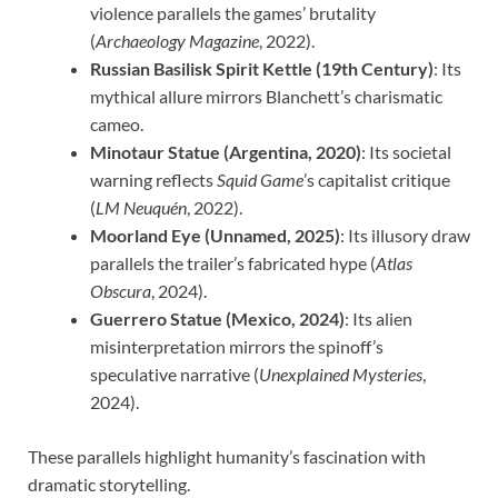
violence parallels the games’ brutality
(
Archaeology Magazine
, 2022).
Russian Basilisk Spirit Kettle (19th Century)
: Its
mythical allure mirrors Blanchett’s charismatic
cameo.
Minotaur Statue (Argentina, 2020)
: Its societal
warning reflects
Squid Game
’s capitalist critique
(
LM Neuquén
, 2022).
Moorland Eye (Unnamed, 2025)
: Its illusory draw
parallels the trailer’s fabricated hype (
Atlas
Obscura
, 2024).
Guerrero Statue (Mexico, 2024)
: Its alien
misinterpretation mirrors the spinoff’s
speculative narrative (
Unexplained Mysteries
,
2024).
These parallels highlight humanity’s fascination with
dramatic storytelling.