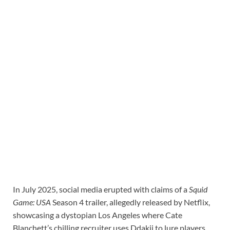
In July 2025, social media erupted with claims of a
Squid
Game: USA
Season 4 trailer, allegedly released by Netflix,
showcasing a dystopian Los Angeles where Cate
Blanchett’s chilling recruiter uses Ddakji to lure players