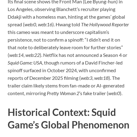
Its final scene shows the Front Man (Lee Byung-hun) in
Los Angeles, observing Blanchett’s recruiter playing
Ddakji with a homeless man, hinting at the games’ global
spread (
web:0
,
web:16
). Hwang told
The Hollywood Reporter
this cameo was meant to underscore capitalism’s
persistence, not to confirm a spinoff: “I didn’t end it on
that note to deliberately leave room for further stories”
(
web:14
,
web:22
). Netflix has not announced a Season 4 or
Squid Game: USA
, though rumors of a David Fincher-led
spinoff surfaced in October 2024, with unconfirmed
reports of December 2025 filming (
web:3
,
web:18
). The
trailer claim likely stems from fan-made or AI-generated
content, mirroring
Pretty Woman 2
’s fake trailer (
web:0
).
Historical Context: Squid
Game’s Global Phenomenon