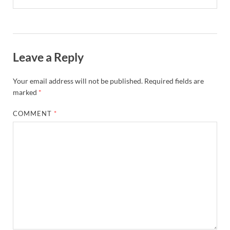
Leave a Reply
Your email address will not be published.
Required fields are
marked
*
COMMENT
*