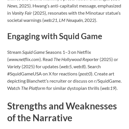
News
, 2025). Hwang’s anti-capitalist message, emphasized
in
Vanity Fair
(2025), resonates with the Minotaur statue’s
societal warnings (
web:21
,
LM Neuquén
, 2022).
Engaging with Squid Game
Stream
Squid Game
Seasons 1–3 on Netflix
(
www.netflix.com
). Read
The Hollywood Reporter
(2025) or
Variety
(2025) for updates (
web:5
,
web:8
). Search
#SquidGameUSA on X for reactions (
post:0
). Create art
depicting Blanchett’s recruiter or discuss on r/SquidGame.
Watch
The Platform
for similar dystopian thrills (
web:19
).
Strengths and Weaknesses
of the Narrative