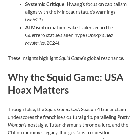
Systemic Critique
: Hwang’s focus on capitalism
aligns with the Minotaur statue’s warnings
(
web:21
).
AI Misinformation
: Fake trailers echo the
Guerrero statue’s alien hype (
Unexplained
Mysteries
, 2024).
These insights highlight
Squid Game
’s global resonance.
Why the Squid Game: USA
Hoax Matters
Though false, the
Squid Game: USA
Season 4 trailer claim
underscores the franchise’s cultural grip, paralleling
Pretty
Woman
’s nostalgia, Tutankhamun’s throne allure, and the
Chimu mummy’s legacy. It urges fans to question