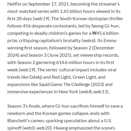
Netflix on September 17, 2021, becoming the streamer’s
most-watched series with 1.65 billion hours viewed in its
first 28 days (
web:19
). The South Korean dystopian thriller
follows 456 desperate contestants, led by Seong Gi-hun,
competing in deadly children’s games for a ₩45.6 billion
prize, critiquing capitalism’s brutality (
web:6
). Its Emmy-
winning first season, followed by Season 2 (December
2024) and Season 3 (June 2025), set viewership records,
with Season 2 garnering 614.6 million hours in its first
week (
web:19
). The series’ cultural impact includes viral
trends like Ddakji and Red Light, Green Light, and
expansions like
Squid Game: The Challenge
(2023) and
immersive experiences in New York (
web:8
,
web:11
).
Season 3’s finale, where Gi-hun sacrifices himself to save a
newborn and the Korean games collapse, ends with
Blanchett’s cameo, sparking speculation about a U.S.
spinoff (
web:0
,
web:20
). Hwang emphasized the scene’s