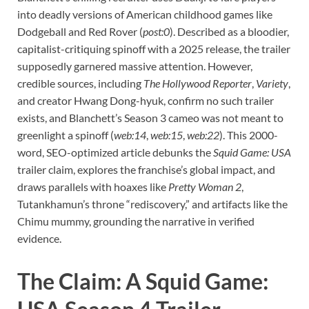
into deadly versions of American childhood games like
Dodgeball and Red Rover (
post:0
). Described as a bloodier,
capitalist-critiquing spinoff with a 2025 release, the trailer
supposedly garnered massive attention. However,
credible sources, including
The Hollywood Reporter
,
Variety
,
and creator Hwang Dong-hyuk, confirm no such trailer
exists, and Blanchett’s Season 3 cameo was not meant to
greenlight a spinoff (
web:14
,
web:15
,
web:22
). This 2000-
word, SEO-optimized article debunks the
Squid Game: USA
trailer claim, explores the franchise’s global impact, and
draws parallels with hoaxes like
Pretty Woman 2
,
Tutankhamun’s throne “rediscovery,” and artifacts like the
Chimu mummy, grounding the narrative in verified
evidence.
The Claim: A Squid Game: