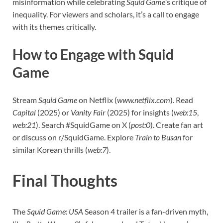
misinformation while celebrating
Squid Game
’s critique of
inequality. For viewers and scholars, it’s a call to engage
with its themes critically.
How to Engage with Squid
Game
Stream
Squid Game
on Netflix (
www.netflix.com
). Read
Capital
(2025) or
Vanity Fair
(2025) for insights (
web:15
,
web:21
). Search #SquidGame on X (
post:0
). Create fan art
or discuss on r/SquidGame. Explore
Train to Busan
for
similar Korean thrills (
web:7
).
Final Thoughts
The
Squid Game: USA
Season 4 trailer is a fan-driven myth,