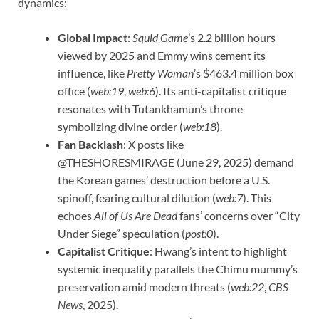
dynamics:
Global Impact
:
Squid Game
’s 2.2 billion hours
viewed by 2025 and Emmy wins cement its
influence, like
Pretty Woman
’s $463.4 million box
office (
web:19
,
web:6
). Its anti-capitalist critique
resonates with Tutankhamun’s throne
symbolizing divine order (
web:18
).
Fan Backlash
: X posts like
@THESHORESMIRAGE (June 29, 2025) demand
the Korean games’ destruction before a U.S.
spinoff, fearing cultural dilution (
web:7
). This
echoes
All of Us Are Dead
fans’ concerns over “City
Under Siege” speculation (
post:0
).
Capitalist Critique
: Hwang’s intent to highlight
systemic inequality parallels the Chimu mummy’s
preservation amid modern threats (
web:22
,
CBS
News
, 2025).