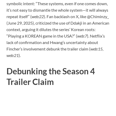
symbolic intent: “These systems, even if one comes down,
it’s not easy to dismantle the whole system—it will always
repeat itself” (
web:22
). Fan backlash on X, like @Chiminzy_
(June 29, 2025), criticized the use of Ddakji in an American
context, arguing it dilutes the series’ Korean roots:
“Playing a KOREAN game in the USA?” (
web:7
). Netflix’s
lack of confirmation and Hwang’s uncertainty about
Fincher’s involvement debunk the trailer claim (
web:15
,
web:21
).
Debunking the Season 4
Trailer Claim