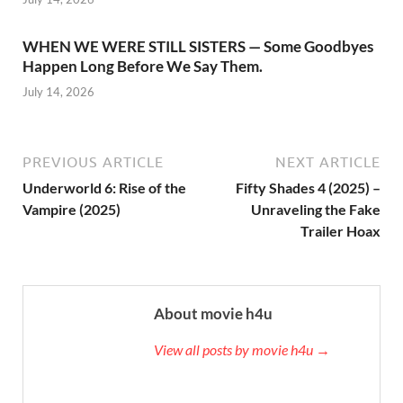
WHEN WE WERE STILL SISTERS — Some Goodbyes
Happen Long Before We Say Them.
July 14, 2026
PREVIOUS ARTICLE
NEXT ARTICLE
Underworld 6: Rise of the
Fifty Shades 4 (2025) –
Vampire (2025)
Unraveling the Fake
Trailer Hoax
About movie h4u
View all posts by movie h4u →