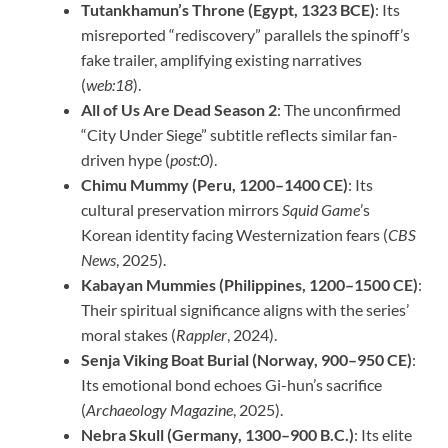
Tutankhamun’s Throne (Egypt, 1323 BCE)
: Its
misreported “rediscovery” parallels the spinoff’s
fake trailer, amplifying existing narratives
(
web:18
).
All of Us Are Dead Season 2
: The unconfirmed
“City Under Siege” subtitle reflects similar fan-
driven hype (
post:0
).
Chimu Mummy (Peru, 1200–1400 CE)
: Its
cultural preservation mirrors
Squid Game
’s
Korean identity facing Westernization fears (
CBS
News
, 2025).
Kabayan Mummies (Philippines, 1200–1500 CE)
:
Their spiritual significance aligns with the series’
moral stakes (
Rappler
, 2024).
Senja Viking Boat Burial (Norway, 900–950 CE)
:
Its emotional bond echoes Gi-hun’s sacrifice
(
Archaeology Magazine
, 2025).
Nebra Skull (Germany, 1300–900 B.C.)
: Its elite