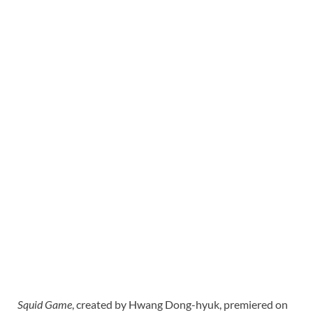
Squid Game
, created by Hwang Dong-hyuk, premiered on