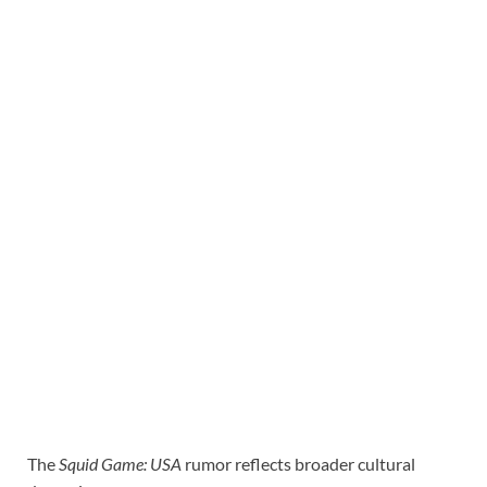
The
Squid Game: USA
rumor reflects broader cultural