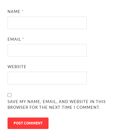
NAME
*
EMAIL
*
WEBSITE
SAVE MY NAME, EMAIL, AND WEBSITE IN THIS
BROWSER FOR THE NEXT TIME I COMMENT.