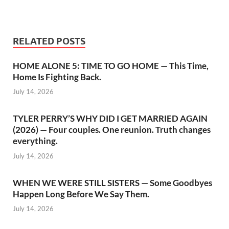
RELATED POSTS
HOME ALONE 5: TIME TO GO HOME — This Time,
Home Is Fighting Back.
July 14, 2026
TYLER PERRY’S WHY DID I GET MARRIED AGAIN
(2026) — Four couples. One reunion. Truth changes
everything.
July 14, 2026
WHEN WE WERE STILL SISTERS — Some Goodbyes
Happen Long Before We Say Them.
July 14, 2026