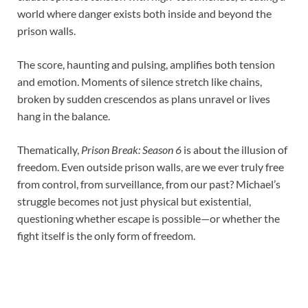
world where danger exists both inside and beyond the
prison walls.
The score, haunting and pulsing, amplifies both tension
and emotion. Moments of silence stretch like chains,
broken by sudden crescendos as plans unravel or lives
hang in the balance.
Thematically,
Prison Break: Season 6
is about the illusion of
freedom. Even outside prison walls, are we ever truly free
from control, from surveillance, from our past? Michael’s
struggle becomes not just physical but existential,
questioning whether escape is possible—or whether the
fight itself is the only form of freedom.