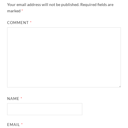
Your email address will not be published.
Required fields are
marked
*
COMMENT
*
NAME
*
EMAIL
*