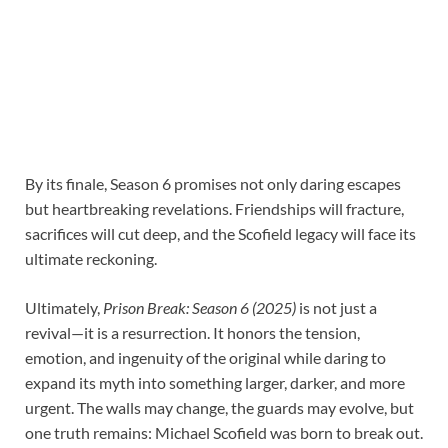
By its finale, Season 6 promises not only daring escapes
but heartbreaking revelations. Friendships will fracture,
sacrifices will cut deep, and the Scofield legacy will face its
ultimate reckoning.
Ultimately,
Prison Break: Season 6 (2025)
is not just a
revival—it is a resurrection. It honors the tension,
emotion, and ingenuity of the original while daring to
expand its myth into something larger, darker, and more
urgent. The walls may change, the guards may evolve, but
one truth remains: Michael Scofield was born to break out.