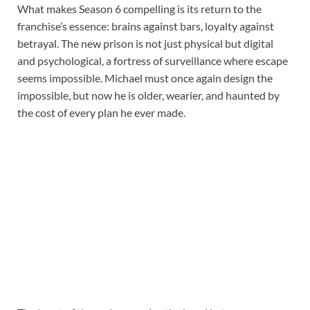
What makes Season 6 compelling is its return to the
franchise’s essence: brains against bars, loyalty against
betrayal. The new prison is not just physical but digital
and psychological, a fortress of surveillance where escape
seems impossible. Michael must once again design the
impossible, but now he is older, wearier, and haunted by
the cost of every plan he ever made.