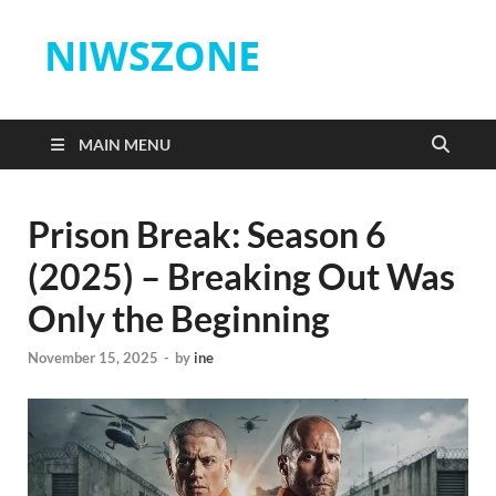
NIWSZONE
MAIN MENU
Prison Break: Season 6
(2025) – Breaking Out Was
Only the Beginning
November 15, 2025
-
by
ine