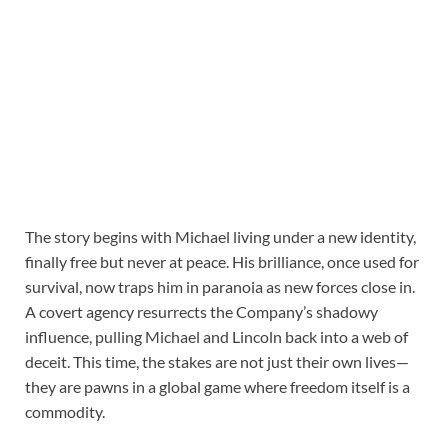
The story begins with Michael living under a new identity,
finally free but never at peace. His brilliance, once used for
survival, now traps him in paranoia as new forces close in.
A covert agency resurrects the Company’s shadowy
influence, pulling Michael and Lincoln back into a web of
deceit. This time, the stakes are not just their own lives—
they are pawns in a global game where freedom itself is a
commodity.