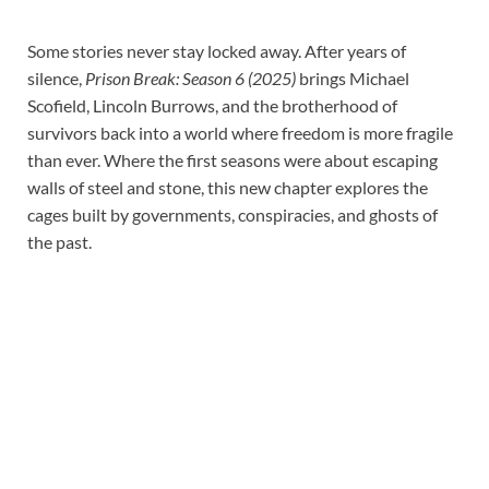
Some stories never stay locked away. After years of
silence,
Prison Break: Season 6 (2025)
brings Michael
Scofield, Lincoln Burrows, and the brotherhood of
survivors back into a world where freedom is more fragile
than ever. Where the first seasons were about escaping
walls of steel and stone, this new chapter explores the
cages built by governments, conspiracies, and ghosts of
the past.