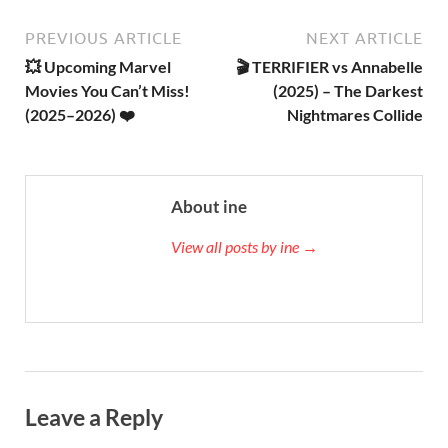
PREVIOUS ARTICLE
NEXT ARTICLE
💥 Upcoming Marvel
🎬 TERRIFIER vs Annabelle
Movies You Can’t Miss!
(2025) – The Darkest
(2025–2026) ❤️
Nightmares Collide
About ine
View all posts by ine →
Leave a Reply