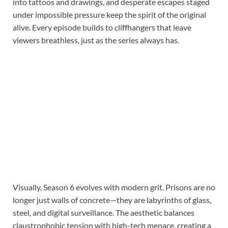
into tattoos and drawings, and desperate escapes staged
under impossible pressure keep the spirit of the original
alive. Every episode builds to cliffhangers that leave
viewers breathless, just as the series always has.
Visually, Season 6 evolves with modern grit. Prisons are no
longer just walls of concrete—they are labyrinths of glass,
steel, and digital surveillance. The aesthetic balances
claustrophobic tension with high-tech menace, creating a