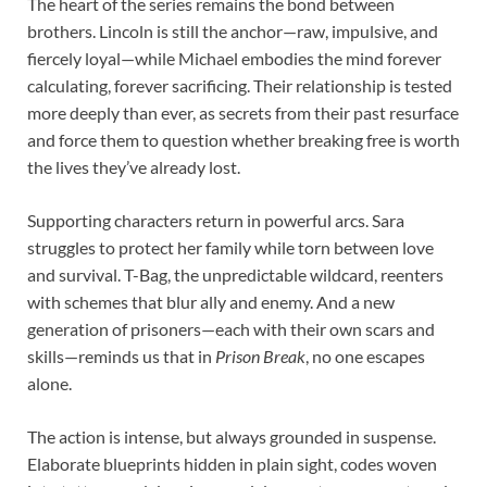
The heart of the series remains the bond between
brothers. Lincoln is still the anchor—raw, impulsive, and
fiercely loyal—while Michael embodies the mind forever
calculating, forever sacrificing. Their relationship is tested
more deeply than ever, as secrets from their past resurface
and force them to question whether breaking free is worth
the lives they’ve already lost.
Supporting characters return in powerful arcs. Sara
struggles to protect her family while torn between love
and survival. T-Bag, the unpredictable wildcard, reenters
with schemes that blur ally and enemy. And a new
generation of prisoners—each with their own scars and
skills—reminds us that in
Prison Break
, no one escapes
alone.
The action is intense, but always grounded in suspense.
Elaborate blueprints hidden in plain sight, codes woven