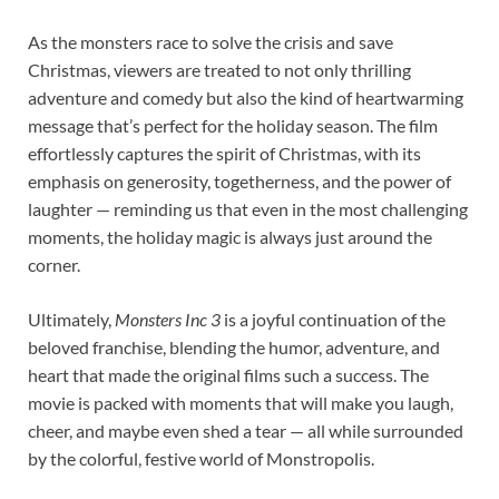
As the monsters race to solve the crisis and save
Christmas, viewers are treated to not only thrilling
adventure and comedy but also the kind of heartwarming
message that’s perfect for the holiday season. The film
effortlessly captures the spirit of Christmas, with its
emphasis on generosity, togetherness, and the power of
laughter — reminding us that even in the most challenging
moments, the holiday magic is always just around the
corner.
Ultimately,
Monsters Inc 3
is a joyful continuation of the
beloved franchise, blending the humor, adventure, and
heart that made the original films such a success. The
movie is packed with moments that will make you laugh,
cheer, and maybe even shed a tear — all while surrounded
by the colorful, festive world of Monstropolis.