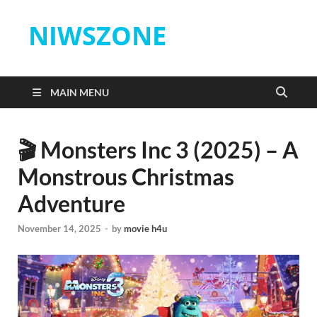
NIWSZONE
MAIN MENU
🎬 Monsters Inc 3 (2025) – A
Monstrous Christmas
Adventure
November 14, 2025
-
by
movie h4u