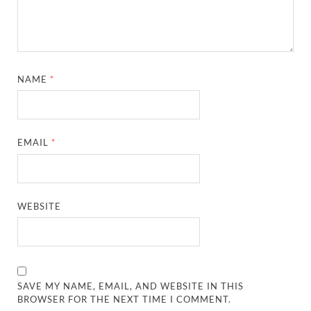
NAME
*
EMAIL
*
WEBSITE
SAVE MY NAME, EMAIL, AND WEBSITE IN THIS
BROWSER FOR THE NEXT TIME I COMMENT.