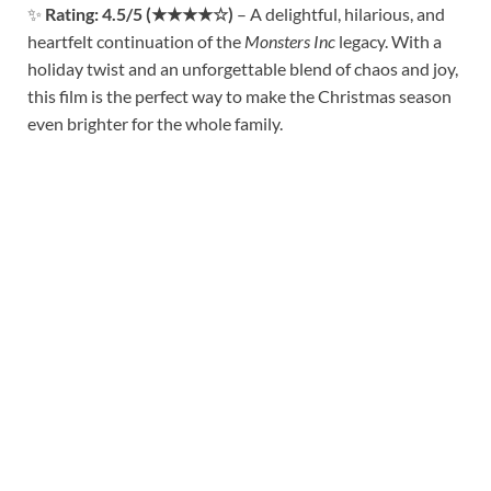
✨
Rating: 4.5/5 (★★★★☆)
– A delightful, hilarious, and
heartfelt continuation of the
Monsters Inc
legacy. With a
holiday twist and an unforgettable blend of chaos and joy,
this film is the perfect way to make the Christmas season
even brighter for the whole family.