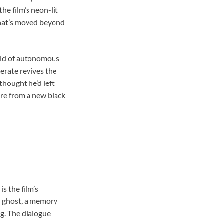
the film’s neon-lit
 that’s moved beyond
orld of autonomous
erate revives the
thought he’d left
ore from a new black
s the film’s
 a ghost, a memory
ng. The dialogue