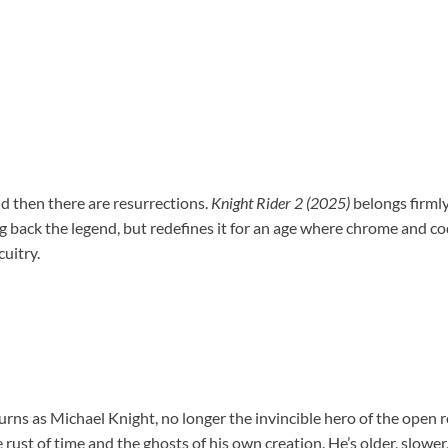
nd then there are resurrections.
Knight Rider 2 (2025)
belongs firmly 
ng back the legend, but redefines it for an age where chrome and cod
uitry.
rns as Michael Knight, no longer the invincible hero of the open 
ust of time and the ghosts of his own creation. He’s older, slower,