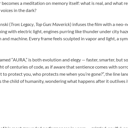
becomes a meditation on memory itself: what is real, and what 
voices in the dark?
nski (
Tron: Legacy
,
Top Gun: Maverick
) infuses the film with a neo-n
ning with electric light, engines purring like thunder under city haze
 and machine. Every frame feels sculpted in vapor and light, a sy
med “AURA,” is both evolution and elegy — faster, smarter, but so
ght of centuries of code, as if aware that sentience comes with s
lt to protect you, who protects me when you’re gone?”, the line lands
’s the child of humanity, wondering what happens after it outlives i