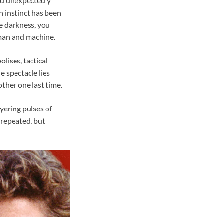
and unexpectedly
n instinct has been
he darkness, you
man and machine.
lises, tactical
e spectacle lies
ther one last time.
yering pulses of
 repeated, but