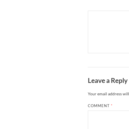
Leave a Reply
Your email address will
COMMENT
*