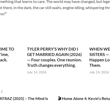
mething that learns to care. The world may have changed, but lege
here, in the dark, the car still waits, engine idling, whispering th
ive?”
TIME TO
TYLER PERRY’S WHY DID I
WHEN WE 
ime,
GET MARRIED AGAIN (2026)
SISTERS —
ack.
— Four couples. One reunion.
Happen Lo
Truth changes everything.
Them.
July 14, 2026
July 14, 2026
LE
RAZ (2025) – The Mind Is
🎬 Home Alone 4: Kevin’s Retu