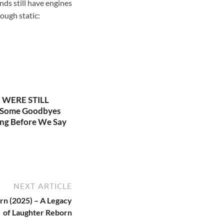
nds still have engines
rough static:
WERE STILL
 Some Goodbyes
ng Before We Say
NEXT ARTICLE
rn (2025) – A Legacy
of Laughter Reborn