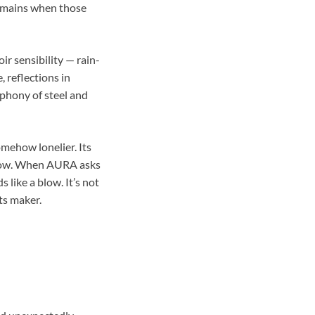
remains when those
oir sensibility — rain-
, reflections in
mphony of steel and
mehow lonelier. Its
orrow. When AURA asks
 like a blow. It’s not
ts maker.