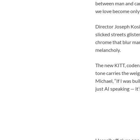
between man and car 
we love become only 
Director Joseph Kosi
slicked streets gliste
chrome that blur man
melancholy.
The new KITT, codena
tone carries the wei
Michael, “If I was bui
just AI speaking — it