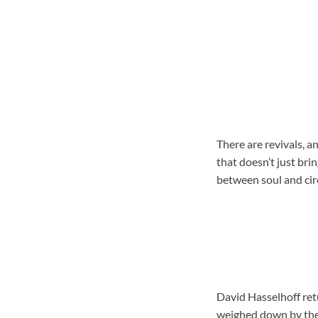
There are revivals, a
that doesn’t just bri
between soul and circ
David Hasselhoff retu
weighed down by the r