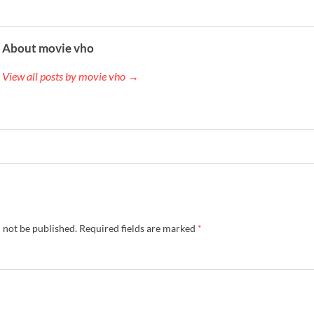
About movie vho
View all posts by movie vho →
 not be published.
Required fields are marked
*