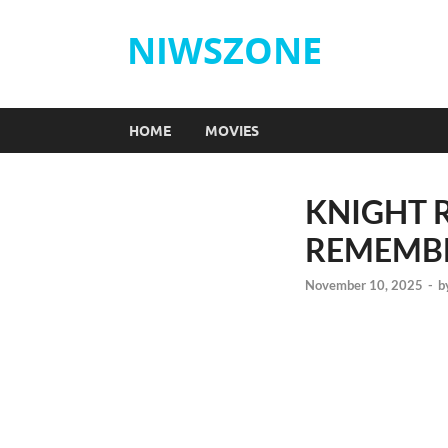
NIWSZONE
HOME
MOVIES
KNIGHT R
REMEMB
November 10, 2025
-
b