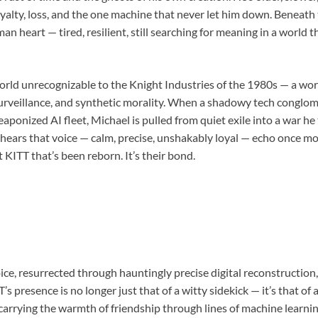
loyalty, loss, and the one machine that never let him down. Beneath 
an heart — tired, resilient, still searching for meaning in a world
world unrecognizable to the Knight Industries of the 1980s — a w
surveillance, and synthetic morality. When a shadowy tech conglom
ponized AI fleet, Michael is pulled from quiet exile into a war he 
hears that voice — calm, precise, unshakably loyal — echo once m
t KITT that’s been reborn. It’s their bond.
e, resurrected through hauntingly precise digital reconstruction, i
’s presence is no longer just that of a witty sidekick — it’s that of
 carrying the warmth of friendship through lines of machine learni