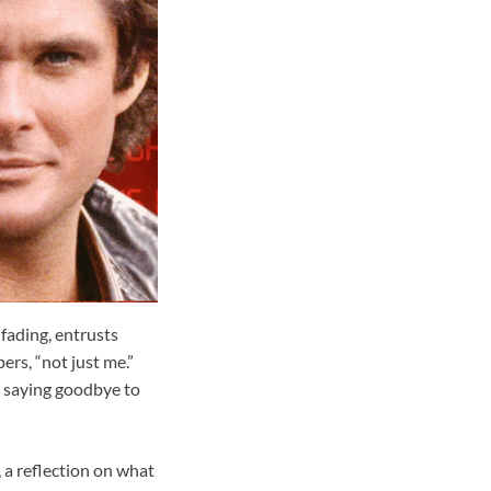
ading, entrusts
ers, “not just me.”
ke saying goodbye to
, a reflection on what