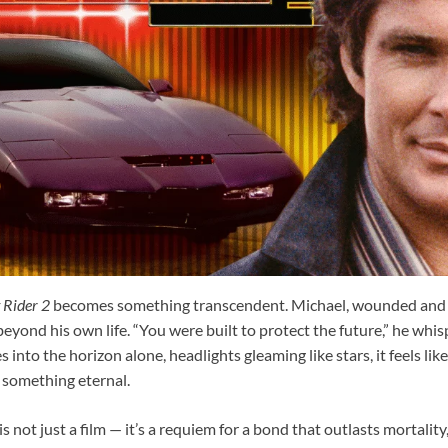
 Rider 2
becomes something transcendent. Michael, wounded and f
eyond his own life. “You were built to protect the future,” he whisp
into the horizon alone, headlights gleaming like stars, it feels li
 something eternal.
is not just a film — it’s a requiem for a bond that outlasts mortality