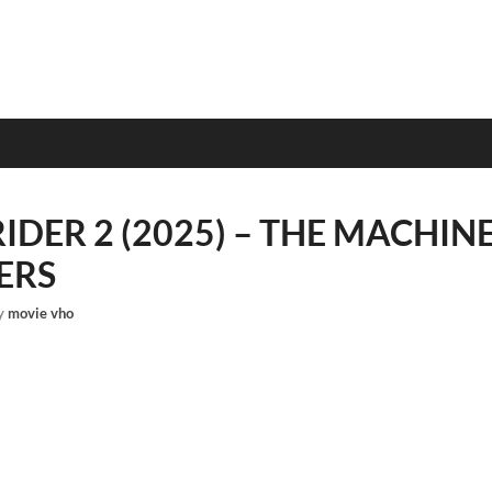
IDER 2 (2025) – THE MACHIN
ERS
y
movie vho