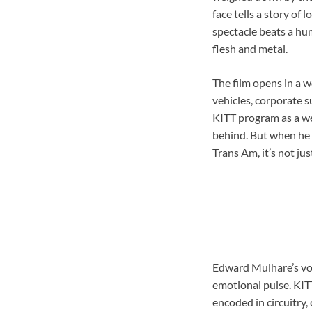
face tells a story of 
spectacle beats a hum
flesh and metal.
The film opens in a 
vehicles, corporate 
KITT program as a wea
behind. But when he 
Trans Am, it’s not jus
Edward Mulhare’s voic
emotional pulse. KITT
encoded in circuitry,