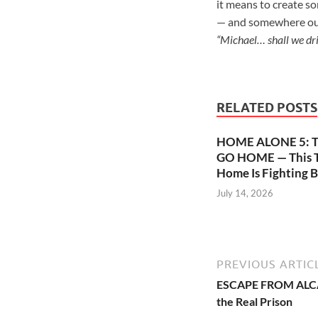
it means to create so
— and somewhere out t
“Michael… shall we dr
RELATED POSTS
HOME ALONE 5: 
GO HOME — This T
Home Is Fighting B
July 14, 2026
PREVIOUS ARTIC
ESCAPE FROM ALCAT
the Real Prison