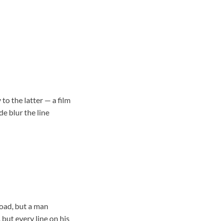
to the latter — a film
e blur the line
road, but a man
 but every line on his