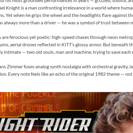
 of his most grounded performances in years — grizzled, soulful, 
ael Knight is a man confronting irrelevance in a world where huma
s. Yet when he grips the wheel and the headlights flare against t
 always more than a driver — he was a symbol of trust between 
 are ferocious yet poetic: high-speed chases through neon metropo
ins, aerial drones reflected in KITT’s glossy armor. But beneath th
 intimate — two old souls, man and machine, trying to save each o
ans Zimmer fuses analog synth nostalgia with orchestral gravity, la
n. Every note feels like an echo of the original 1982 theme — not