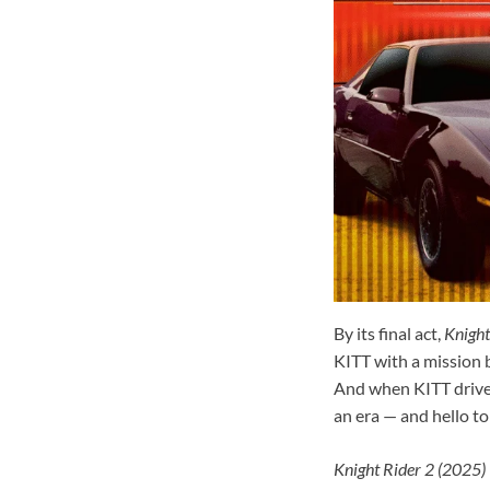
By its final act,
Knight
KITT with a mission b
And when KITT drives 
an era — and hello to
Knight Rider 2 (2025)