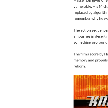
Hasselhoff gives one
vulnerable. His Mich
replaced by algorithm
remember why he was
The action sequences
ambushes in desert ru
something profoundly
The film’s score by H
memory and propulsio
reborn.