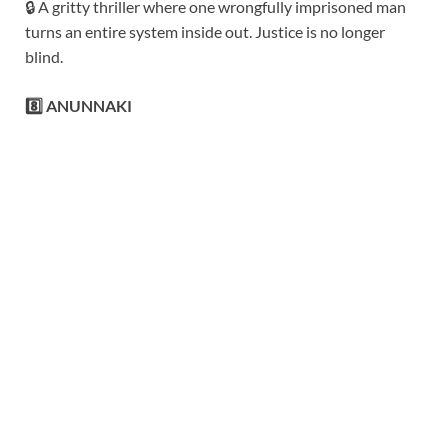
🔒 A gritty thriller where one wrongfully imprisoned man
turns an entire system inside out. Justice is no longer
blind.
8️⃣ ANUNNAKI