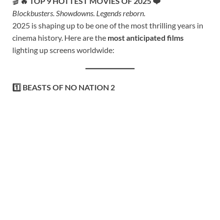
🎬
🔥 TOP 9 HOTTEST MOVIES OF 2025 ❤️
Blockbusters. Showdowns. Legends reborn.
2025 is shaping up to be one of the most thrilling years in
cinema history. Here are the
most anticipated films
lighting up screens worldwide:
1️⃣ BEASTS OF NO NATION 2