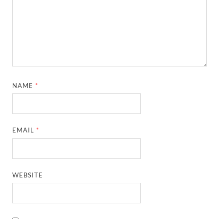
NAME
*
EMAIL
*
WEBSITE