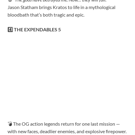
Jason Statham brings Kratos to life in a mythological
bloodbath that’s both tragic and epic.
4️⃣ THE EXPENDABLES 5
💣 The OG action legends return for one last mission —
with new faces, deadlier enemies, and explosive firepower.