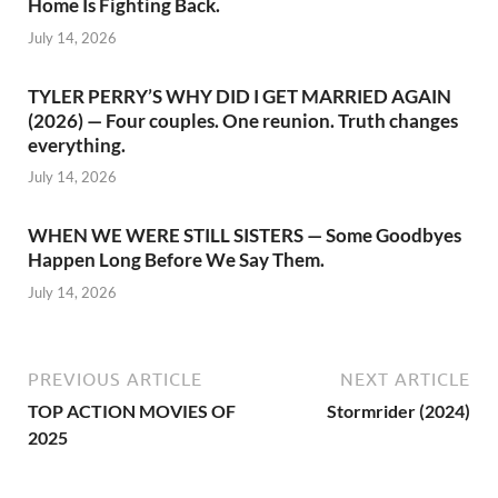
Home Is Fighting Back.
July 14, 2026
TYLER PERRY’S WHY DID I GET MARRIED AGAIN
(2026) — Four couples. One reunion. Truth changes
everything.
July 14, 2026
WHEN WE WERE STILL SISTERS — Some Goodbyes
Happen Long Before We Say Them.
July 14, 2026
PREVIOUS ARTICLE
NEXT ARTICLE
TOP ACTION MOVIES OF
Stormrider (2024)
2025