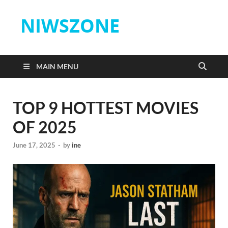
NIWSZONE
MAIN MENU
TOP 9 HOTTEST MOVIES
OF 2025
June 17, 2025
-
by
ine