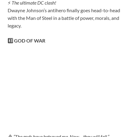
⚡
The ultimate DC clash!
Dwayne Johnson’s antihero finally goes head-to-head
with the Man of Steel in a battle of power, morals, and
legacy.
3️⃣ GOD OF WAR
🩸
“The gods have betrayed me. Now… they will fall.”