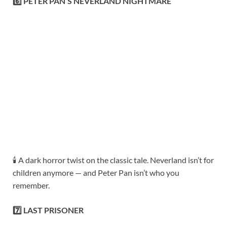
6️⃣ PETER PAN’S NEVERLAND NIGHTMARE
🕯️ A dark horror twist on the classic tale. Neverland isn’t for
children anymore — and Peter Pan isn’t who you
remember.
7️⃣ LAST PRISONER