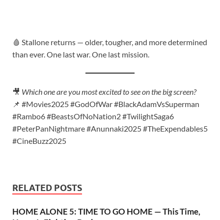
🩸 Stallone returns — older, tougher, and more determined
than ever. One last war. One last mission.
🎥
Which one are you most excited to see on the big screen?
📌 #Movies2025 #GodOfWar #BlackAdamVsSuperman
#Rambo6 #BeastsOfNoNation2 #TwilightSaga6
#PeterPanNightmare #Anunnaki2025 #TheExpendables5
#CineBuzz2025
RELATED POSTS
HOME ALONE 5: TIME TO GO HOME — This Time,