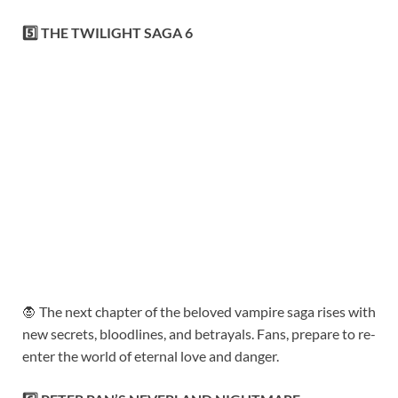
5️⃣ THE TWILIGHT SAGA 6
🧛 The next chapter of the beloved vampire saga rises with
new secrets, bloodlines, and betrayals. Fans, prepare to re-
enter the world of eternal love and danger.