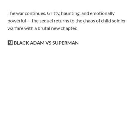
The war continues. Gritty, haunting, and emotionally
powerful — the sequel returns to the chaos of child soldier
warfare with a brutal new chapter.
2️⃣ BLACK ADAM VS SUPERMAN