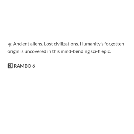
🛸 Ancient aliens. Lost civilizations. Humanity’s forgotten
origin is uncovered in this mind-bending sci-fi epic.
9️⃣ RAMBO 6