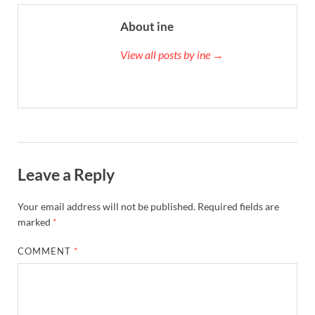
About ine
View all posts by ine →
Leave a Reply
Your email address will not be published.
Required fields are
marked
*
COMMENT
*