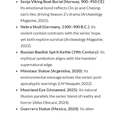
Senja Viking Boat Burial (Norway, 900–950 CE)
:
Its emotional bond reflects On-jo and Cheong-
san’s ties, driving Season 2’s drama (
Archaeology
Magazine
, 2025).
Nebra Skull (Germany, 1300–900 B.C.)
: Its
violent context contrasts with the series’ hope,
yet both explore survival (
Archaeology Magazine
,
2022).
Russian Basilisk Spirit Kettle (19th Century)
: Its
mythical symbolism aligns with the hambies’
supernatural edge.
Minotaur Statue (Argentina, 2020)
: Its
environmental message echoes the series’ post-
apocalyptic warnings (
LM Neuquén
, 2022).
Moorland Eye (Unnamed, 2025)
: Its natural
illusion parallels the series’ blend of reality and
horror (
Atlas Obscura
, 2024).
Guerrero Statue (Mexico, 2024)
: Its alien