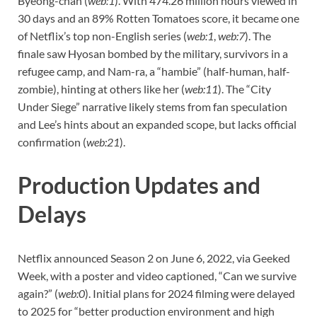
Byeong-chan (
web:1
). With 474.26 million hours viewed in
30 days and an 89% Rotten Tomatoes score, it became one
of Netflix’s top non-English series (
web:1
,
web:7
). The
finale saw Hyosan bombed by the military, survivors in a
refugee camp, and Nam-ra, a “hambie” (half-human, half-
zombie), hinting at others like her (
web:11
). The “City
Under Siege” narrative likely stems from fan speculation
and Lee’s hints about an expanded scope, but lacks official
confirmation (
web:21
).
Production Updates and
Delays
Netflix announced Season 2 on June 6, 2022, via Geeked
Week, with a poster and video captioned, “Can we survive
again?” (
web:0
). Initial plans for 2024 filming were delayed
to 2025 for “better production environment and high