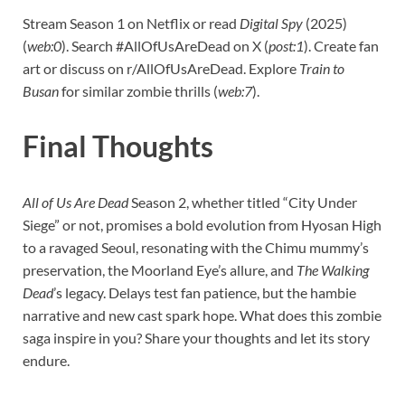
Stream Season 1 on Netflix or read
Digital Spy
(2025)
(
web:0
). Search #AllOfUsAreDead on X (
post:1
). Create fan
art or discuss on r/AllOfUsAreDead. Explore
Train to
Busan
for similar zombie thrills (
web:7
).
Final Thoughts
All of Us Are Dead
Season 2, whether titled “City Under
Siege” or not, promises a bold evolution from Hyosan High
to a ravaged Seoul, resonating with the Chimu mummy’s
preservation, the Moorland Eye’s allure, and
The Walking
Dead
’s legacy. Delays test fan patience, but the hambie
narrative and new cast spark hope. What does this zombie
saga inspire in you? Share your thoughts and let its story
endure.