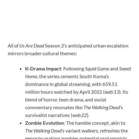
All of Us Are Dead
Season 2’s anticipated urban escalation
mirrors broader cultural themes:
K-Drama Impact
: Following
Squid Game
and
Sweet
Home
, the series cements South Korea’s
dominance in global streaming, with 659.51
million hours watched by April 2022 (
web:13
). Its
blend of horror, teen drama, and social
commentary resonates like
The Walking Dead
’s
survivalist narratives (
web:22
).
Zombie Evolution
: The hambie concept, akin to
The Walking Dead
’s variant walkers, refreshes the
genre by making zombies potential protagonists