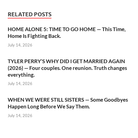
RELATED POSTS
HOME ALONE 5: TIME TO GO HOME — This Time,
Home Is Fighting Back.
July 14, 2026
TYLER PERRY’S WHY DID I GET MARRIED AGAIN
(2026) — Four couples. One reunion. Truth changes
everything.
July 14, 2026
WHEN WE WERE STILL SISTERS — Some Goodbyes
Happen Long Before We Say Them.
July 14, 2026