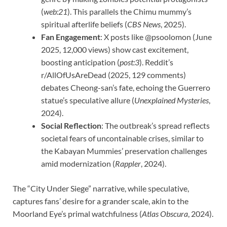
(
web:21
). This parallels the Chimu mummy’s
spiritual afterlife beliefs (
CBS News
, 2025).
Fan Engagement
: X posts like @psoolomon (June
2025, 12,000 views) show cast excitement,
boosting anticipation (
post:3
). Reddit’s
r/AllOfUsAreDead (2025, 129 comments)
debates Cheong-san’s fate, echoing the Guerrero
statue’s speculative allure (
Unexplained Mysteries
,
2024).
Social Reflection
: The outbreak’s spread reflects
societal fears of uncontainable crises, similar to
the Kabayan Mummies’ preservation challenges
amid modernization (
Rappler
, 2024).
The “City Under Siege” narrative, while speculative,
captures fans’ desire for a grander scale, akin to the
Moorland Eye’s primal watchfulness (
Atlas Obscura
, 2024).