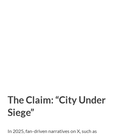
The Claim: “City Under
Siege”
In 2025, fan-driven narratives on X, such as