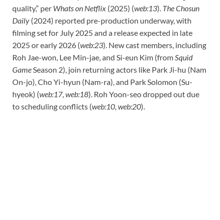
quality,” per
Whats on Netflix
(2025) (
web:13
).
The Chosun
Daily
(2024) reported pre-production underway, with
filming set for July 2025 and a release expected in late
2025 or early 2026 (
web:23
). New cast members, including
Roh Jae-won, Lee Min-jae, and Si-eun Kim (from
Squid
Game
Season 2), join returning actors like Park Ji-hu (Nam
On-jo), Cho Yi-hyun (Nam-ra), and Park Solomon (Su-
hyeok) (
web:17
,
web:18
). Roh Yoon-seo dropped out due
to scheduling conflicts (
web:10
,
web:20
).