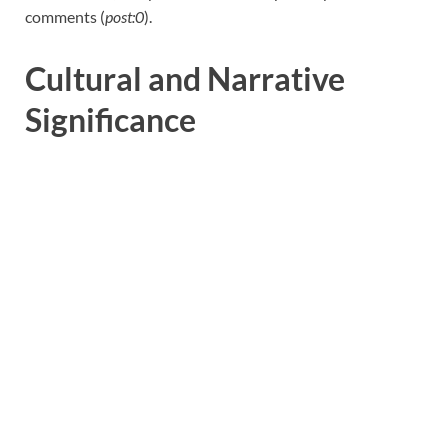
comments (
post:0
).
Cultural and Narrative
Significance