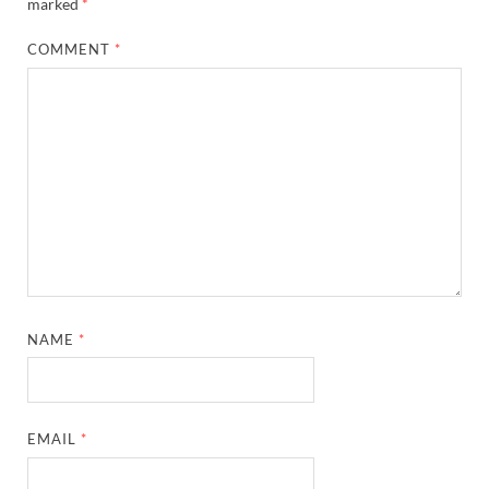
marked
*
COMMENT
*
NAME
*
EMAIL
*