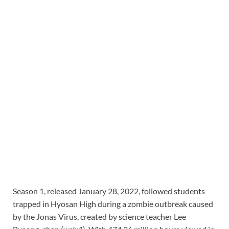
Season 1, released January 28, 2022, followed students
trapped in Hyosan High during a zombie outbreak caused
by the Jonas Virus, created by science teacher Lee