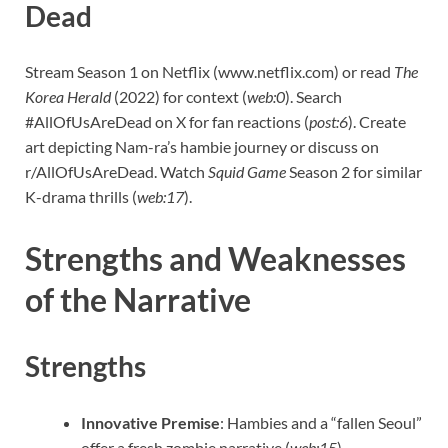
Dead
Stream Season 1 on Netflix (www.netflix.com) or read
The
Korea Herald
(2022) for context (
web:0
). Search
#AllOfUsAreDead on X for fan reactions (
post:6
). Create
art depicting Nam-ra’s hambie journey or discuss on
r/AllOfUsAreDead. Watch
Squid Game
Season 2 for similar
K-drama thrills (
web:17
).
Strengths and Weaknesses
of the Narrative
Strengths
Innovative Premise
: Hambies and a “fallen Seoul”
offer a fresh zombie narrative (
web:15
).