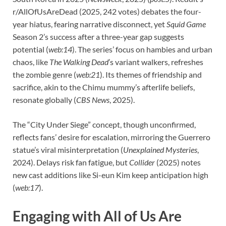
r/AllOfUsAreDead (2025, 242 votes) debates the four-
year hiatus, fearing narrative disconnect, yet
Squid Game
Season 2’s success after a three-year gap suggests
potential (
web:14
). The series’ focus on hambies and urban
chaos, like
The Walking Dead
’s variant walkers, refreshes
the zombie genre (
web:21
). Its themes of friendship and
sacrifice, akin to the Chimu mummy’s afterlife beliefs,
resonate globally (
CBS News
, 2025).
The “City Under Siege” concept, though unconfirmed,
reflects fans’ desire for escalation, mirroring the Guerrero
statue’s viral misinterpretation (
Unexplained Mysteries
,
2024). Delays risk fan fatigue, but
Collider
(2025) notes
new cast additions like Si-eun Kim keep anticipation high
(
web:17
).
Engaging with All of Us Are