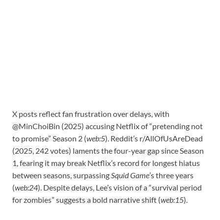
X posts reflect fan frustration over delays, with
@MinChoiBin (2025) accusing Netflix of “pretending not
to promise” Season 2 (
web:5
). Reddit’s r/AllOfUsAreDead
(2025, 242 votes) laments the four-year gap since Season
1, fearing it may break Netflix’s record for longest hiatus
between seasons, surpassing
Squid Game
’s three years
(
web:24
). Despite delays, Lee’s vision of a “survival period
for zombies” suggests a bold narrative shift (
web:15
).