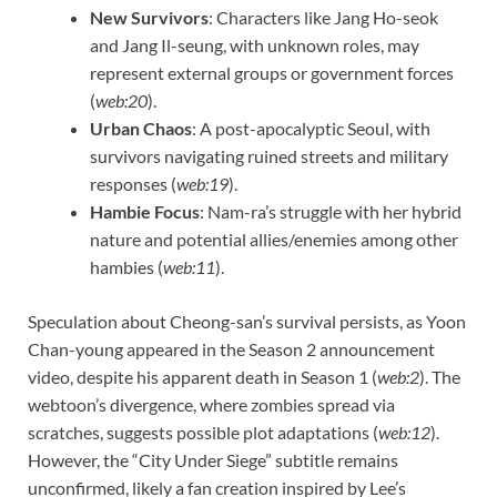
New Survivors
: Characters like Jang Ho-seok
and Jang Il-seung, with unknown roles, may
represent external groups or government forces
(
web:20
).
Urban Chaos
: A post-apocalyptic Seoul, with
survivors navigating ruined streets and military
responses (
web:19
).
Hambie Focus
: Nam-ra’s struggle with her hybrid
nature and potential allies/enemies among other
hambies (
web:11
).
Speculation about Cheong-san’s survival persists, as Yoon
Chan-young appeared in the Season 2 announcement
video, despite his apparent death in Season 1 (
web:2
). The
webtoon’s divergence, where zombies spread via
scratches, suggests possible plot adaptations (
web:12
).
However, the “City Under Siege” subtitle remains
unconfirmed, likely a fan creation inspired by Lee’s