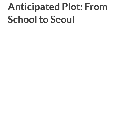
Anticipated Plot: From
School to Seoul