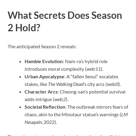
What Secrets Does Season
2 Hold?
The anticipated Season 2 reveals:
Hambie Evolution
: Nam-ra’s hybrid role
introduces moral complexity (
web:11
).
Urban Apocalypse
: A “fallen Seoul” escalates
stakes, like
The Walking Dead
’s city arcs (
web:0
).
Character Arcs
: Cheong-san’s potential survival
adds intrigue (
web:2
).
Societal Reflection
: The outbreak mirrors fears of
chaos, akin to the Minotaur statue’s warnings (
LM
Neuquén
, 2022).