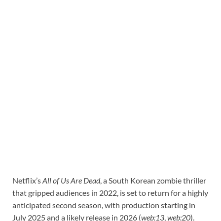
Netflix’s
All of Us Are Dead
, a South Korean zombie thriller
that gripped audiences in 2022, is set to return for a highly
anticipated second season, with production starting in
July 2025 and a likely release in 2026 (
web:13
,
web:20
).