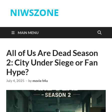
NIWSZONE
MAIN MENU
All of Us Are Dead Season
2: City Under Siege or Fan
Hype?
July 4, 2025
-
by
movie h4u