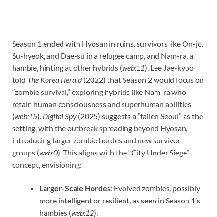
Season 1 ended with Hyosan in ruins, survivors like On-jo,
Su-hyeok, and Dae-su in a refugee camp, and Nam-ra, a
hambie, hinting at other hybrids (
web:11
). Lee Jae-kyoo
told
The Korea Herald
(2022) that Season 2 would focus on
“zombie survival,” exploring hybrids like Nam-ra who
retain human consciousness and superhuman abilities
(
web:15
).
Digital Spy
(2025) suggests a “fallen Seoul” as the
setting, with the outbreak spreading beyond Hyosan,
introducing larger zombie hordes and new survivor
groups (
web:0
). This aligns with the “City Under Siege”
concept, envisioning:
Larger-Scale Hordes
: Evolved zombies, possibly
more intelligent or resilient, as seen in Season 1’s
hambies (
web:12
).