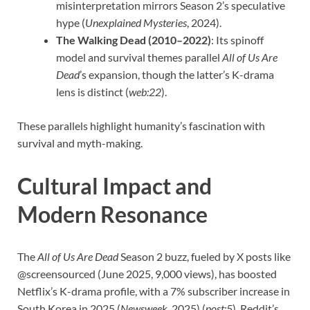
misinterpretation mirrors Season 2’s speculative
hype (
Unexplained Mysteries
, 2024).
The Walking Dead (2010–2022)
: Its spinoff
model and survival themes parallel
All of Us Are
Dead
’s expansion, though the latter’s K-drama
lens is distinct (
web:22
).
These parallels highlight humanity’s fascination with
survival and myth-making.
Cultural Impact and
Modern Resonance
The
All of Us Are Dead
Season 2 buzz, fueled by X posts like
@screensourced (June 2025, 9,000 views), has boosted
Netflix’s K-drama profile, with a 7% subscriber increase in
South Korea in 2025 (
Newsweek
, 2025) (
post:5
). Reddit’s