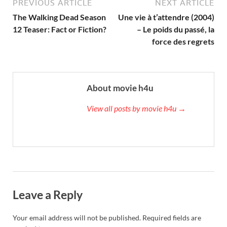
PREVIOUS ARTICLE
NEXT ARTICLE
The Walking Dead Season
Une vie à t’attendre (2004)
12 Teaser: Fact or Fiction?
– Le poids du passé, la
force des regrets
About movie h4u
View all posts by movie h4u →
Leave a Reply
Your email address will not be published.
Required fields are