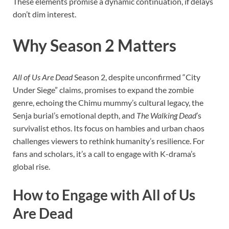
These elements promise a dynamic continuation, if delays
don’t dim interest.
Why Season 2 Matters
All of Us Are Dead
Season 2, despite unconfirmed “City
Under Siege” claims, promises to expand the zombie
genre, echoing the Chimu mummy’s cultural legacy, the
Senja burial’s emotional depth, and
The Walking Dead
’s
survivalist ethos. Its focus on hambies and urban chaos
challenges viewers to rethink humanity’s resilience. For
fans and scholars, it’s a call to engage with K-drama’s
global rise.
How to Engage with All of Us
Are Dead