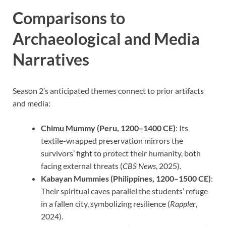
Comparisons to
Archaeological and Media
Narratives
Season 2’s anticipated themes connect to prior artifacts
and media:
Chimu Mummy (Peru, 1200–1400 CE)
: Its
textile-wrapped preservation mirrors the
survivors’ fight to protect their humanity, both
facing external threats (
CBS News
, 2025).
Kabayan Mummies (Philippines, 1200–1500 CE)
:
Their spiritual caves parallel the students’ refuge
in a fallen city, symbolizing resilience (
Rappler
,
2024).