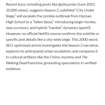
Recent buzz, including posts like @yihyuniie (June 2025,
10,000 views), suggests Season 2, subtitled “City Under
Siege,” will escalate the zombie outbreak from Hyosan
High School to a “fallen Seoul,” introducing larger hordes,
new survivors, and hybrid “hambie” dynamics (
post:0
).
However, no official Netflix source confirms the subtitle or
specific plot details like a city-wide siege. This 2000-word,
SEO-optimized article investigates the Season 2 narrative,
explores its anticipated urban escalation, and compares it
to cultural artifacts like the Chimu mummy and
The
Walking Dead
franchise, grounding speculation in verified
evidence.