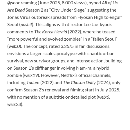
@seodreaming (June 2025, 8,000 views), hyped
All of Us
Are Dead
Season 2 as “City Under Siege,” suggesting the
Jonas Virus outbreak spreads from Hyosan High to engulf
Seoul (
post:4
). This aligns with director Lee Jae-kyoo’s
comments to
The Korea Herald
(2022), where he teased
“more powerful and evolved zombies” in a “fallen Seoul”
(
web:0
). The concept, rated 3.25/5 in fan discussions,
envisions a larger-scale apocalypse with chaotic urban
survival, new survivor groups, and intense action, building
on Season 1’s cliffhanger involving Nam-ra, a hybrid
zombie (
web:19
). However, Netflix’s official channels,
including
Tudum
(2022) and
The Chosun Daily
(2024), only
confirm Season 2’s renewal and filming start in July 2025,
with no mention of a subtitle or detailed plot (
web:6
,
web:23
).