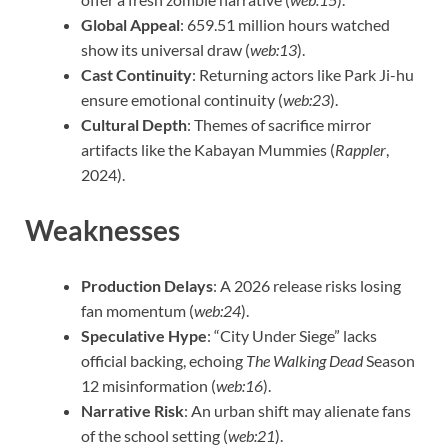
Global Appeal
: 659.51 million hours watched
show its universal draw (
web:13
).
Cast Continuity
: Returning actors like Park Ji-hu
ensure emotional continuity (
web:23
).
Cultural Depth
: Themes of sacrifice mirror
artifacts like the Kabayan Mummies (
Rappler
,
2024).
Weaknesses
Production Delays
: A 2026 release risks losing
fan momentum (
web:24
).
Speculative Hype
: “City Under Siege” lacks
official backing, echoing
The Walking Dead
Season
12 misinformation (
web:16
).
Narrative Risk
: An urban shift may alienate fans
of the school setting (
web:21
).